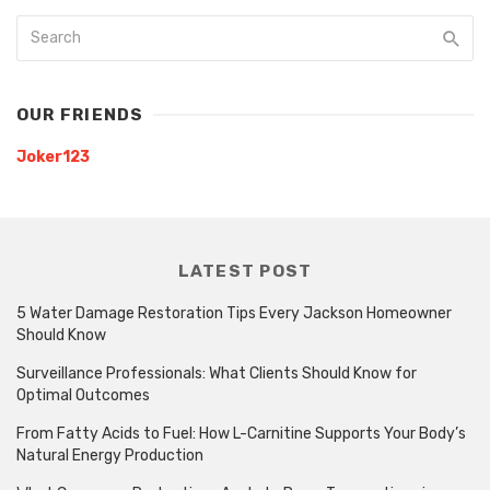
OUR FRIENDS
Joker123
LATEST POST
5 Water Damage Restoration Tips Every Jackson Homeowner
Should Know
Surveillance Professionals: What Clients Should Know for
Optimal Outcomes
From Fatty Acids to Fuel: How L-Carnitine Supports Your Body’s
Natural Energy Production