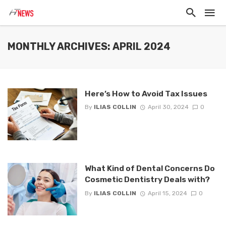
MONTHLY ARCHIVES: APRIL 2024
Here’s How to Avoid Tax Issues
By
ILIAS COLLIN
April 30, 2024
0
What Kind of Dental Concerns Do
Cosmetic Dentistry Deals with?
By
ILIAS COLLIN
April 15, 2024
0