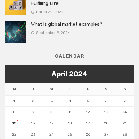
Fulfilling Life
March 24, 2024
What is global market examples?
September 9, 2024
CALENDAR
April 2024
M
T
W
T
F
S
S
1
2
3
4
5
6
7
8
9
10
11
12
13
14
15
16
17
18
19
20
21
22
23
24
25
26
27
28