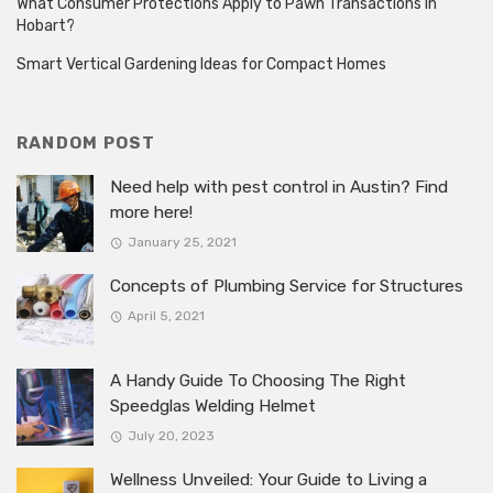
What Consumer Protections Apply to Pawn Transactions in
Hobart?
Smart Vertical Gardening Ideas for Compact Homes
RANDOM POST
Need help with pest control in Austin? Find
more here!
January 25, 2021
Concepts of Plumbing Service for Structures
April 5, 2021
A Handy Guide To Choosing The Right
Speedglas Welding Helmet
July 20, 2023
Wellness Unveiled: Your Guide to Living a