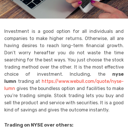
Investment is a good option for all individuals and
companies to make higher returns. Otherwise, all are
having desires to reach long-term financial growth.
Don’t worry hereafter you do not waste the time
searching for the best ways. You just choose the stock
trading method over the other. It is the most effective
choice of investment. Including, the
nyse
lumn
trading at
https://www.webull.com/quote/nyse-
lumn
gives the boundless option and facilities to make
you’re trading simple. Stock trading lets you buy and
sell the product and service with securities. It is a good
kind of savings and gives the outcome instantly.
Trading on NYSE over others: