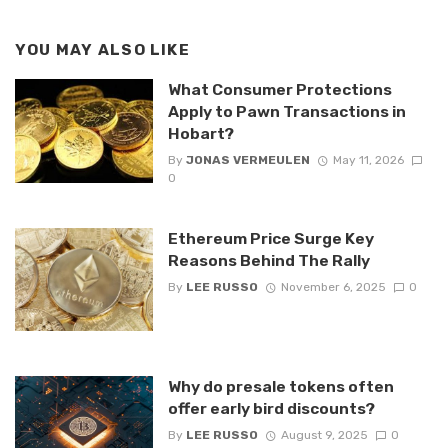
YOU MAY ALSO LIKE
What Consumer Protections
Apply to Pawn Transactions in
Hobart?
By
JONAS VERMEULEN
May 11, 2026
0
Ethereum Price Surge Key
Reasons Behind The Rally
By
LEE RUSSO
November 6, 2025
0
Why do presale tokens often
offer early bird discounts?
By
LEE RUSSO
August 9, 2025
0