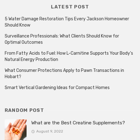
LATEST POST
5 Water Damage Restoration Tips Every Jackson Homeowner
Should Know
Surveillance Professionals: What Clients Should Know for
Optimal Outcomes
From Fatty Acids to Fuel: How L-Carnitine Supports Your Body’s
Natural Energy Production
What Consumer Protections Apply to Pawn Transactions in
Hobart?
Smart Vertical Gardening Ideas for Compact Homes
RANDOM POST
What are the Best Creatine Supplements?
August 9, 2022