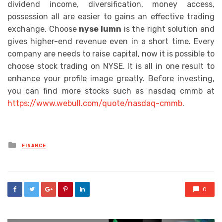
dividend income, diversification, money access,
possession all are easier to gains an effective trading
exchange. Choose
nyse lumn
is the right solution and
gives higher-end revenue even in a short time. Every
company are needs to raise capital, now it is possible to
choose stock trading on NYSE. It is all in one result to
enhance your profile image greatly. Before investing,
you can find more stocks such as nasdaq cmmb at
https://www.webull.com/quote/nasdaq-cmmb
.
Posted
FINANCE
in
0