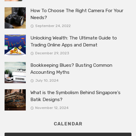
How To Choose The Right Camera For Your
Needs?
September 24, 2022
Unlocking Wealth: The Ultimate Guide to
Trading Online Apps and Demat
December 29, 2023
Bookkeeping Blues? Busting Common
Accounting Myths
July 10, 2024
What is the Symbolism Behind Singapore’s
Batik Designs?
November 12, 2024
CALENDAR