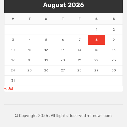
August 2026
M
T
W
T
F
S
S
1
2
3
4
5
6
7
8
9
10
11
12
13
14
15
16
17
18
19
20
21
22
23
24
25
26
27
28
29
30
31
« Jul
© Copyright 2026 , All Rights Reserved ht-news.com.