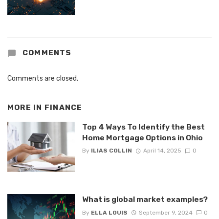
COMMENTS
Comments are closed.
MORE IN
FINANCE
Top 4 Ways To Identify the Best
Home Mortgage Options in Ohio
By
ILIAS COLLIN
April 14, 2025
0
What is global market examples?
By
ELLA LOUIS
September 9, 2024
0