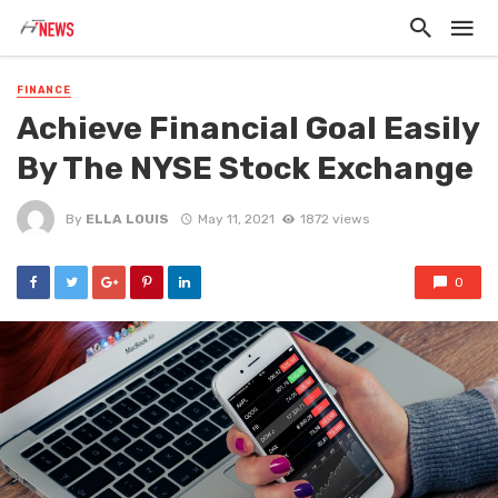
FINANCE
Achieve Financial Goal Easily
By The NYSE Stock Exchange
By
ELLA LOUIS
May 11, 2021
1872 views
0