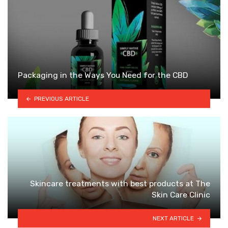
Packaging in the Ways You Need for the CBD
PREVIOUS ARTICLE
Skincare treatments with best products at The
Skin Care Clinic
NEXT ARTICLE