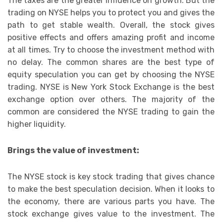
The taxes are the greater influence on growth. But the
trading on NYSE helps you to protect you and gives the
path to get stable wealth. Overall, the stock gives
positive effects and offers amazing profit and income
at all times. Try to choose the investment method with
no delay. The common shares are the best type of
equity speculation you can get by choosing the NYSE
trading. NYSE is New York Stock Exchange is the best
exchange option over others. The majority of the
common are considered the NYSE trading to gain the
higher liquidity.
Brings the value of investment:
The NYSE stock is key stock trading that gives chance
to make the best speculation decision. When it looks to
the economy, there are various parts you have. The
stock exchange gives value to the investment. The