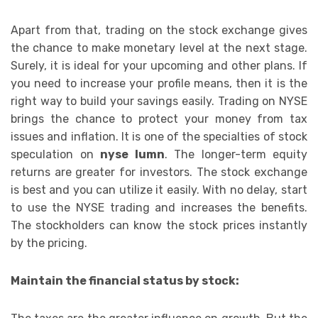
Apart from that, trading on the stock exchange gives
the chance to make monetary level at the next stage.
Surely, it is ideal for your upcoming and other plans. If
you need to increase your profile means, then it is the
right way to build your savings easily. Trading on NYSE
brings the chance to protect your money from tax
issues and inflation. It is one of the specialties of stock
speculation on
nyse lumn
. The longer-term equity
returns are greater for investors. The stock exchange
is best and you can utilize it easily. With no delay, start
to use the NYSE trading and increases the benefits.
The stockholders can know the stock prices instantly
by the pricing.
Maintain the financial status by stock: