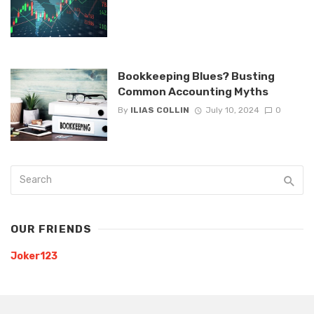
Bookkeeping Blues? Busting
Common Accounting Myths
By
ILIAS COLLIN
July 10, 2024
0
OUR FRIENDS
Joker123