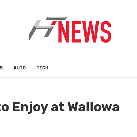
S
AUTO
TECH
to Enjoy at Wallowa