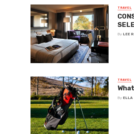
TRAVEL
CONS
SELE
By
LEE 
TRAVEL
What
By
ELLA