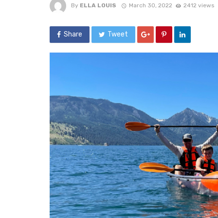
By
ELLA LOUIS
March 30, 2022
2412 views
Share
Tweet