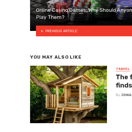
Online Casino Games: Why Should Anyo
Play Them?
PREVIOUS ARTICLE
YOU MAY ALSO LIKE
TRAVEL
The f
find
By
JONA