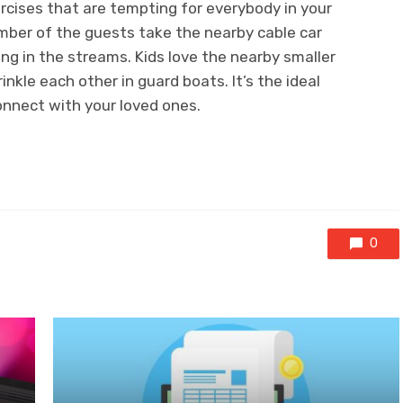
rcises that are tempting for everybody in your
umber of the guests take the nearby cable car
ng in the streams. Kids love the nearby smaller
inkle each other in guard boats. It’s the ideal
onnect with your loved ones.
0