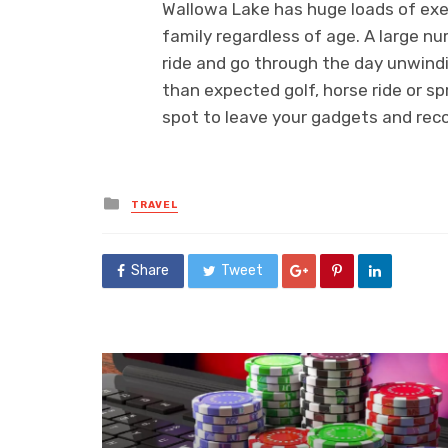
Wallowa Lake has huge loads of exe
family regardless of age. A large n
ride and go through the day unwindi
than expected golf, horse ride or spr
spot to leave your gadgets and rec
Posted
TRAVEL
in
Share
Tweet