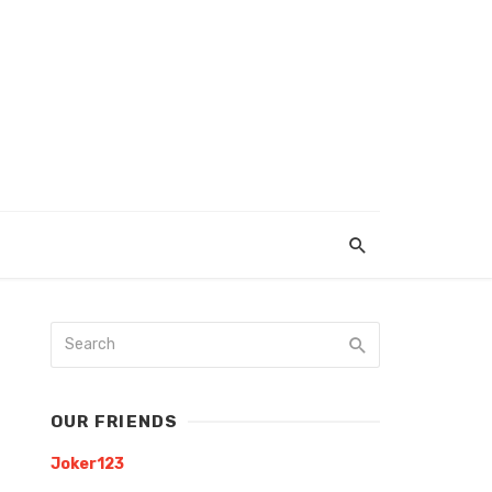
OUR FRIENDS
Joker123