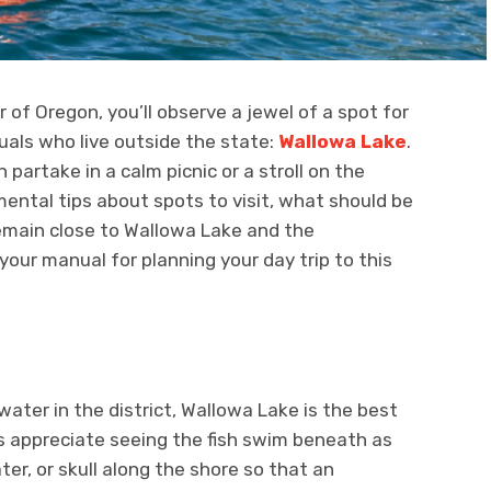
of Oregon, you’ll observe a jewel of a spot for
uals who live outside the state:
Wallowa Lake
.
n partake in a calm picnic or a stroll on the
ental tips about spots to visit, what should be
remain close to Wallowa Lake and the
 your manual for planning your day trip to this
ater in the district, Wallowa Lake is the best
s appreciate seeing the fish swim beneath as
er, or skull along the shore so that an