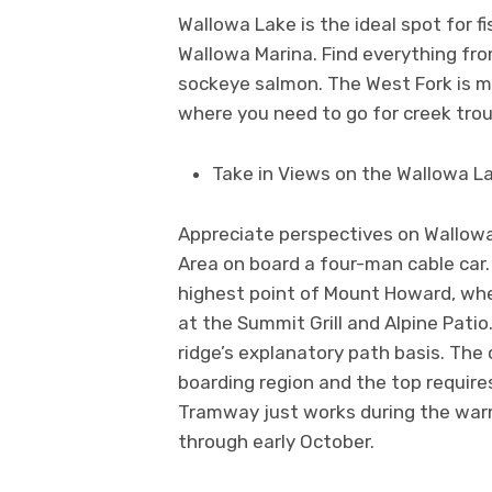
Wallowa Lake is the ideal spot for f
Wallowa Marina. Find everything fr
sockeye salmon. The West Fork is mos
where you need to go for creek tro
Take in Views on the Wallowa 
Appreciate perspectives on Wallowa
Area on board a four-man cable car
highest point of Mount Howard, whe
at the Summit Grill and Alpine Pati
ridge’s explanatory path basis. The 
boarding region and the top require
Tramway just works during the warm 
through early October.