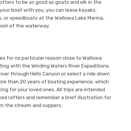
tters to be as good as goats and elk in the
 your boat with you, you can lease kayaks,
s, or speedboats at the Wallowa Lake Marina,
inish of the waterway.
es for no particular reason close to Wallowa
ting with the Winding Waters River Expeditions.
ver through Hells Canyon or select a ride down
ore than 20 years of boating experience, which
ng for your loved ones. All trips are intended
d rafters and remember a brief illustration for
rom the stream and suppers.