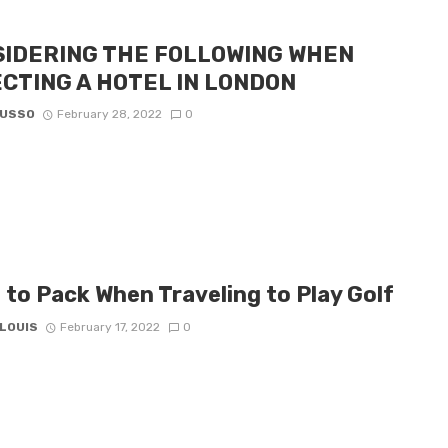
IDERING THE FOLLOWING WHEN
CTING A HOTEL IN LONDON
RUSSO
February 28, 2022
0
 to Pack When Traveling to Play Golf
 LOUIS
February 17, 2022
0