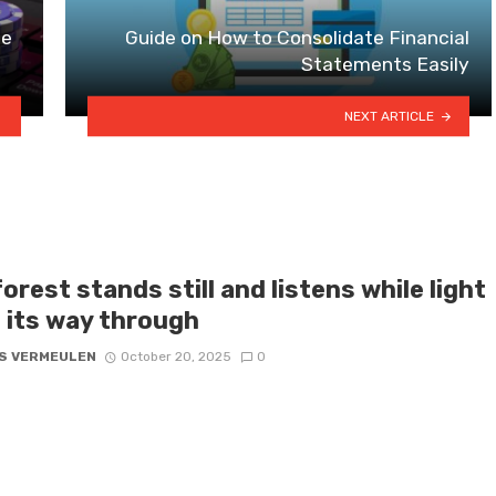
ne
Guide on How to Consolidate Financial
Statements Easily
NEXT ARTICLE
orest stands still and listens while light
s its way through
S VERMEULEN
October 20, 2025
0