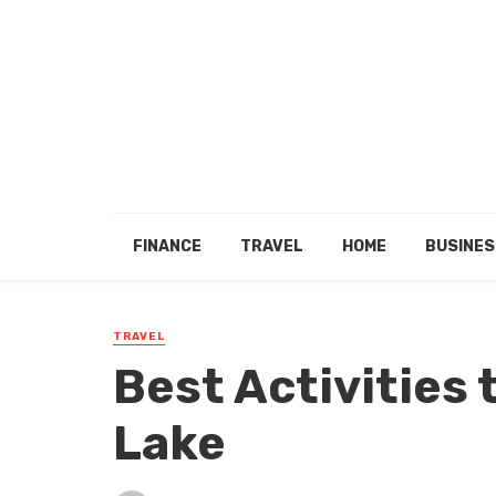
FINANCE
TRAVEL
HOME
BUSINES
TRAVEL
Best Activities 
Lake