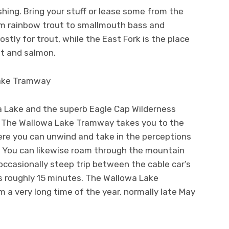
ishing. Bring your stuff or lease some from the
om rainbow trout to smallmouth bass and
tly for trout, while the East Fork is the place
ut and salmon.
Lake Tramway
 Lake and the superb Eagle Cap Wilderness
. The Wallowa Lake Tramway takes you to the
re you can unwind and take in the perceptions
o. You can likewise roam through the mountain
occasionally steep trip between the cable car’s
s roughly 15 minutes. The Wallowa Lake
a very long time of the year, normally late May