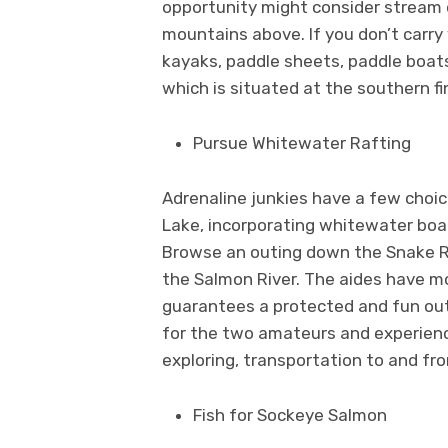
opportunity might consider stream o
mountains above. If you don’t carry
kayaks, paddle sheets, paddle boat
which is situated at the southern f
Pursue Whitewater Rafting
Adrenaline junkies have a few choic
Lake, incorporating whitewater boa
Browse an outing down the Snake Ri
the Salmon River. The aides have m
guarantees a protected and fun outi
for the two amateurs and experience
exploring, transportation to and f
Fish for Sockeye Salmon