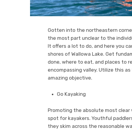
Gotten into the northeastern corner 
the most part unclear to the individ
It offers a lot to do, and here you ca
shores of Wallowa Lake. Get fundam
done, where to eat, and places to 
encompassing valley. Utilize this as
amazing objective.
Go Kayaking
Promoting the absolute most clear w
spot for kayakers. Youthful paddler
they skim across the reasonable wat