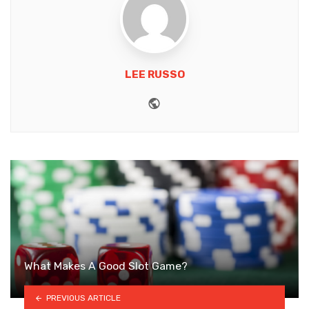
LEE RUSSO
Website
What Makes A Good Slot Game?
PREVIOUS ARTICLE