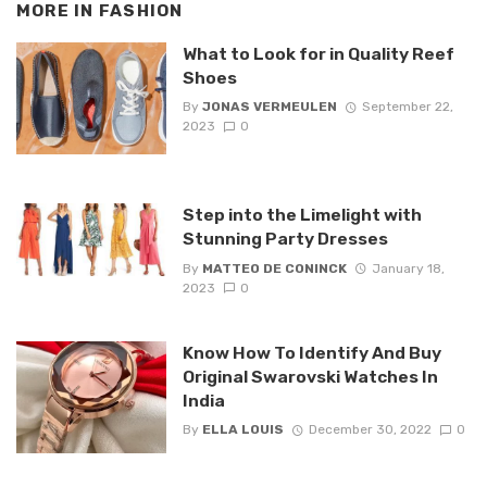
MORE IN
FASHION
What to Look for in Quality Reef
Shoes
By
JONAS VERMEULEN
September 22,
2023
0
Step into the Limelight with
Stunning Party Dresses
By
MATTEO DE CONINCK
January 18,
2023
0
Know How To Identify And Buy
Original Swarovski Watches In
India
By
ELLA LOUIS
December 30, 2022
0