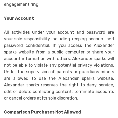
Your Account
All activities under your account and password are
your sole responsibility including keeping account and
password confidential. If you access the Alexander
sparks website from a public computer or share your
account information with others, Alexander sparks will
not be able to violate any potential privacy violations.
Under the supervision of parents or guardians minors
are allowed to use the Alexander sparks website.
Alexander sparks reserves the right to deny service,
edit or delete conflicting content, terminate accounts
or cancel orders at its sole discretion.
Comparison Purchases Not Allowed