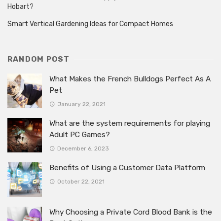
Hobart?
Smart Vertical Gardening Ideas for Compact Homes
RANDOM POST
What Makes the French Bulldogs Perfect As A
Pet
January 22, 2021
What are the system requirements for playing
Adult PC Games?
December 6, 2023
Benefits of Using a Customer Data Platform
October 22, 2021
Why Choosing a Private Cord Blood Bank is the