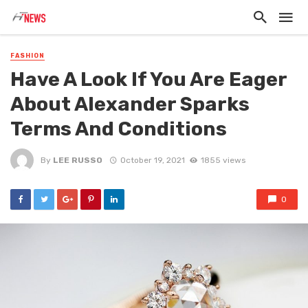
FASHION
Have A Look If You Are Eager
About Alexander Sparks
Terms And Conditions
By
LEE RUSSO
October 19, 2021
1855 views
0