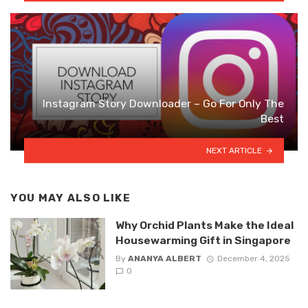
Instagram Story Downloader – Go For Only The
Best
NEXT ARTICLE
YOU MAY ALSO LIKE
Why Orchid Plants Make the Ideal
Housewarming Gift in Singapore
By
ANANYA ALBERT
December 4, 2025
0