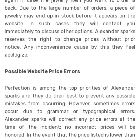
again in case the jewelry item you want to order is
back. Due to the large number of orders, a piece of
jewelry may end up in stock before it appears on the
website. In such cases they will contact you
immediately to discuss other options. Alexander sparks
reserves the right to change prices without prior
notice. Any inconvenience cause by this they feel
apologize.
Possible Website Price Errors
Perfection is among the top priorities of Alexander
sparks and they do their best to prevent any possible
mistakes from occurring. However, sometimes errors
occur due to grammar or typographical errors.
Alexander sparks will correct any price errors at the
time of the incident; no incorrect prices will be
honored. In the event that the price listed is lower than