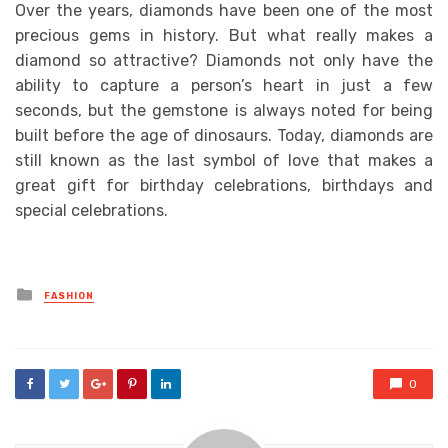
Over the years, diamonds have been one of the most
precious gems in history. But what really makes a
diamond so attractive? Diamonds not only have the
ability to capture a person’s heart in just a few
seconds, but the gemstone is always noted for being
built before the age of dinosaurs. Today, diamonds are
still known as the last symbol of love that makes a
great gift for birthday celebrations, birthdays and
special celebrations.
Posted
FASHION
in
0