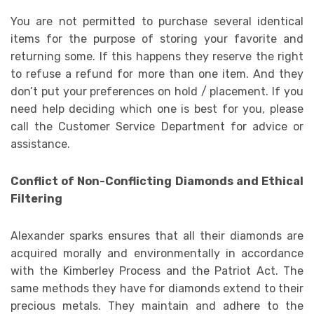
You are not permitted to purchase several identical
items for the purpose of storing your favorite and
returning some. If this happens they reserve the right
to refuse a refund for more than one item. And they
don’t put your preferences on hold / placement. If you
need help deciding which one is best for you, please
call the Customer Service Department for advice or
assistance.
Conflict of Non-Conflicting Diamonds and Ethical
Filtering
Alexander sparks ensures that all their diamonds are
acquired morally and environmentally in accordance
with the Kimberley Process and the Patriot Act. The
same methods they have for diamonds extend to their
precious metals. They maintain and adhere to the