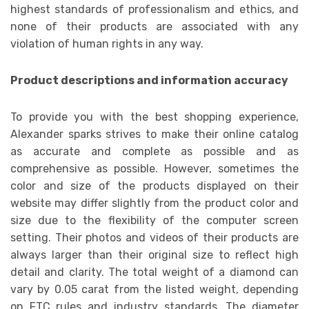
highest standards of professionalism and ethics, and
none of their products are associated with any
violation of human rights in any way.
Product descriptions and information accuracy
To provide you with the best shopping experience,
Alexander sparks strives to make their online catalog
as accurate and complete as possible and as
comprehensive as possible. However, sometimes the
color and size of the products displayed on their
website may differ slightly from the product color and
size due to the flexibility of the computer screen
setting. Their photos and videos of their products are
always larger than their original size to reflect high
detail and clarity. The total weight of a diamond can
vary by 0.05 carat from the listed weight, depending
on FTC rules and industry standards. The diameter