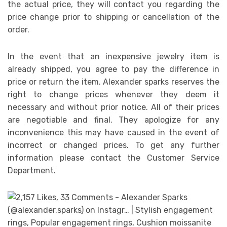
the actual price, they will contact you regarding the
price change prior to shipping or cancellation of the
order.
In the event that an inexpensive jewelry item is
already shipped, you agree to pay the difference in
price or return the item. Alexander sparks reserves the
right to change prices whenever they deem it
necessary and without prior notice. All of their prices
are negotiable and final. They apologize for any
inconvenience this may have caused in the event of
incorrect or changed prices. To get any further
information please contact the Customer Service
Department.