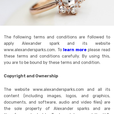
The following terms and conditions are followed to
apply Alexander spark and its website
www.alexandersparks.com. To
learn more
please read
these terms and conditions carefully. By using this,
you are to be bound by these terms and condition.
Copyright and Ownership
The website www.alexandersparks.com and all its
content (including images, logos, and graphics,
documents, and software, audio and video files) are
the sole property of Alexander sparks and are