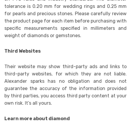
tolerance is 0.20 mm for wedding rings and 0.25 mm
for pearls and precious stones. Please carefully review
the product page for each item before purchasing with
specific measurements specified in millimeters and
weight of diamonds or gemstones.
Third Websites
Their website may show third-party ads and links to
third-party websites, for which they are not liable.
Alexander sparks has no obligation and does not
guarantee the accuracy of the information provided
by third parties, you access third party content at your
own risk. It’s all yours.
Learn more about diamond