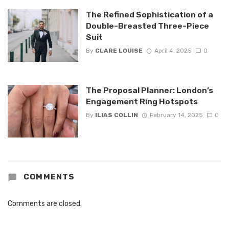
The Refined Sophistication of a
Double-Breasted Three-Piece
Suit
By
CLARE LOUISE
April 4, 2025
0
The Proposal Planner: London’s
Engagement Ring Hotspots
By
ILIAS COLLIN
February 14, 2025
0
COMMENTS
Comments are closed.