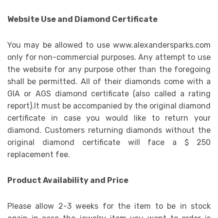
Website Use and Diamond Certificate
You may be allowed to use www.alexandersparks.com
only for non-commercial purposes. Any attempt to use
the website for any purpose other than the foregoing
shall be permitted. All of their diamonds come with a
GIA or AGS diamond certificate (also called a rating
report).It must be accompanied by the original diamond
certificate in case you would like to return your
diamond. Customers returning diamonds without the
original diamond certificate will face a $ 250
replacement fee.
Product Availability and Price
Please allow 2-3 weeks for the item to be in stock