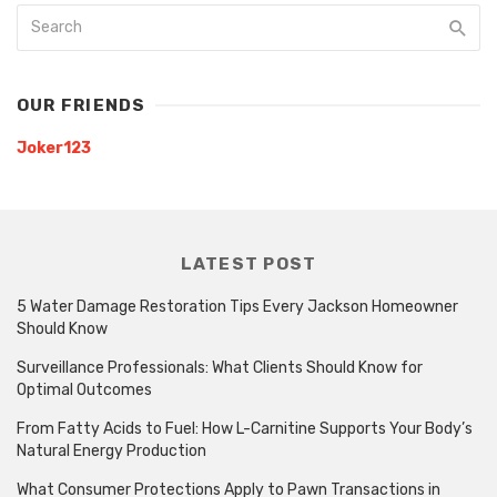
OUR FRIENDS
Joker123
LATEST POST
5 Water Damage Restoration Tips Every Jackson Homeowner
Should Know
Surveillance Professionals: What Clients Should Know for
Optimal Outcomes
From Fatty Acids to Fuel: How L-Carnitine Supports Your Body’s
Natural Energy Production
What Consumer Protections Apply to Pawn Transactions in