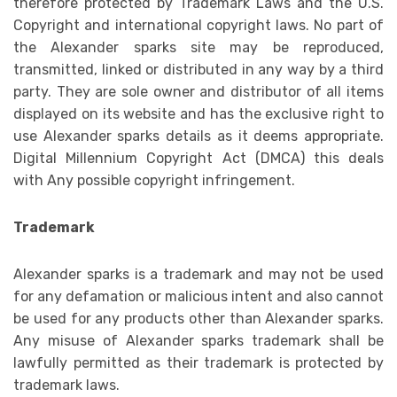
therefore protected by Trademark Laws and the U.S.
Copyright and international copyright laws. No part of
the Alexander sparks site may be reproduced,
transmitted, linked or distributed in any way by a third
party. They are sole owner and distributor of all items
displayed on its website and has the exclusive right to
use Alexander sparks details as it deems appropriate.
Digital Millennium Copyright Act (DMCA) this deals
with Any possible copyright infringement.
Trademark
Alexander sparks is a trademark and may not be used
for any defamation or malicious intent and also cannot
be used for any products other than Alexander sparks.
Any misuse of Alexander sparks trademark shall be
lawfully permitted as their trademark is protected by
trademark laws.