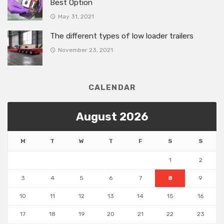
Best Option
May 31, 2021
The different types of low loader trailers
November 23, 2021
CALENDAR
August 2026
M
T
W
T
F
S
S
1
2
3
4
5
6
7
8
9
10
11
12
13
14
15
16
17
18
19
20
21
22
23