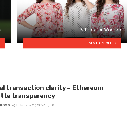
e
3 Tops for Women
NEXT ARTICLE
al transaction clarity – Ethereum
ette transparency
RUSSO
February 27, 2026
0