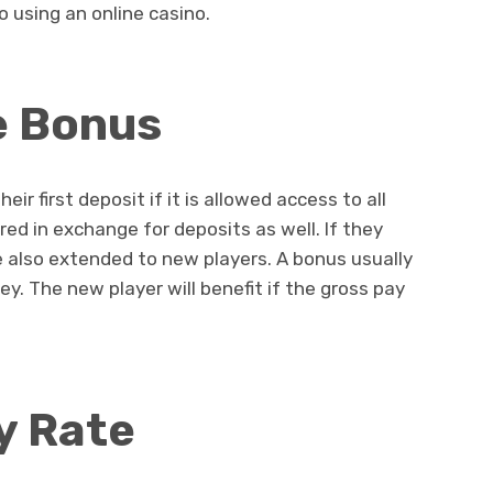
 using an online casino.
e Bonus
ir first deposit if it is allowed access to all
ed in exchange for deposits as well. If they
re also extended to new players. A bonus usually
y. The new player will benefit if the gross pay
y Rate