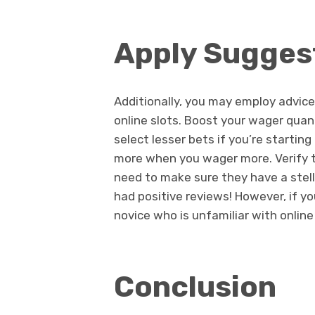
Apply Sugges
Additionally, you may employ advic
online slots. Boost your wager quan
select lesser bets if you’re starting
more when you wager more. Verify t
need to make sure they have a stell
had positive reviews! However, if y
novice who is unfamiliar with online
Conclusion