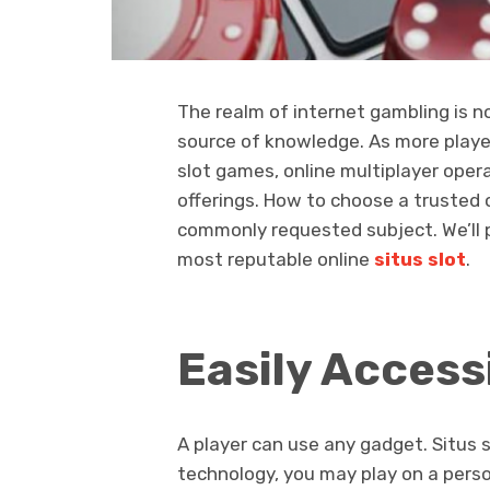
The realm of internet gambling is n
source of knowledge. As more players
slot games, online multiplayer opera
offerings. How to choose a trusted 
commonly requested subject. We’ll 
most reputable online
situs slot
.
Easily Access
A player can use any gadget. Situs s
technology, you may play on a perso