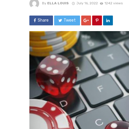
By
ELLA LOUIS
July 16, 2022
1242 views
Share
Tweet