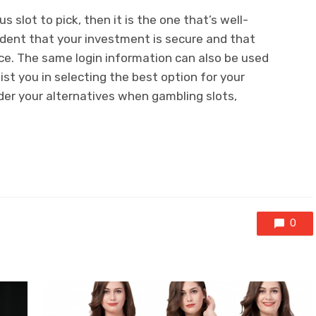
s slot to pick, then it is the one that’s well-
ident that your investment is secure and that
nce. The same login information can also be used
sist you in selecting the best option for your
der your alternatives when gambling slots,
0