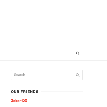
OUR FRIENDS
Joker123