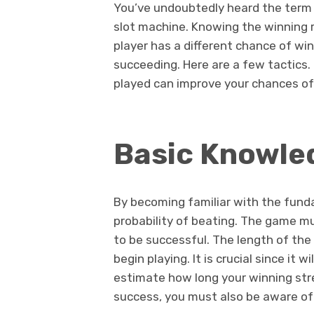
You’ve undoubtedly heard the term “
slot machine. Knowing the winning ra
player has a different chance of wi
succeeding. Here are a few tactics.
played can improve your chances of
Basic Knowled
By becoming familiar with the funda
probability of beating. The game mu
to be successful. The length of th
begin playing. It is crucial since it 
estimate how long your winning stre
success, you must also be aware of