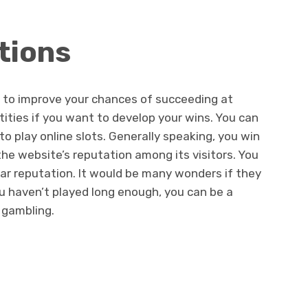
tions
e to improve your chances of succeeding at
tities if you want to develop your wins. You can
 to play online slots. Generally speaking, you win
he website’s reputation among its visitors. You
ar reputation. It would be many wonders if they
ou haven’t played long enough, you can be a
 gambling.