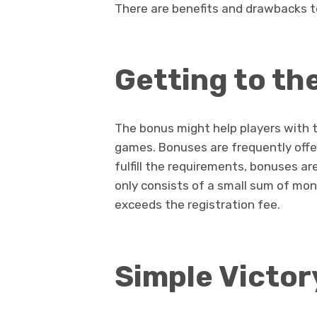
There are benefits and drawbacks to
Getting to th
The bonus might help players with the
games. Bonuses are frequently offer
fulfill the requirements, bonuses a
only consists of a small sum of mone
exceeds the registration fee.
Simple Victor