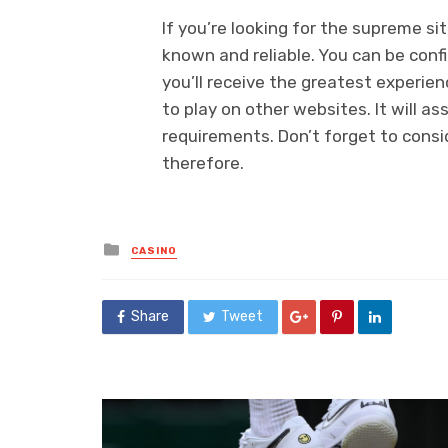
If you’re looking for the supreme situ
known and reliable. You can be conf
you’ll receive the greatest experie
to play on other websites. It will as
requirements. Don’t forget to consi
therefore.
Posted
CASINO
in
Share
Tweet