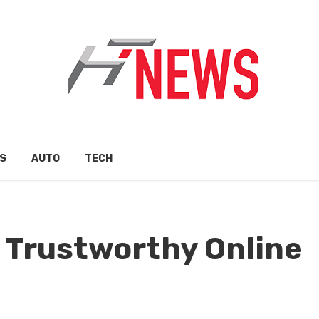
S
AUTO
TECH
a Trustworthy Online