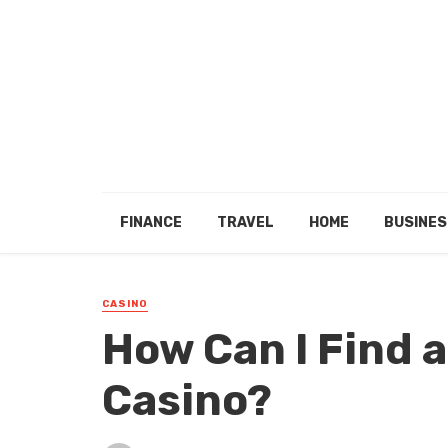
FINANCE
TRAVEL
HOME
BUSINES
CASINO
How Can I Find 
Casino?