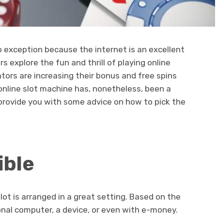
o exception because the internet is an excellent
 explore the fun and thrill of playing online
tors are increasing their bonus and free spins
online slot machine has, nonetheless, been a
provide you with some advice on how to pick the
ible
lot is arranged in a great setting. Based on the
nal computer, a device, or even with e-money.