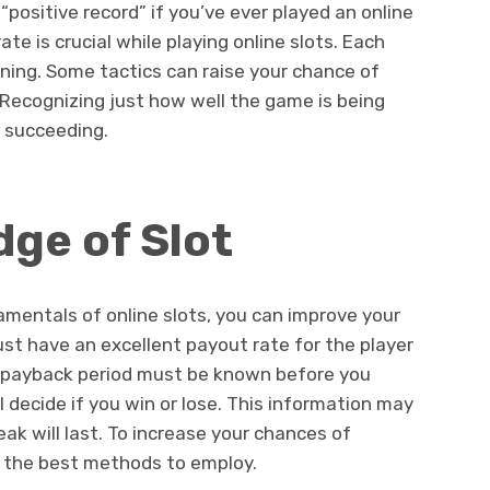
positive record” if you’ve ever played an online
te is crucial while playing online slots. Each
nning. Some tactics can raise your chance of
 Recognizing just how well the game is being
 succeeding.
ge of Slot
mentals of online slots, you can improve your
st have an excellent payout rate for the player
e payback period must be known before you
will decide if you win or lose. This information may
ak will last. To increase your chances of
 the best methods to employ.