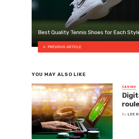
Best Quality Tennis Shoes for Each Styl
PREVIOUS ARTICLE
YOU MAY ALSO LIKE
CASINO
Digit
roul
By
LEE 