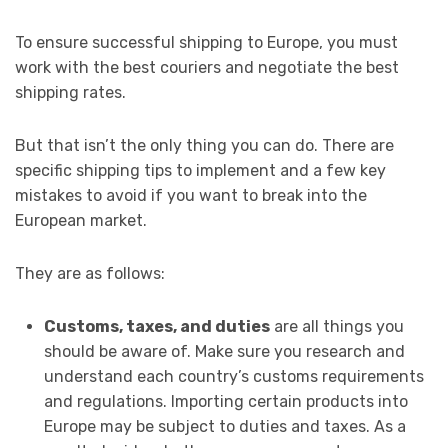
To ensure successful shipping to Europe, you must
work with the best couriers and negotiate the best
shipping rates.
But that isn’t the only thing you can do. There are
specific shipping tips to implement and a few key
mistakes to avoid if you want to break into the
European market.
They are as follows:
Customs, taxes, and duties
are all things you
should be aware of. Make sure you research and
understand each country’s customs requirements
and regulations. Importing certain products into
Europe may be subject to duties and taxes. As a