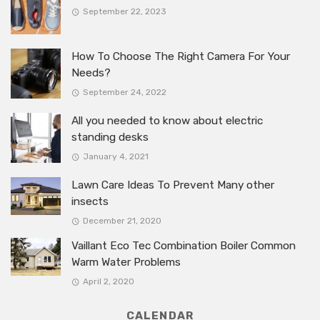
September 22, 2023
How To Choose The Right Camera For Your
Needs?
September 24, 2022
All you needed to know about electric
standing desks
January 4, 2021
Lawn Care Ideas To Prevent Many other
insects
December 21, 2020
Vaillant Eco Tec Combination Boiler Common
Warm Water Problems
April 2, 2020
CALENDAR