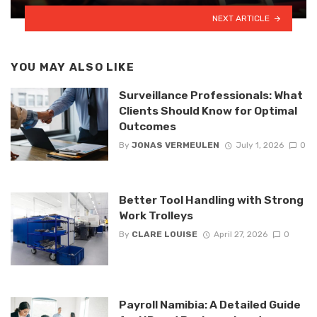
NEXT ARTICLE
YOU MAY ALSO LIKE
Surveillance Professionals: What
Clients Should Know for Optimal
Outcomes
By
JONAS VERMEULEN
July 1, 2026
0
Better Tool Handling with Strong
Work Trolleys
By
CLARE LOUISE
April 27, 2026
0
Payroll Namibia: A Detailed Guide