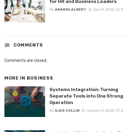
for HR and Business Leaders
By
ANANYA ALBERT
April 9, 2026
0
COMMENTS
Comments are closed.
MORE IN
BUSINESS
Systems Integration: Turning
Separate Tools into One Strong
Operation
By
ILIAS COLLIN
January 3, 2026
0