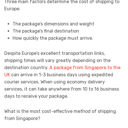
Three main factors determine the cost of shipping to
Europe:
The package’s dimensions and weight
The package’s final destination
How quickly the package must arrive.
Despite Europe’s excellent transportation links,
shipping times will vary greatly depending on the
destination country.
A package from Singapore to the
UK
can arrive in 1-3 business days using expedited
courier services. When using economy delivery
services, it can take anywhere from 10 to 16 business
days to receive your package.
What is the most cost-effective method of shipping
from Singapore?