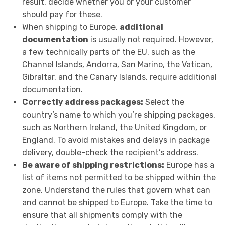
result, decide whether you or your customer
should pay for these.
When shipping to Europe,
additional
documentation
is usually not required. However,
a few technically parts of the EU, such as the
Channel Islands, Andorra, San Marino, the Vatican,
Gibraltar, and the Canary Islands, require additional
documentation.
Correctly address packages:
Select the
country’s name to which you’re shipping packages,
such as Northern Ireland, the United Kingdom, or
England. To avoid mistakes and delays in package
delivery, double-check the recipient’s address.
Be aware of shipping restrictions:
Europe has a
list of items not permitted to be shipped within the
zone. Understand the rules that govern what can
and cannot be shipped to Europe. Take the time to
ensure that all shipments comply with the