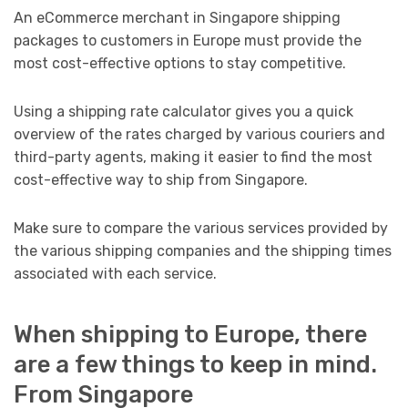
An eCommerce merchant in Singapore shipping
packages to customers in Europe must provide the
most cost-effective options to stay competitive.
Using a shipping rate calculator gives you a quick
overview of the rates charged by various couriers and
third-party agents, making it easier to find the most
cost-effective way to ship from Singapore.
Make sure to compare the various services provided by
the various shipping companies and the shipping times
associated with each service.
When shipping to Europe, there
are a few things to keep in mind.
From Singapore