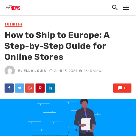
BUSINESS
How to Ship to Europe: A
Step-by-Step Guide for
Online Stores
By
ELLA LOUIS
April 13, 2021
1640 views
0