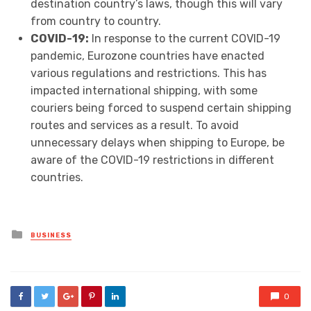
destination country’s laws, though this will vary
from country to country.
COVID-19:
In response to the current COVID-19
pandemic, Eurozone countries have enacted
various regulations and restrictions. This has
impacted international shipping, with some
couriers being forced to suspend certain shipping
routes and services as a result. To avoid
unnecessary delays when shipping to Europe, be
aware of the COVID-19 restrictions in different
countries.
Posted
BUSINESS
in
0