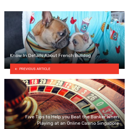
Know In Details About French Bulldog
PREVIOUS ARTICLE
Five Tips to Help you Beat the Banker When
Playing at an Online Casino Singapore