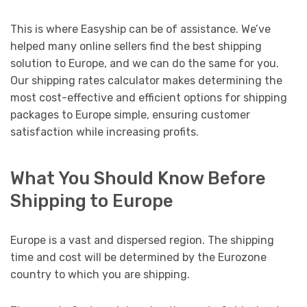
This is where Easyship can be of assistance. We’ve
helped many online sellers find the best shipping
solution to Europe, and we can do the same for you.
Our shipping rates calculator makes determining the
most cost-effective and efficient options for shipping
packages to Europe simple, ensuring customer
satisfaction while increasing profits.
What You Should Know Before
Shipping to Europe
Europe is a vast and dispersed region. The shipping
time and cost will be determined by the Eurozone
country to which you are shipping.