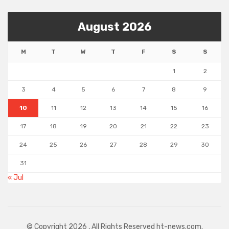
August 2026
M
T
W
T
F
S
S
1
2
3
4
5
6
7
8
9
10
11
12
13
14
15
16
17
18
19
20
21
22
23
24
25
26
27
28
29
30
31
« Jul
© Copyright 2026 , All Rights Reserved ht-news.com.