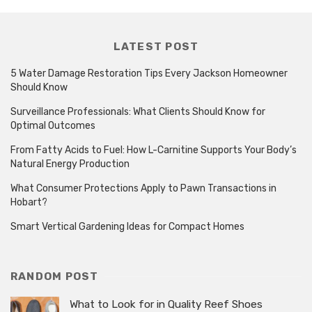
LATEST POST
5 Water Damage Restoration Tips Every Jackson Homeowner
Should Know
Surveillance Professionals: What Clients Should Know for
Optimal Outcomes
From Fatty Acids to Fuel: How L-Carnitine Supports Your Body’s
Natural Energy Production
What Consumer Protections Apply to Pawn Transactions in
Hobart?
Smart Vertical Gardening Ideas for Compact Homes
RANDOM POST
What to Look for in Quality Reef Shoes