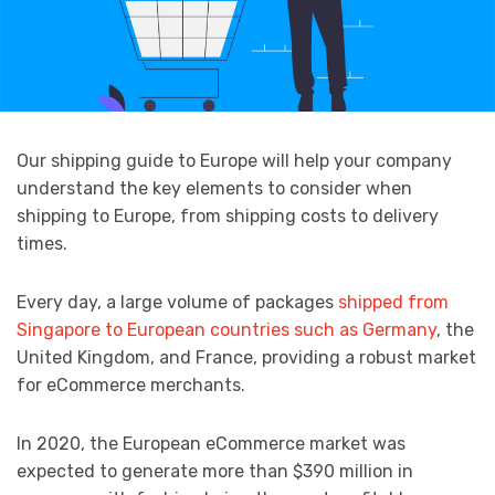
Our shipping guide to Europe will help your company
understand the key elements to consider when
shipping to Europe, from shipping costs to delivery
times.
Every day, a large volume of packages
shipped from
Singapore to European countries such as Germany
, the
United Kingdom, and France, providing a robust market
for eCommerce merchants.
In 2020, the European eCommerce market was
expected to generate more than $390 million in