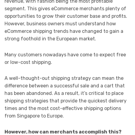
revenue, with fashion being the most profitable
segment. This gives eCommerce merchants plenty of
opportunities to grow their customer base and profits.
However, business owners must understand how
eCommerce shipping trends have changed to gain a
strong foothold in the European market.
Many customers nowadays have come to expect free
or low-cost shipping.
A well-thought-out shipping strategy can mean the
difference between a successful sale and a cart that
has been abandoned. As a result, it’s critical to place
shipping strategies that provide the quickest delivery
times and the most cost-effective shipping options
from Singapore to Europe.
However, how can merchants accomplish this?