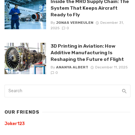
Inside the MRO Supply Chain: The
System That Keeps Aircraft
Ready to Fly
By
JONAS VERMEULEN
December 31,
2025
0
3D Printing in Aviation: How
Additive Manufacturing Is
Reshaping the Future of Flight
By
ANANYA ALBERT
December 11, 2025
0
OUR FRIENDS
Joker123