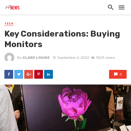
TECH
Key Considerations: Buying
Monitors
By
CLARE LOUISE
September 2, 2022
1023 views
0