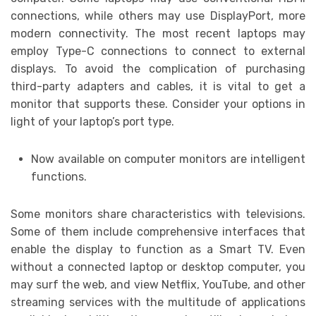
connections, while others may use DisplayPort, more
modern connectivity. The most recent laptops may
employ Type-C connections to connect to external
displays. To avoid the complication of purchasing
third-party adapters and cables, it is vital to get a
monitor that supports these. Consider your options in
light of your laptop’s port type.
Now available on computer monitors are intelligent
functions.
Some monitors share characteristics with televisions.
Some of them include comprehensive interfaces that
enable the display to function as a Smart TV. Even
without a connected laptop or desktop computer, you
may surf the web, and view Netflix, YouTube, and other
streaming services with the multitude of applications