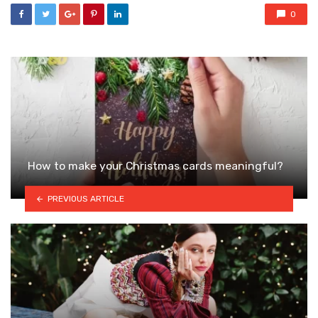
0
How to make your Christmas cards meaningful?
PREVIOUS ARTICLE