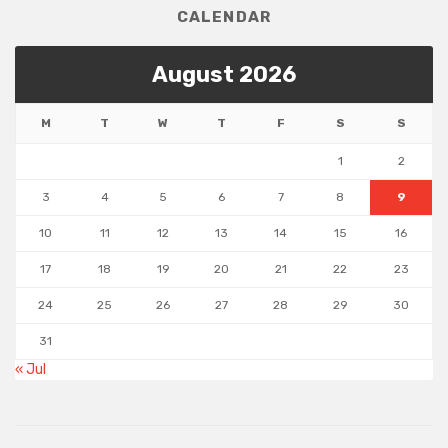
CALENDAR
August 2026
M
T
W
T
F
S
S
1
2
3
4
5
6
7
8
9
10
11
12
13
14
15
16
17
18
19
20
21
22
23
24
25
26
27
28
29
30
31
« Jul