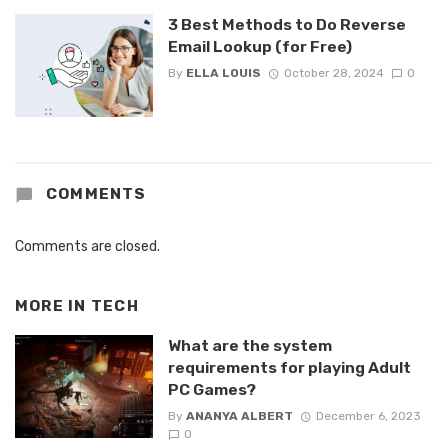
3 Best Methods to Do Reverse
Email Lookup (for Free)
By
ELLA LOUIS
October 28, 2024
0
COMMENTS
Comments are closed.
MORE IN
TECH
What are the system
requirements for playing Adult
PC Games?
By
ANANYA ALBERT
December 6, 2023
0