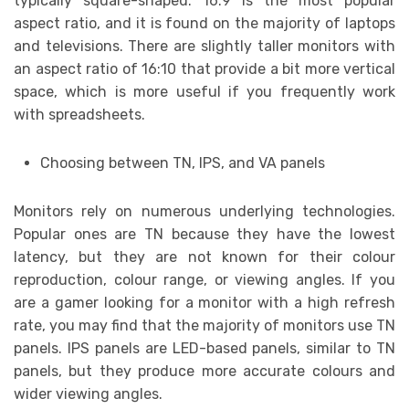
typically square-shaped. 16:9 is the most popular
aspect ratio, and it is found on the majority of laptops
and televisions. There are slightly taller monitors with
an aspect ratio of 16:10 that provide a bit more vertical
space, which is more useful if you frequently work
with spreadsheets.
Choosing between TN, IPS, and VA panels
Monitors rely on numerous underlying technologies.
Popular ones are TN because they have the lowest
latency, but they are not known for their colour
reproduction, colour range, or viewing angles. If you
are a gamer looking for a monitor with a high refresh
rate, you may find that the majority of monitors use TN
panels. IPS panels are LED-based panels, similar to TN
panels, but they produce more accurate colours and
wider viewing angles.