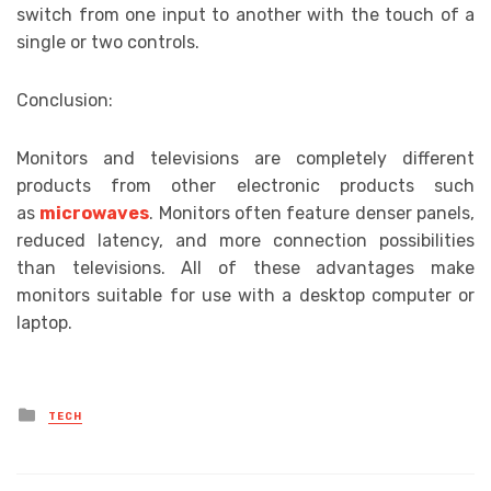
switch from one input to another with the touch of a
single or two controls.
Conclusion:
Monitors and televisions are completely different
products from other electronic products such
as
microwaves
. Monitors often feature denser panels,
reduced latency, and more connection possibilities
than televisions. All of these advantages make
monitors suitable for use with a desktop computer or
laptop.
Posted
TECH
in