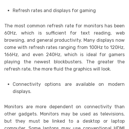
Refresh rates and displays for gaming
The most common refresh rate for monitors has been
60Hz, which is sufficient for text reading, web
browsing, and general productivity. Many displays now
come with refresh rates ranging from 100Hz to 120Hz,
166Hz, and even 240Hz, which is ideal for gamers
playing the newest blockbusters. The greater the
refresh rate, the more fluid the graphics will look.
Connectivity options are available on modern
displays.
Monitors are more dependent on connectivity than
other gadgets. Monitors may be used as televisions,
but they must be linked to a desktop or laptop
computer. Some laptops may use conventional HDMI