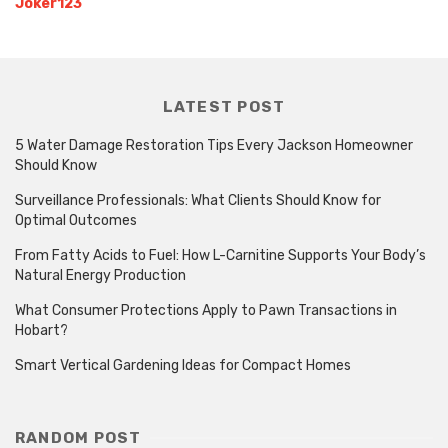
Joker123
LATEST POST
5 Water Damage Restoration Tips Every Jackson Homeowner
Should Know
Surveillance Professionals: What Clients Should Know for
Optimal Outcomes
From Fatty Acids to Fuel: How L-Carnitine Supports Your Body’s
Natural Energy Production
What Consumer Protections Apply to Pawn Transactions in
Hobart?
Smart Vertical Gardening Ideas for Compact Homes
RANDOM POST