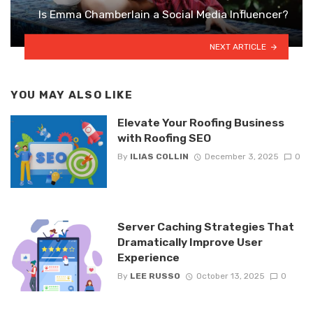
Is Emma Chamberlain a Social Media Influencer?
NEXT ARTICLE
YOU MAY ALSO LIKE
Elevate Your Roofing Business
with Roofing SEO
By
ILIAS COLLIN
December 3, 2025
0
Server Caching Strategies That
Dramatically Improve User
Experience
By
LEE RUSSO
October 13, 2025
0