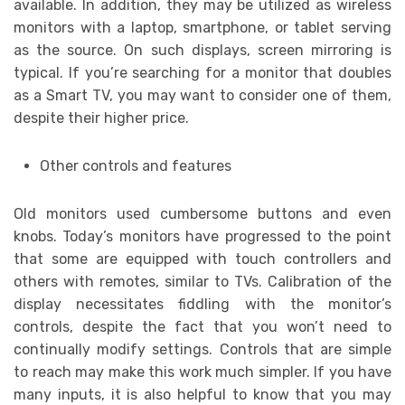
available. In addition, they may be utilized as wireless
monitors with a laptop, smartphone, or tablet serving
as the source. On such displays, screen mirroring is
typical. If you’re searching for a monitor that doubles
as a Smart TV, you may want to consider one of them,
despite their higher price.
Other controls and features
Old monitors used cumbersome buttons and even
knobs. Today’s monitors have progressed to the point
that some are equipped with touch controllers and
others with remotes, similar to TVs. Calibration of the
display necessitates fiddling with the monitor’s
controls, despite the fact that you won’t need to
continually modify settings. Controls that are simple
to reach may make this work much simpler. If you have
many inputs, it is also helpful to know that you may