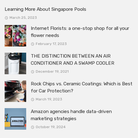
Learning More About Singapore Pools
March 25, 2023
Internet Florists: a one-stop shop for all your
flower needs
February 17, 2023
THE DISTINCTION BETWEEN AN AIR
CONDITIONER AND A SWAMP COOLER
December 19, 2021
Rock Chips vs. Ceramic Coatings: Which is Best
for Car Protection?
March 19, 2023
Amazon agencies handle data-driven
marketing strategies
October 19, 2024