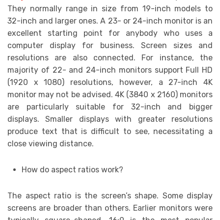
They normally range in size from 19-inch models to
32-inch and larger ones. A 23- or 24-inch monitor is an
excellent starting point for anybody who uses a
computer display for business. Screen sizes and
resolutions are also connected. For instance, the
majority of 22- and 24-inch monitors support Full HD
(1920 x 1080) resolutions, however, a 27-inch 4K
monitor may not be advised. 4K (3840 x 2160) monitors
are particularly suitable for 32-inch and bigger
displays. Smaller displays with greater resolutions
produce text that is difficult to see, necessitating a
close viewing distance.
How do aspect ratios work?
The aspect ratio is the screen’s shape. Some display
screens are broader than others. Earlier monitors were