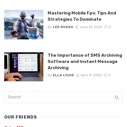
Mastering Mobile Fps: Tips And
Strategies To Dominate
By
LEE RUSSO
June 21, 2023
0
The Importance of SMS Archiving
Software and Instant Message
Archiving
By
ELLA LOUIS
April 11, 2023
0
OUR FRIENDS