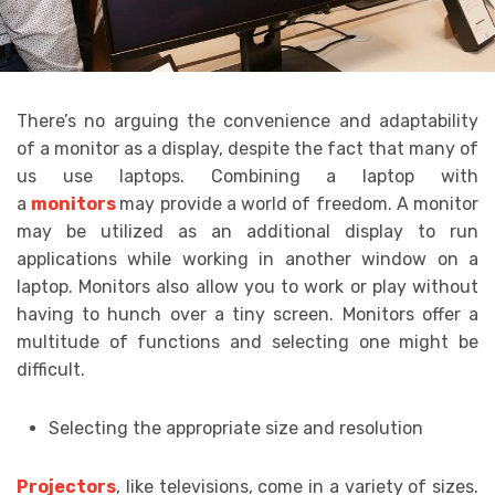
There’s no arguing the convenience and adaptability
of a monitor as a display, despite the fact that many of
us use laptops. Combining a laptop with
a
monitors
may provide a world of freedom. A monitor
may be utilized as an additional display to run
applications while working in another window on a
laptop. Monitors also allow you to work or play without
having to hunch over a tiny screen. Monitors offer a
multitude of functions and selecting one might be
difficult.
Selecting the appropriate size and resolution
Projectors
, like televisions, come in a variety of sizes.