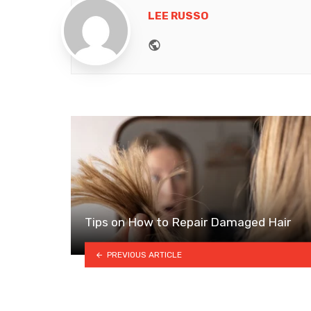
LEE RUSSO
Website
Tips on How to Repair Damaged Hair
PREVIOUS ARTICLE