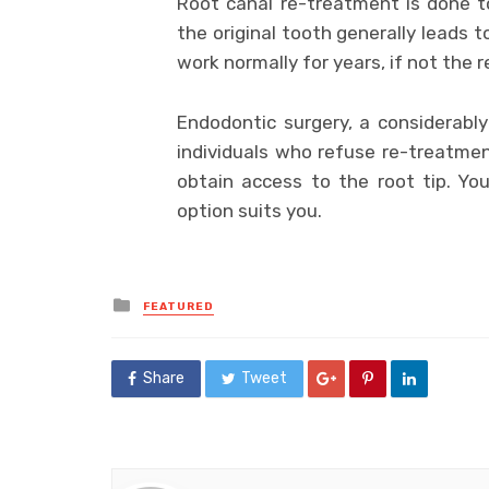
Root canal re-treatment is done t
the original tooth generally leads 
work normally for years, if not the r
Endodontic surgery, a considerably
individuals who refuse re-treatment
obtain access to the root tip. Yo
option suits you.
Posted
FEATURED
in
Share
Tweet