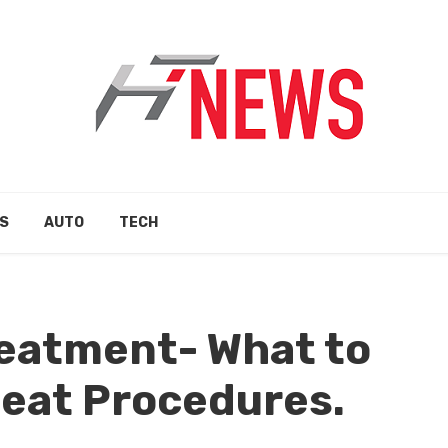
S
AUTO
TECH
reatment- What to
eat Procedures.