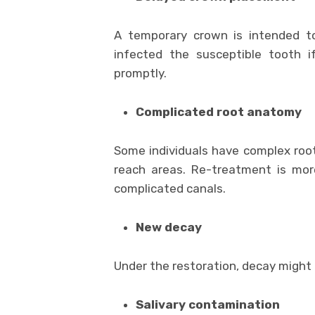
A temporary crown is intended t
infected the susceptible tooth 
promptly.
Complicated root anatomy
Some individuals have complex root 
reach areas. Re-treatment is mor
complicated canals.
New decay
Under the restoration, decay might b
Salivary contamination