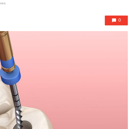
ews
0