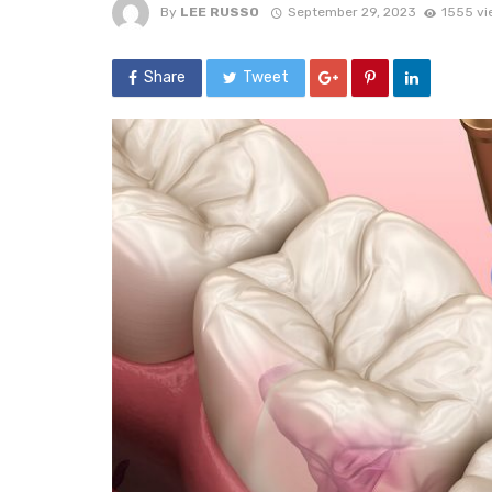
By
LEE RUSSO
September 29, 2023
1555 vi
Share
Tweet