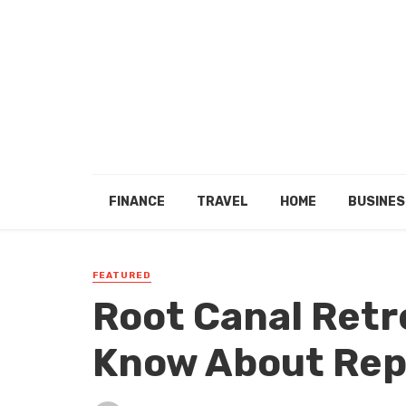
FINANCE
TRAVEL
HOME
BUSINES
FEATURED
Root Canal Ret
Know About Rep