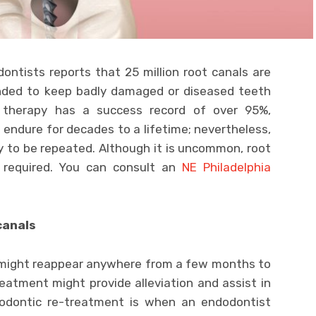
ntists reports that 25 million root canals are
ended to keep badly damaged or diseased teeth
 therapy has a success record of over 95%,
 endure for decades to a lifetime; nevertheless,
y to be repeated. Although it is uncommon, root
 required. You can consult an
NE Philadelphia
canals
 might reappear anywhere from a few months to
eatment might provide alleviation and assist in
dodontic re-treatment is when an endodontist