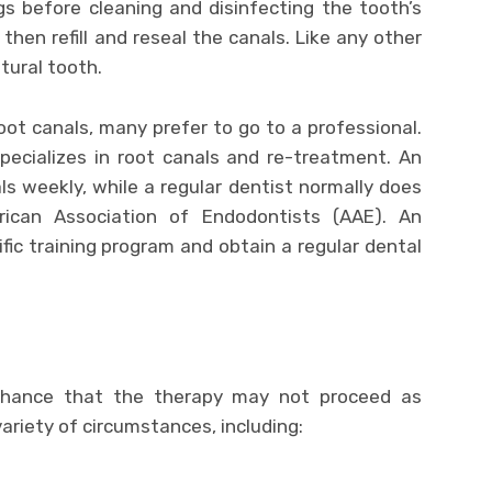
ings before cleaning and disinfecting the tooth’s
l then refill and reseal the canals. Like any other
atural tooth.
ot canals, many prefer to go to a professional.
pecializes in root canals and re-treatment. An
s weekly, while a regular dentist normally does
ican Association of Endodontists (AAE). An
ic training program and obtain a regular dental
?
 chance that the therapy may not proceed as
ariety of circumstances, including: