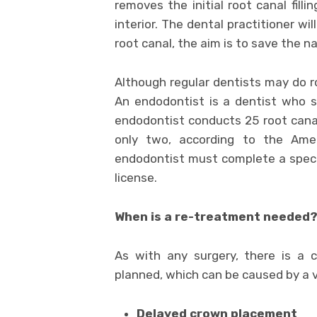
removes the initial root canal fill
interior. The dental practitioner wil
root canal, the aim is to save the n
Although regular dentists may do ro
An endodontist is a dentist who s
endodontist conducts 25 root canal
only two, according to the Amer
endodontist must complete a specif
license.
When is a re-treatment needed
As with any surgery, there is a
planned, which can be caused by a v
Delayed crown placement