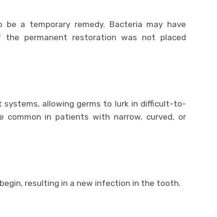
o be a temporary remedy. Bacteria may have
if the permanent restoration was not placed
systems, allowing germs to lurk in difficult-to-
e common in patients with narrow, curved, or
egin, resulting in a new infection in the tooth.