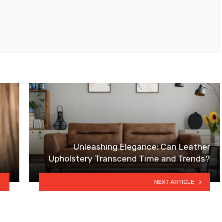
Unleashing Elegance: Can Leather
Upholstery Transcend Time and Trends?
NEXT ARTICLE