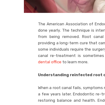
The American Association of Endodo
done yearly. The technique is int
from being removed. Root canal
providing a long-term cure that can
some individuals require the surger
canal re-treatment is sometimes
dental office
to learn more.
Understanding reinfected root 
When a root canal fails, symptoms
a few years later. Endodontic re-tr
restoring balance and health. En