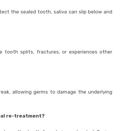
otect the sealed tooth, saliva can slip below and
 tooth splits, fractures, or experiences other
break, allowing germs to damage the underlying
anal re-treatment?