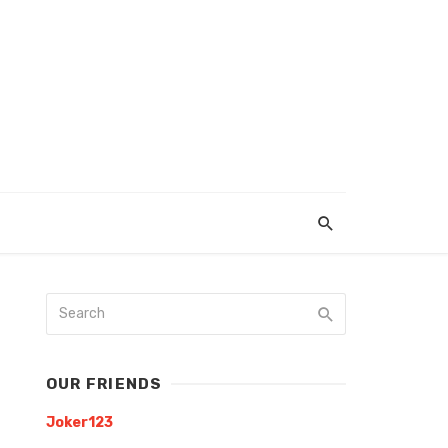
OUR FRIENDS
Joker123