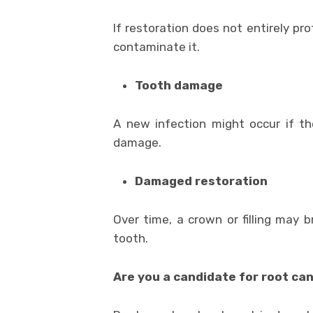
If restoration does not entirely pr
contaminate it.
Tooth damage
A new infection might occur if the
damage.
Damaged restoration
Over time, a crown or filling may 
tooth.
Are you a candidate for root c