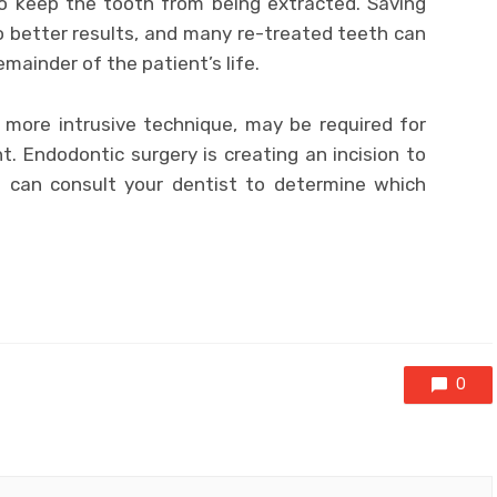
o keep the tooth from being extracted. Saving
to better results, and many re-treated teeth can
emainder of the patient’s life.
 more intrusive technique, may be required for
. Endodontic surgery is creating an incision to
u can consult your dentist to determine which
0