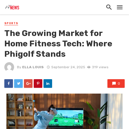
SPORTS
The Growing Market for
Home Fitness Tech: Where
Phigolf Stands
By
ELLA LOUIS
September 24, 2025
319 views
0