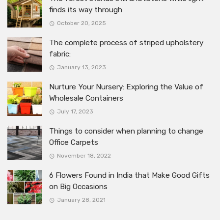
finds its way through
October 20, 2025
The complete process of striped upholstery
fabric:
January 13, 2023
Nurture Your Nursery: Exploring the Value of
Wholesale Containers
July 17, 2023
Things to consider when planning to change
Office Carpets
November 18, 2022
6 Flowers Found in India that Make Good Gifts
on Big Occasions
January 28, 2021