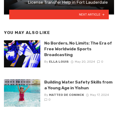
License Transfer Help in Fort Lauderdale
NEXT ARTICLE
YOU MAY ALSO LIKE
No Borders, No Limits: The Era of
Free Worldwide Sports
Broadcasting
By
ELLA LOUIS
May 20, 2024
0
Building Water Safety Skills from
a Young Age in Yishun
By
MATTEO DE CONINCK
May 17, 2024
0