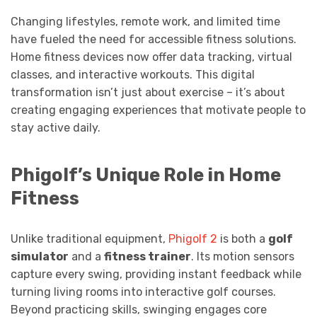
Changing lifestyles, remote work, and limited time
have fueled the need for accessible fitness solutions.
Home fitness devices now offer data tracking, virtual
classes, and interactive workouts. This digital
transformation isn’t just about exercise – it’s about
creating engaging experiences that motivate people to
stay active daily.
Phigolf’s Unique Role in Home
Fitness
Unlike traditional equipment,
Phigolf 2
is both a
golf
simulator
and a
fitness trainer
. Its motion sensors
capture every swing, providing instant feedback while
turning living rooms into interactive golf courses.
Beyond practicing skills, swinging engages core