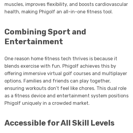
muscles, improves flexibility, and boosts cardiovascular
health, making Phigolf an all-in-one fitness tool.
Combining Sport and
Entertainment
One reason home fitness tech thrives is because it
blends exercise with fun. Phigolf achieves this by
offering immersive virtual golf courses and multiplayer
options. Families and friends can play together,
ensuring workouts don’t feel like chores. This dual role
as a fitness device and entertainment system positions
Phigolf uniquely in a crowded market.
Accessible for All Skill Levels