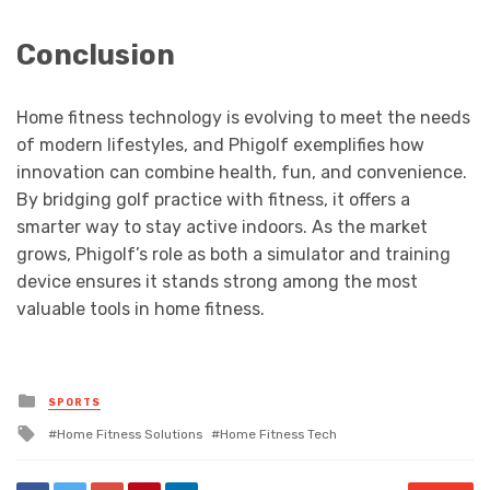
Conclusion
Home fitness technology is evolving to meet the needs
of modern lifestyles, and Phigolf exemplifies how
innovation can combine health, fun, and convenience.
By bridging golf practice with fitness, it offers a
smarter way to stay active indoors. As the market
grows, Phigolf’s role as both a simulator and training
device ensures it stands strong among the most
valuable tools in home fitness.
Posted
SPORTS
in
Tagged
Home Fitness Solutions
Home Fitness Tech
with