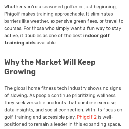
Whether you’re a seasoned golfer or just beginning,
Phigolf makes training approachable. It eliminates
barriers like weather, expensive green fees, or travel to
courses. For those who simply want a fun way to stay
active, it doubles as one of the best
indoor golf
training aids
available.
Why the Market Will Keep
Growing
The global home fitness tech industry shows no signs
of slowing. As people continue prioritizing wellness,
they seek versatile products that combine exercise,
data insights, and social connection. With its focus on
golf training and accessible play,
Phigolf 2
is well-
positioned to remain a leader in this expanding space.