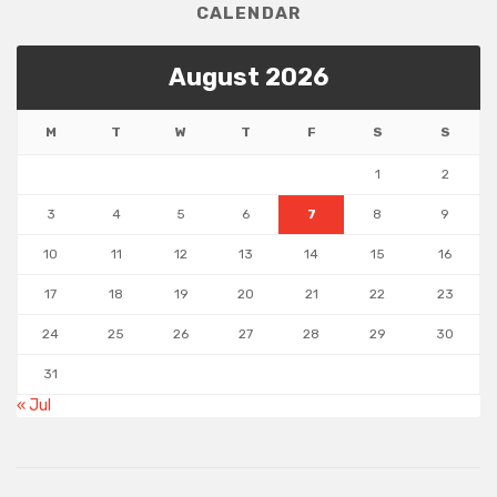
CALENDAR
August 2026
M
T
W
T
F
S
S
1
2
3
4
5
6
7
8
9
10
11
12
13
14
15
16
17
18
19
20
21
22
23
24
25
26
27
28
29
30
31
« Jul