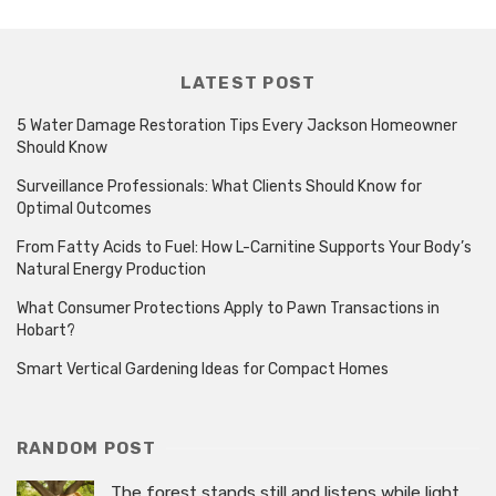
LATEST POST
5 Water Damage Restoration Tips Every Jackson Homeowner
Should Know
Surveillance Professionals: What Clients Should Know for
Optimal Outcomes
From Fatty Acids to Fuel: How L-Carnitine Supports Your Body’s
Natural Energy Production
What Consumer Protections Apply to Pawn Transactions in
Hobart?
Smart Vertical Gardening Ideas for Compact Homes
RANDOM POST
The forest stands still and listens while light