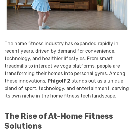
The home fitness industry has expanded rapidly in
recent years, driven by demand for convenience,
technology, and healthier lifestyles. From smart
treadmills to interactive yoga platforms, people are
transforming their homes into personal gyms. Among
these innovations,
Phigolf 2
stands out as a unique
blend of sport, technology, and entertainment, carving
its own niche in the home fitness tech landscape.
The Rise of At-Home Fitness
Solutions