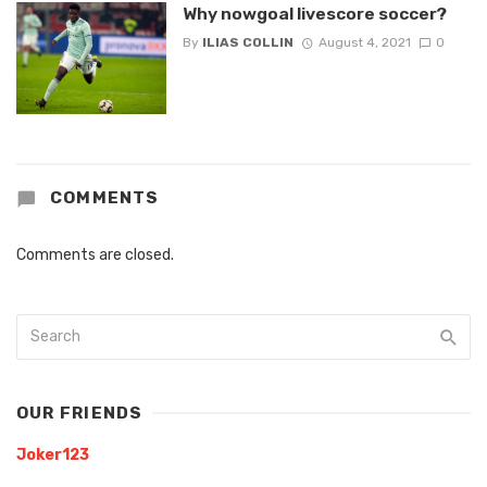
Why nowgoal livescore soccer?
By
ILIAS COLLIN
August 4, 2021
0
COMMENTS
Comments are closed.
OUR FRIENDS
Joker123