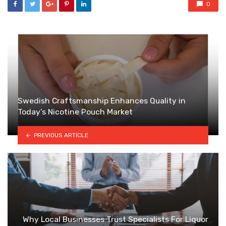
0
Swedish Craftsmanship Enhances Quality in
Today’s Nicotine Pouch Market
PREVIOUS ARTICLE
Why Local Businesses Trust Specialists For Liquor