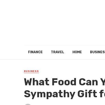
FINANCE
TRAVEL
HOME
BUSINES
BUSINESS
What Food Can Y
Sympathy Gift f