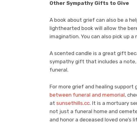
Other Sympathy Gifts to Give
A book about grief can also be a he
lighthearted book will allow the ber
imagination. You can also pick up a
A scented candle is a great gift bec
sympathy gift that includes a note,
funeral.
For more grief and healing support 
between funeral and memorial
, ch
at
sunsethills.cc
. It is a mortuary s
not just a funeral home and cemete
and honor a deceased loved one’s li