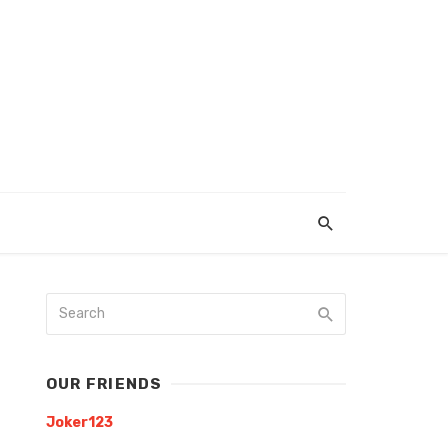
OUR FRIENDS
Joker123