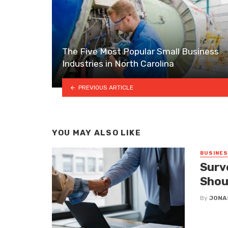
The Five Most Popular Small Business
Industries in North Carolina
PREVIOUS ARTICLE
YOU MAY ALSO LIKE
BUSINE
Surv
Shou
By
JONA