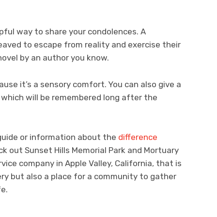
lpful way to share your condolences. A
eaved to escape from reality and exercise their
 novel by an author you know.
ause it’s a sensory comfort. You can also give a
 which will be remembered long after the
guide or information about the
difference
eck out Sunset Hills Memorial Park and Mortuary
ervice company in Apple Valley, California, that is
ry but also a place for a community to gather
fe.