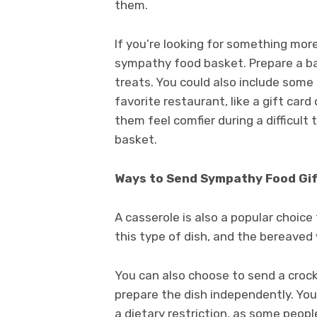
them.
If you’re looking for something mor
sympathy food basket. Prepare a bas
treats. You could also include some 
favorite restaurant, like a gift car
them feel comfier during a difficult
basket.
Ways to Send Sympathy Food Gi
A casserole is also a popular choice
this type of dish, and the bereaved 
You can also choose to send a crockp
prepare the dish independently. Yo
a dietary restriction, as some people