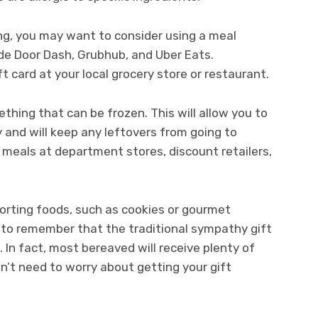
ing, you may want to consider using a meal
ude Door Dash, Grubhub, and Uber Eats.
ft card at your local grocery store or restaurant.
ething that can be frozen. This will allow you to
y and will keep any leftovers from going to
y meals at department stores, discount retailers,
orting foods, such as cookies or gourmet
 to remember that the traditional sympathy gift
. In fact, most bereaved will receive plenty of
on’t need to worry about getting your gift