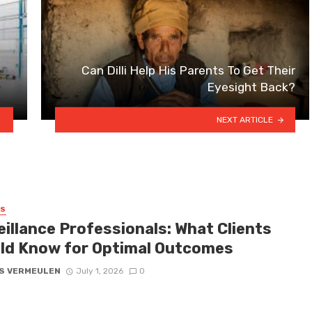
Can Dilli Help His Parents To Get Their
Eyesight Back?
NEXT ARTICLE
SS
eillance Professionals: What Clients
ld Know for Optimal Outcomes
S VERMEULEN
July 1, 2026
0