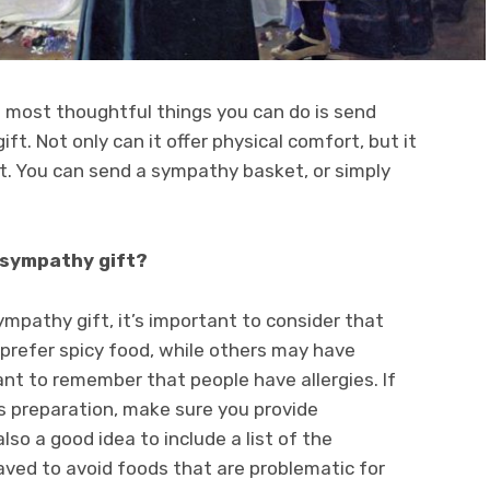
he most thoughtful things you can do is send
ft. Not only can it offer physical comfort, but it
t. You can send a sympathy basket, or simply
 sympathy gift?
pathy gift, it’s important to consider that
prefer spicy food, while others may have
tant to remember that people have allergies. If
es preparation, make sure you provide
also a good idea to include a list of the
eaved to avoid foods that are problematic for