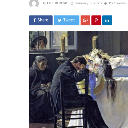
By
LEE RUSSO
January 3, 2023
1173 views
Share
Tweet