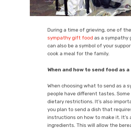
During a time of grieving, one of t
sympathy gift food
as a sympathy gi
can also be a symbol of your suppor
cook a meal for the family.
When and how to send food as a
When choosing what to send as a sym
people have different tastes. Some 
dietary restrictions. It’s also impor
you plan to send a dish that requir
instructions on how to make it. It’s 
ingredients. This will allow the ber