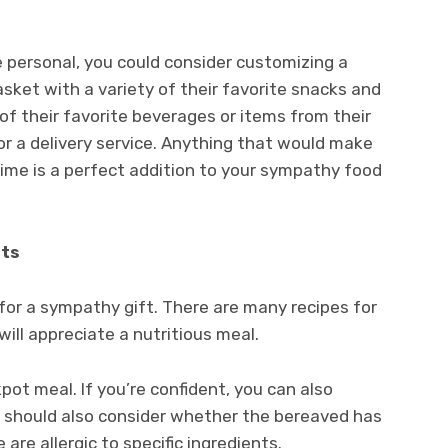
e personal, you could consider customizing a
ket with a variety of their favorite snacks and
of their favorite beverages or items from their
d or a delivery service. Anything that would make
 time is a perfect addition to your sympathy food
fts
 for a sympathy gift. There are many recipes for
will appreciate a nutritious meal.
ot meal. If you’re confident, you can also
u should also consider whether the bereaved has
 are allergic to specific ingredients.