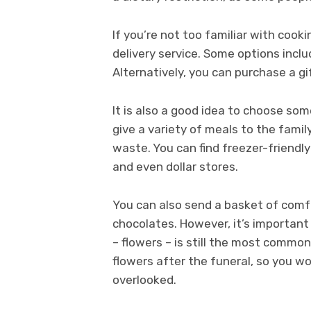
If you’re not too familiar with cook
delivery service. Some options incl
Alternatively, you can purchase a gi
It is also a good idea to choose som
give a variety of meals to the famil
waste. You can find freezer-friendl
and even dollar stores.
You can also send a basket of comf
chocolates. However, it’s important
– flowers – is still the most common
flowers after the funeral, so you w
overlooked.