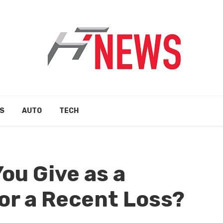
S
AUTO
TECH
ou Give as a
or a Recent Loss?