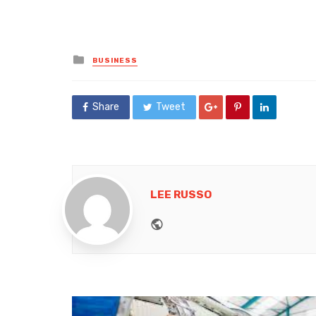
Posted
BUSINESS
in
Share
Tweet
LEE RUSSO
Website