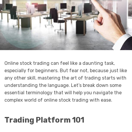
Online stock trading can feel like a daunting task,
especially for beginners. But fear not, because just like
any other skill, mastering the art of trading starts with
understanding the language. Let’s break down some
essential terminology that will help you navigate the
complex world of online stock trading with ease.
Trading Platform 101