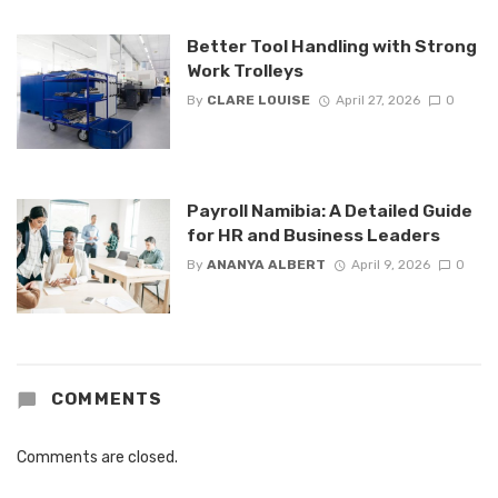
Better Tool Handling with Strong
Work Trolleys
By
CLARE LOUISE
April 27, 2026
0
Payroll Namibia: A Detailed Guide
for HR and Business Leaders
By
ANANYA ALBERT
April 9, 2026
0
COMMENTS
Comments are closed.