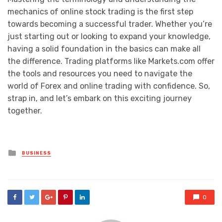
mechanics of online stock trading is the first step
towards becoming a successful trader. Whether you’re
just starting out or looking to expand your knowledge,
having a solid foundation in the basics can make all
the difference. Trading platforms like Markets.com offer
the tools and resources you need to navigate the
world of Forex and online trading with confidence. So,
strap in, and let’s embark on this exciting journey
together.
Posted
BUSINESS
in
0