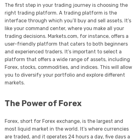
The first step in your trading journey is choosing the
right trading platform. A trading platform is the
interface through which you’ll buy and sell assets. It’s
like your command center, where you make all your
trading decisions. Markets.com, for instance, offers a
user-friendly platform that caters to both beginners
and experienced traders. It’s important to select a
platform that offers a wide range of assets, including
Forex, stocks, commodities, and indices. This will allow
you to diversify your portfolio and explore different
markets.
The Power of Forex
Forex, short for Forex exchange, is the largest and
most liquid market in the world. It’s where currencies
are traded, and it operates 24 hours a day, five days a