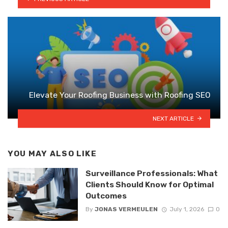
Elevate Your Roofing Business with Roofing SEO
NEXT ARTICLE
YOU MAY ALSO LIKE
Surveillance Professionals: What
Clients Should Know for Optimal
Outcomes
By
JONAS VERMEULEN
July 1, 2026
0