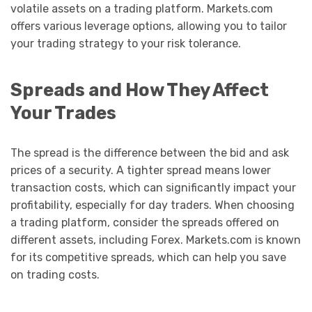
volatile assets on a trading platform. Markets.com
offers various leverage options, allowing you to tailor
your trading strategy to your risk tolerance.
Spreads and How They Affect
Your Trades
The spread is the difference between the bid and ask
prices of a security. A tighter spread means lower
transaction costs, which can significantly impact your
profitability, especially for day traders. When choosing
a trading platform, consider the spreads offered on
different assets, including Forex. Markets.com is known
for its competitive spreads, which can help you save
on trading costs.