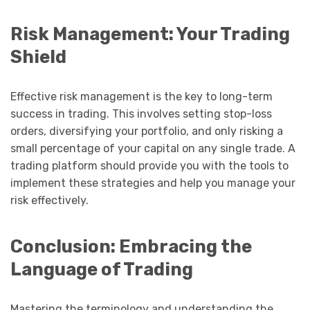
Risk Management: Your Trading
Shield
Effective risk management is the key to long-term
success in trading. This involves setting stop-loss
orders, diversifying your portfolio, and only risking a
small percentage of your capital on any single trade. A
trading platform should provide you with the tools to
implement these strategies and help you manage your
risk effectively.
Conclusion: Embracing the
Language of Trading
Mastering the terminology and understanding the