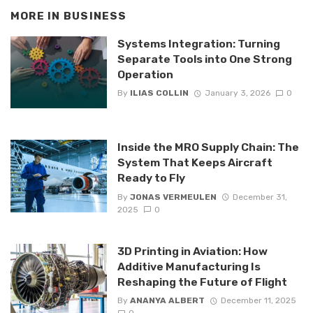
MORE IN
BUSINESS
Systems Integration: Turning
Separate Tools into One Strong
Operation
By
ILIAS COLLIN
January 3, 2026
0
Inside the MRO Supply Chain: The
System That Keeps Aircraft
Ready to Fly
By
JONAS VERMEULEN
December 31,
2025
0
3D Printing in Aviation: How
Additive Manufacturing Is
Reshaping the Future of Flight
By
ANANYA ALBERT
December 11, 2025