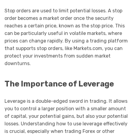
Stop orders are used to limit potential losses. A stop
order becomes a market order once the security
reaches a certain price, known as the stop price. This
can be particularly useful in volatile markets, where
prices can change rapidly. By using a trading platform
that supports stop orders, like Markets.com, you can
protect your investments from sudden market
downturns.
The Importance of Leverage
Leverage is a double-edged sword in trading. It allows
you to control a larger position with a smaller amount
of capital, your potential gains, but also your potential
losses. Understanding how to use leverage effectively
is crucial, especially when trading Forex or other