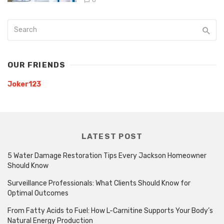
0
OUR FRIENDS
Joker123
LATEST POST
5 Water Damage Restoration Tips Every Jackson Homeowner
Should Know
Surveillance Professionals: What Clients Should Know for
Optimal Outcomes
From Fatty Acids to Fuel: How L-Carnitine Supports Your Body’s
Natural Energy Production