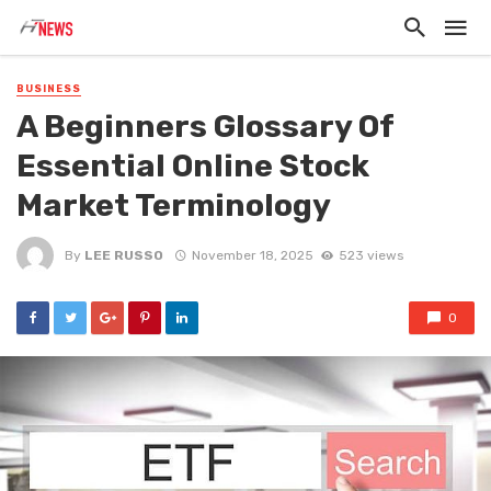
BUSINESS
A Beginners Glossary Of
Essential Online Stock
Market Terminology
By
LEE RUSSO
November 18, 2025
523 views
0