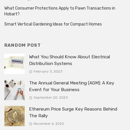
What Consumer Protections Apply to Pawn Transactions in
Hobart?
Smart Vertical Gardening Ideas for Compact Homes
RANDOM POST
What You Should Know About Electrical
Distribution Systems
February 3, 2023
The Annual General Meeting (AGM): A Key
Event for Your Business
September 20, 2023
Ethereum Price Surge Key Reasons Behind
The Rally
November 6, 2025