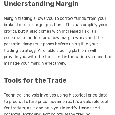
Understanding Margin
Margin trading allows you to borrow funds from your
broker to trade larger positions. This can amplify your
profits, but it also comes with increased risk. It’s
essential to understand how margin works and the
potential dangers it poses before using it in your
trading strategy. A reliable trading platform will
provide you with the tools and information you need to
manage your margin effectively.
Tools for the Trade
Technical analysis involves using historical price data
to predict future price movements. It’s a valuable tool
for traders, as it can help you identify trends and
potential entry and exit points. Many trading