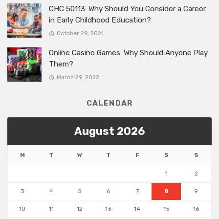
CHC 50113: Why Should You Consider a Career
in Early Childhood Education?
October 29, 2021
Online Casino Games: Why Should Anyone Play
Them?
March 29, 2022
CALENDAR
August 2026
M
T
W
T
F
S
S
1
2
3
4
5
6
7
8
9
10
11
12
13
14
15
16