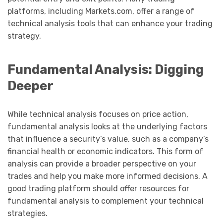
platforms, including Markets.com, offer a range of
technical analysis tools that can enhance your trading
strategy.
Fundamental Analysis: Digging
Deeper
While technical analysis focuses on price action,
fundamental analysis looks at the underlying factors
that influence a security’s value, such as a company’s
financial health or economic indicators. This form of
analysis can provide a broader perspective on your
trades and help you make more informed decisions. A
good trading platform should offer resources for
fundamental analysis to complement your technical
strategies.