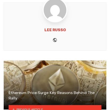
LEE RUSSO
Website
Ethereum Price Surge Key Reasons Behind The
Rally
PREVIOUS ARTICLE