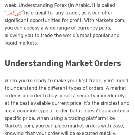
week. Understanding Forex (In Arabic, it is called
“
فوركس
“) is crucial for any trader, as it can offer
significant opportunities for profit. With Markets.com,
you can access a wide range of currency pairs,
allowing you to trade the world’s most popular and
liquid markets.
Understanding Market Orders
When you’re ready to make your first trade, you’ll need
to understand the different types of orders. A market
order is an order to buy or sell a security immediately
at the best available current price. It’s the simplest and
most common type of order, but it doesn’t guarantee a
specific price. When using a trading platform like
Markets.com, you can place market orders with ease,
knowing that your order will be executed quickly.