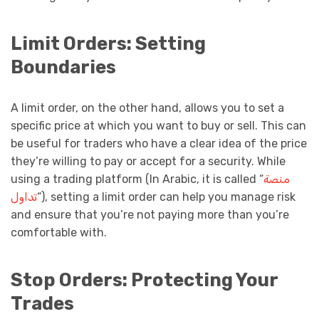
Limit Orders: Setting
Boundaries
A limit order, on the other hand, allows you to set a
specific price at which you want to buy or sell. This can
be useful for traders who have a clear idea of the price
they’re willing to pay or accept for a security. While
using a trading platform (In Arabic, it is called “
منصة
تداول
“), setting a limit order can help you manage risk
and ensure that you’re not paying more than you’re
comfortable with.
Stop Orders: Protecting Your
Trades