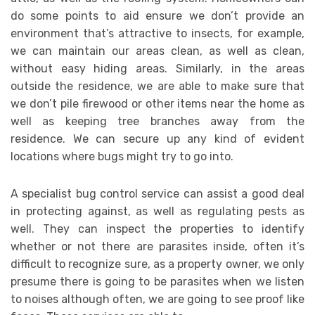
do some points to aid ensure we don’t provide an
environment that’s attractive to insects, for example,
we can maintain our areas clean, as well as clean,
without easy hiding areas. Similarly, in the areas
outside the residence, we are able to make sure that
we don’t pile firewood or other items near the home as
well as keeping tree branches away from the
residence. We can secure up any kind of evident
locations where bugs might try to go into.
A specialist bug control service can assist a good deal
in protecting against, as well as regulating pests as
well. They can inspect the properties to identify
whether or not there are parasites inside, often it’s
difficult to recognize sure, as a property owner, we only
presume there is going to be parasites when we listen
to noises although often, we are going to see proof like