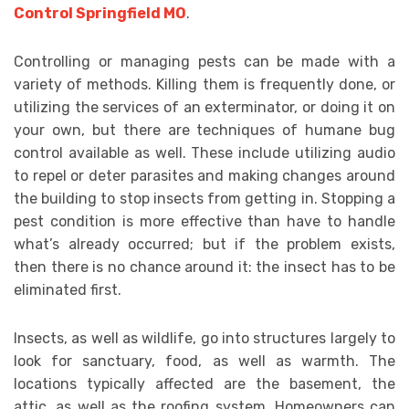
Control Springfield MO
.
Controlling or managing pests can be made with a
variety of methods. Killing them is frequently done, or
utilizing the services of an exterminator, or doing it on
your own, but there are techniques of humane bug
control available as well. These include utilizing audio
to repel or deter parasites and making changes around
the building to stop insects from getting in. Stopping a
pest condition is more effective than have to handle
what’s already occurred; but if the problem exists,
then there is no chance around it: the insect has to be
eliminated first.
Insects, as well as wildlife, go into structures largely to
look for sanctuary, food, as well as warmth. The
locations typically affected are the basement, the
attic, as well as the roofing system. Homeowners can