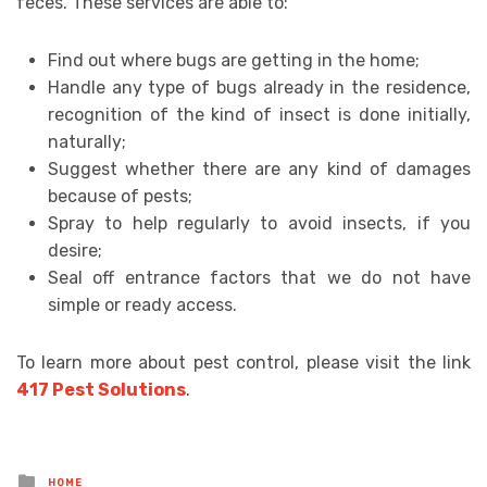
feces. These services are able to:
Find out where bugs are getting in the home;
Handle any type of bugs already in the residence,
recognition of the kind of insect is done initially,
naturally;
Suggest whether there are any kind of damages
because of pests;
Spray to help regularly to avoid insects, if you
desire;
Seal off entrance factors that we do not have
simple or ready access.
To learn more about pest control, please visit the link
417 Pest Solutions
.
Posted
HOME