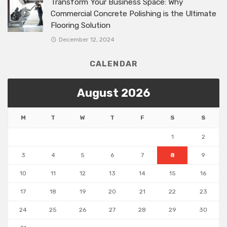
Transform Your Business Space: Why
Commercial Concrete Polishing is the Ultimate
Flooring Solution
December 12, 2024
CALENDAR
August 2026
M
T
W
T
F
S
S
1
2
3
4
5
6
7
8
9
10
11
12
13
14
15
16
17
18
19
20
21
22
23
24
25
26
27
28
29
30