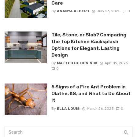
Care
By
ANANYA ALBERT
July 26, 2025
0
Tile, Stone, or Slab? Comparing
the Top Kitchen Backsplash
Options for Elegant, Lasting
Design
By
MATTEO DE CONINCK
April 19, 2025
0
5 Signs of a Fire Ant Problem in
Olathe, KS, and What to Do About
It
By
ELLA LOUIS
March 26, 2025
0