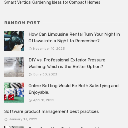
Smart Vertical Gardening Ideas for Compact Homes
RANDOM POST
How Can Limousine Rental Turn Your Night in
Ottawa into a Night to Remember?
November 10, 2023
DIY vs. Professional Exterior Pressure
Washing: Which is the Better Option?
June 30, 2023
Online Betting Would Be Both Satisfying and
Enjoyable.
April 11, 2022
Software product management best practices
January 13, 2022