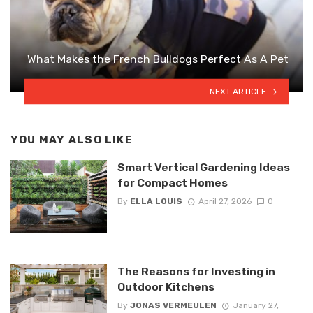
What Makes the French Bulldogs Perfect As A Pet
NEXT ARTICLE
YOU MAY ALSO LIKE
Smart Vertical Gardening Ideas
for Compact Homes
By
ELLA LOUIS
April 27, 2026
0
The Reasons for Investing in
Outdoor Kitchens
By
JONAS VERMEULEN
January 27,