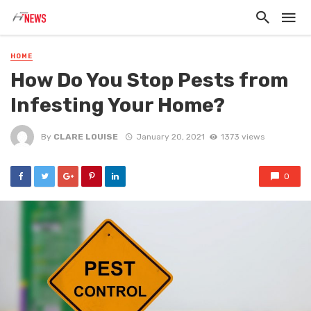
HOME
How Do You Stop Pests from
Infesting Your Home?
By
CLARE LOUISE
January 20, 2021
1373 views
0