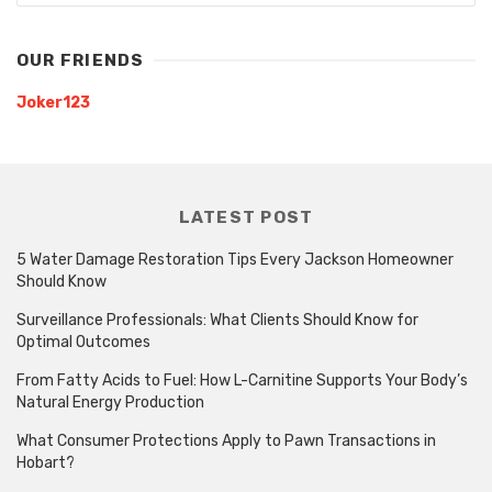
OUR FRIENDS
Joker123
LATEST POST
5 Water Damage Restoration Tips Every Jackson Homeowner
Should Know
Surveillance Professionals: What Clients Should Know for
Optimal Outcomes
From Fatty Acids to Fuel: How L-Carnitine Supports Your Body’s
Natural Energy Production
What Consumer Protections Apply to Pawn Transactions in
Hobart?