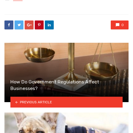
in
0
How Do Government Regulations Affect
Businesses?
PREVIOUS ARTICLE