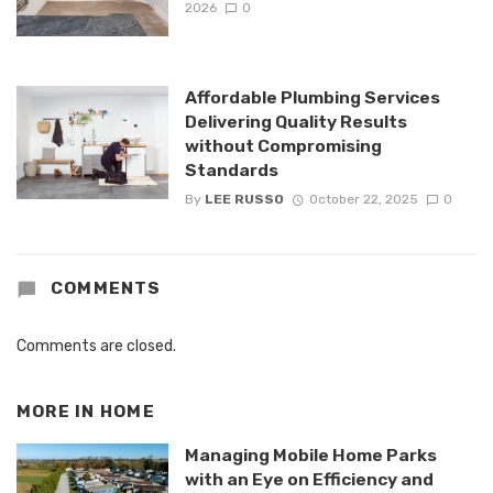
2026
0
Affordable Plumbing Services
Delivering Quality Results
without Compromising
Standards
By
LEE RUSSO
October 22, 2025
0
COMMENTS
Comments are closed.
MORE IN
HOME
Managing Mobile Home Parks
with an Eye on Efficiency and