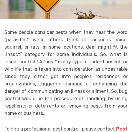
Some people consider pests when they hear the word
“parasites,” while others think of raccoons, mice,
squirrel, or rats, in some locations, deer might fit the
“insect” category for some individuals. So, what is
insect control? A “pest” is any type of rodent, insect, or
wildlife that is taken into consideration as undesirable
since they either get into people’s residences or
organizations, triggering damage or enhancing the
danger of communicating an illness or ailment. So, bug
control would be the procedure of handling, by using
repellents or deterrents or removing pests from your
home or business.
To hire a professional pest control, please contact
Pest