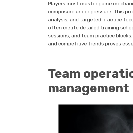
Players must master game mechanic
composure under pressure. This proc
analysis, and targeted practice focus
often create detailed training sched
sessions, and team practice blocks
and competitive trends proves esse
Team operati
management