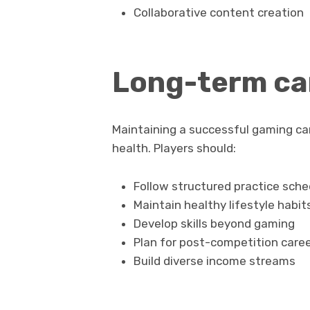
Collaborative content creation
Long-term car
Maintaining a successful gaming car
health. Players should:
Follow structured practice sche
Maintain healthy lifestyle habit
Develop skills beyond gaming
Plan for post-competition caree
Build diverse income streams