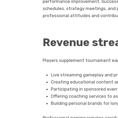
performance improvement. Successfu
schedules, strategy meetings, and 
professional attitudes and contribu
Revenue strea
Players supplement tournament ear
Live streaming gameplay and pr
Creating educational content an
Participating in sponsored eve
Offering coaching services to as
Building personal brands for lo
Professional gaming requires caref