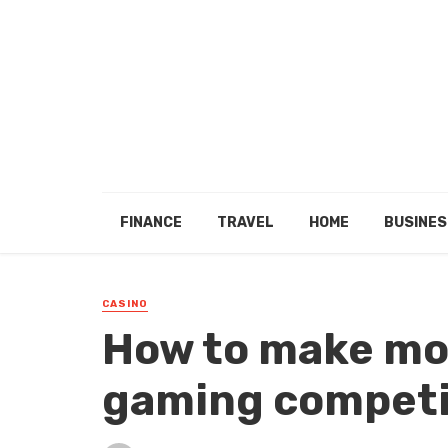
FINANCE
TRAVEL
HOME
BUSINES
CASINO
How to make mo
gaming competi