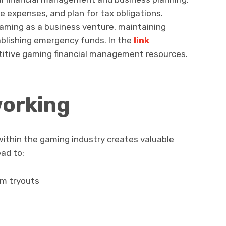
 expenses, and plan for tax obligations.
aming as a business venture, maintaining
ablishing emergency funds. In the
link
titive gaming financial management resources.
working
 within the gaming industry creates valuable
ad to:
am tryouts