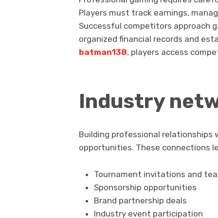
Players must track earnings, manage
Successful competitors approach g
organized financial records and est
batman138
, players access compe
Industry net
Building professional relationships
opportunities. These connections le
Tournament invitations and te
Sponsorship opportunities
Brand partnership deals
Industry event participation