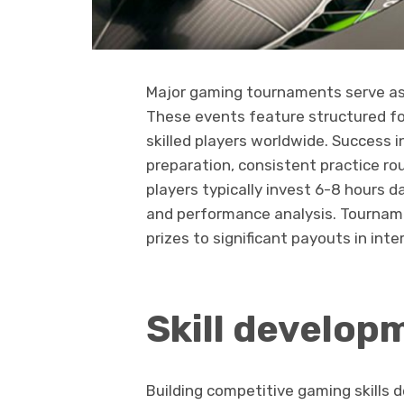
Major gaming tournaments serve as 
These events feature structured fo
skilled players worldwide. Success 
preparation, consistent practice rou
players typically invest 6-8 hours d
and performance analysis. Tournam
prizes to significant payouts in int
Skill develop
Building competitive gaming skills