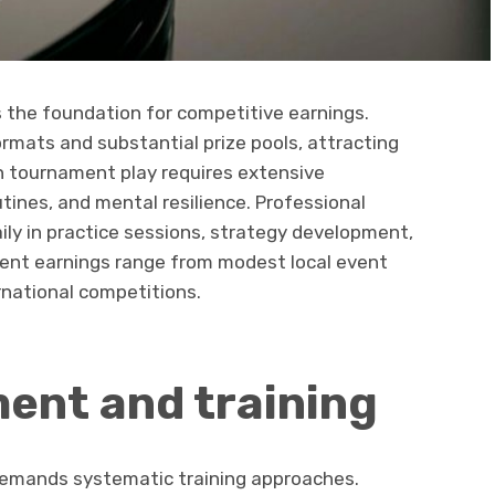
the foundation for competitive earnings.
rmats and substantial prize pools, attracting
in tournament play requires extensive
tines, and mental resilience. Professional
aily in practice sessions, strategy development,
ent earnings range from modest local event
ernational competitions.
ment and training
 demands systematic training approaches.