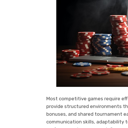
Most competitive games require eff
provide structured environments tha
bonuses, and shared tournament ea
communication skills, adaptability t