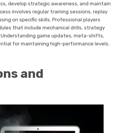
s, develop strategic awareness, and maintain
ess involves regular training sessions, replay
ing on specific skills. Professional players
ules that include mechanical drills, strategy
. Understanding game updates, meta-shifts,
ntial for maintaining high-performance levels.
ons and