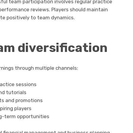
l team participation involves regular practice
performance reviews. Players should maintain
te positively to team dynamics.
m diversification
nings through multiple channels:
actice sessions
d tutorials
nts and promotions
piring players
ng-term opportunities
ul financial management and business planning.