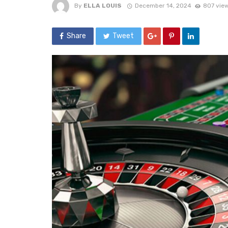
By
ELLA LOUIS
December 14, 2024
807 vie
Share
Tweet