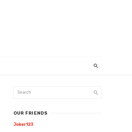
OUR FRIENDS
Joker123