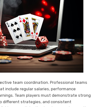
ective team coordination. Professional teams
t include regular salaries, performance
rnings. Team players must demonstrate strong
o different strategies, and consistent