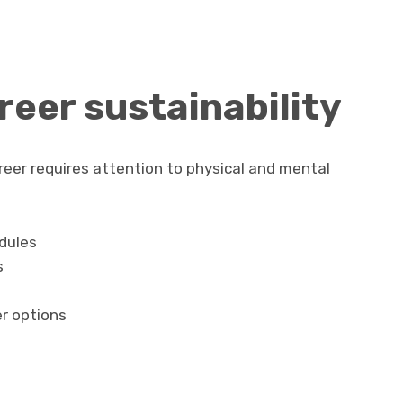
eer sustainability
eer requires attention to physical and mental
dules
s
r options