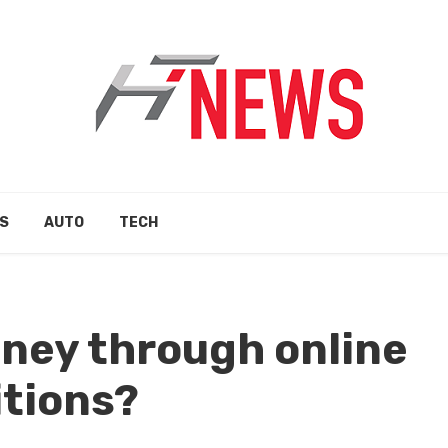
S
AUTO
TECH
ney through online
tions?