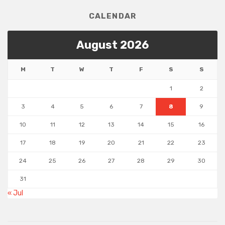
CALENDAR
August 2026
M
T
W
T
F
S
S
1
2
3
4
5
6
7
8
9
10
11
12
13
14
15
16
17
18
19
20
21
22
23
24
25
26
27
28
29
30
31
« Jul