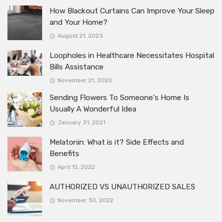
How Blackout Curtains Can Improve Your Sleep
and Your Home?
August 21, 2023
Loopholes in Healthcare Necessitates Hospital
Bills Assistance
November 21, 2020
Sending Flowers To Someone’s Home Is
Usually A Wonderful Idea
January 31, 2021
Melatonin: What is it? Side Effects and
Benefits
April 12, 2022
AUTHORIZED VS UNAUTHORIZED SALES
November 30, 2022