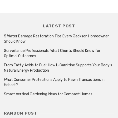
LATEST POST
5 Water Damage Restoration Tips Every Jackson Homeowner
Should Know
Surveillance Professionals: What Clients Should Know for
Optimal Outcomes
From Fatty Acids to Fuel: How L-Carnitine Supports Your Body’s
Natural Energy Production
What Consumer Protections Apply to Pawn Transactions in
Hobart?
Smart Vertical Gardening Ideas for Compact Homes
RANDOM POST