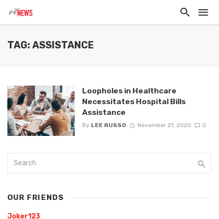
TAG: ASSISTANCE
Loopholes in Healthcare
Necessitates Hospital Bills
Assistance
By
LEE RUSSO
November 21, 2020
0
OUR FRIENDS
Joker123