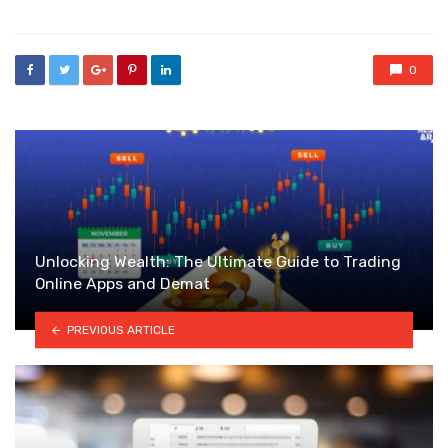
0
Unlocking Wealth: The Ultimate Guide to Trading
Online Apps and Demat
PREVIOUS ARTICLE