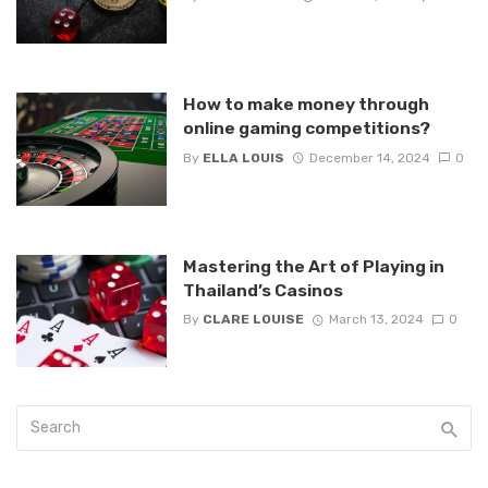
How to make money through
online gaming competitions?
By
ELLA LOUIS
December 14, 2024
0
Mastering the Art of Playing in
Thailand’s Casinos
By
CLARE LOUISE
March 13, 2024
0