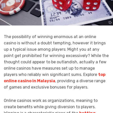
The possibility of winning enormous at an online
casino is without a doubt tempting, however it brings
up a typical issue among players: Might you at any
point get prohibited for winning excessively? While the
thought could appear to be outlandish, actually a few
online casinos have measures set up to manage
players who reliably win significant sums. Explore
top
online casino in Malaysia
, providing a diverse range
of games and exclusive bonuses for players.
Online casinos work as organizations, meaning to
create benefits while giving diversion to players.