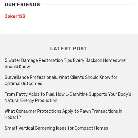
OUR FRIENDS
Joker123
LATEST POST
5 Water Damage Restoration Tips Every Jackson Homeowner
Should Know
Surveillance Professionals: What Clients Should Know for
Optimal Outcomes
From Fatty Acids to Fuel: How L-Carnitine Supports Your Body’s
Natural Energy Production
What Consumer Protections Apply to Pawn Transactions in
Hobart?
Smart Vertical Gardening Ideas for Compact Homes