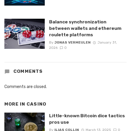
Balance synchronization
between wallets and ethereum
roulette platforms
By
JONAS VERMEULEN
January 31,
2026
0
COMMENTS
Comments are closed.
MORE IN
CASINO
Little-known Bitcoin dice tactics
pros use
By
ILIAS COLLIN
March 13, 2025
0