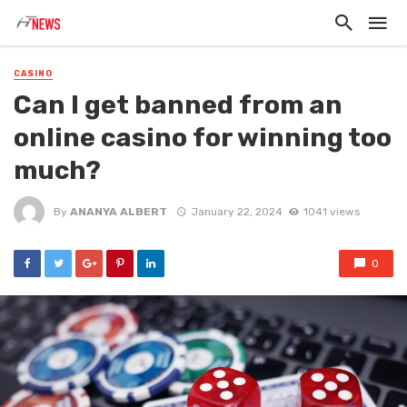
CASINO
Can I get banned from an
online casino for winning too
much?
By
ANANYA ALBERT
January 22, 2024
1041 views
0