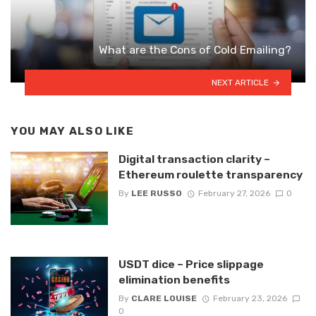
What are the Cons of Cold Emailing?
NEXT ARTICLE
YOU MAY ALSO LIKE
Digital transaction clarity –
Ethereum roulette transparency
By
LEE RUSSO
February 27, 2026
0
USDT dice – Price slippage
elimination benefits
By
CLARE LOUISE
February 23, 2026
0