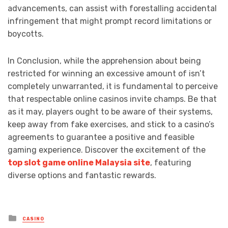
advancements, can assist with forestalling accidental
infringement that might prompt record limitations or
boycotts.
In Conclusion, while the apprehension about being
restricted for winning an excessive amount of isn’t
completely unwarranted, it is fundamental to perceive
that respectable online casinos invite champs. Be that
as it may, players ought to be aware of their systems,
keep away from fake exercises, and stick to a casino’s
agreements to guarantee a positive and feasible
gaming experience. Discover the excitement of the
top slot game online Malaysia site
, featuring
diverse options and fantastic rewards.
Posted
CASINO
in