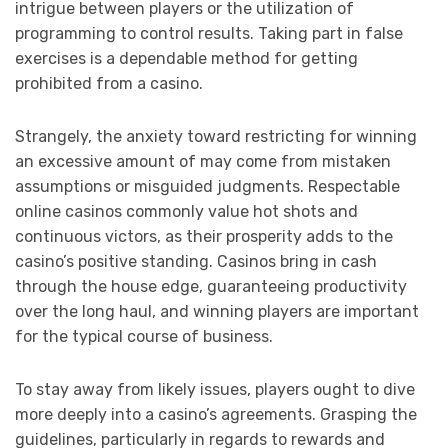
intrigue between players or the utilization of
programming to control results. Taking part in false
exercises is a dependable method for getting
prohibited from a casino.
Strangely, the anxiety toward restricting for winning
an excessive amount of may come from mistaken
assumptions or misguided judgments. Respectable
online casinos commonly value hot shots and
continuous victors, as their prosperity adds to the
casino’s positive standing. Casinos bring in cash
through the house edge, guaranteeing productivity
over the long haul, and winning players are important
for the typical course of business.
To stay away from likely issues, players ought to dive
more deeply into a casino’s agreements. Grasping the
guidelines, particularly in regards to rewards and