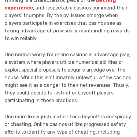
Winning is a characteristic piece of the
betting
experience
, and respectable casinos commend their
players’ triumphs. By the by, issues emerge when
players participate in exercises that casinos see as
taking advantage of provisos or manhandling rewards
to win reliably.
One normal worry for online casinos is advantage play,
a system where players utilize numerical abilities or
exploit special proposals to acquire an edge over the
house. While this isn’t innately unlawful, a few casinos
might see it as a danger to their net revenues. Thusly,
they could decide to restrict or boycott players
participating in these practices.
One more likely justification for a boycott is conspiracy
or cheating. Online casinos utilize progressed safety
efforts to identify any type of cheating, including