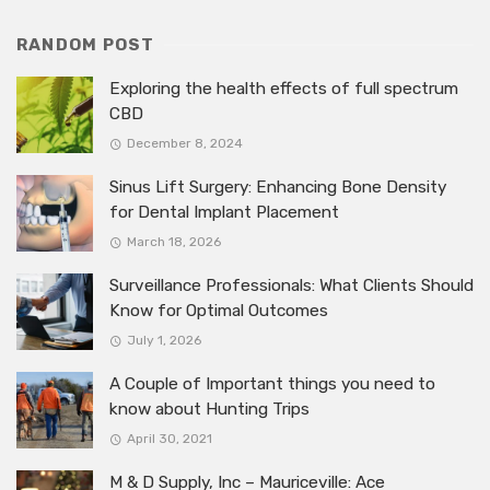
RANDOM POST
Exploring the health effects of full spectrum
CBD
December 8, 2024
Sinus Lift Surgery: Enhancing Bone Density
for Dental Implant Placement
March 18, 2026
Surveillance Professionals: What Clients Should
Know for Optimal Outcomes
July 1, 2026
A Couple of Important things you need to
know about Hunting Trips
April 30, 2021
M & D Supply, Inc – Mauriceville: Ace