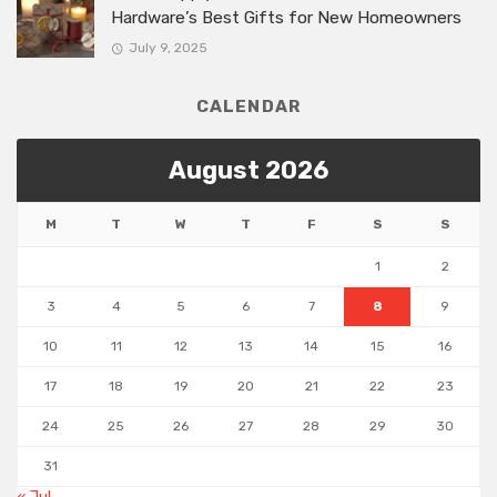
Hardware’s Best Gifts for New Homeowners
July 9, 2025
CALENDAR
August 2026
M
T
W
T
F
S
S
1
2
3
4
5
6
7
8
9
10
11
12
13
14
15
16
17
18
19
20
21
22
23
24
25
26
27
28
29
30
31