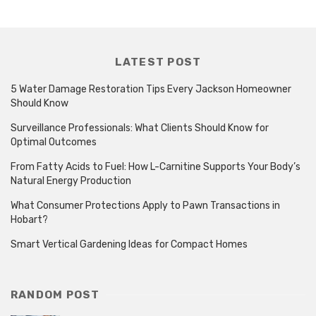
LATEST POST
5 Water Damage Restoration Tips Every Jackson Homeowner
Should Know
Surveillance Professionals: What Clients Should Know for
Optimal Outcomes
From Fatty Acids to Fuel: How L-Carnitine Supports Your Body’s
Natural Energy Production
What Consumer Protections Apply to Pawn Transactions in
Hobart?
Smart Vertical Gardening Ideas for Compact Homes
RANDOM POST