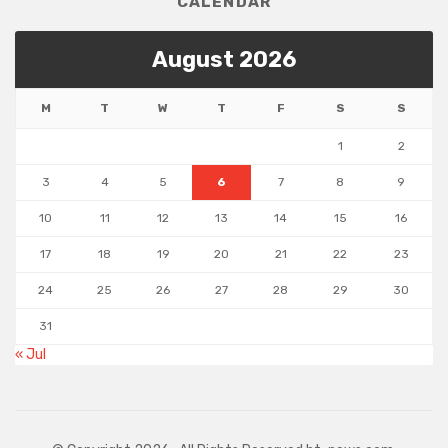
CALENDAR
August 2026
M
T
W
T
F
S
S
1
2
3
4
5
6
7
8
9
10
11
12
13
14
15
16
17
18
19
20
21
22
23
24
25
26
27
28
29
30
31
« Jul