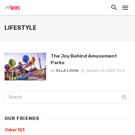
LIFESTYLE
The Joy Behind Amusement
Parks
By
ELLA LOUIS
January 16, 2023
0
OUR FRIENDS
Joker123