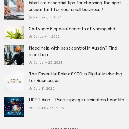
What are essential tips for choosing the right
accountant for your small business?
February 8, 2024
Cbd vape: 5 special benefits of vaping cbd
January 1, 2022
Need help with pest control in Austin? Find
more here!
January 25, 2021
The Essential Role of SEO in Digital Marketing
for Businesses
July 11, 2023
USDT dice – Price slippage elimination benefits
February 23, 2026