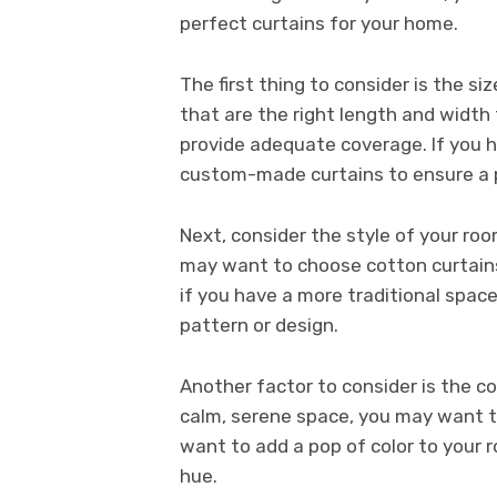
perfect curtains for your home.
The first thing to consider is the s
that are the right length and width 
provide adequate coverage. If you 
custom-made curtains to ensure a p
Next, consider the style of your roo
may want to choose cotton curtains 
if you have a more traditional spac
pattern or design.
Another factor to consider is the co
calm, serene space, you may want to 
want to add a pop of color to your ro
hue.