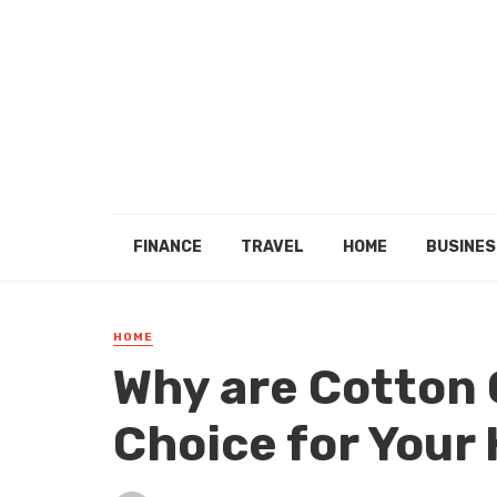
FINANCE
TRAVEL
HOME
BUSINES
HOME
Why are Cotton 
Choice for Your