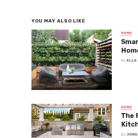
YOU MAY ALSO LIKE
HOME
Smar
Hom
By
ELLA
HOME
The 
Kitc
By
JONA