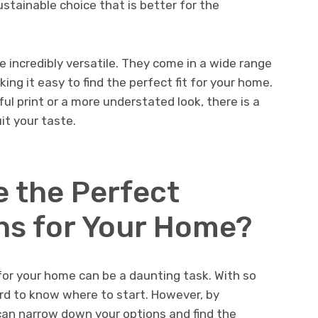
stainable choice that is better for the
re incredibly versatile. They come in a wide range
ing it easy to find the perfect fit for your home.
ul print or a more understated look, there is a
it your taste.
 the Perfect
ns for Your Home?
for your home can be a daunting task. With so
ard to know where to start. However, by
can narrow down your options and find the