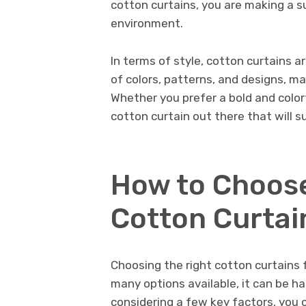
cotton curtains, you are making a su
environment.
In terms of style, cotton curtains a
of colors, patterns, and designs, mak
Whether you prefer a bold and colorf
cotton curtain out there that will su
How to Choose
Cotton Curtai
Choosing the right cotton curtains 
many options available, it can be h
considering a few key factors, you 