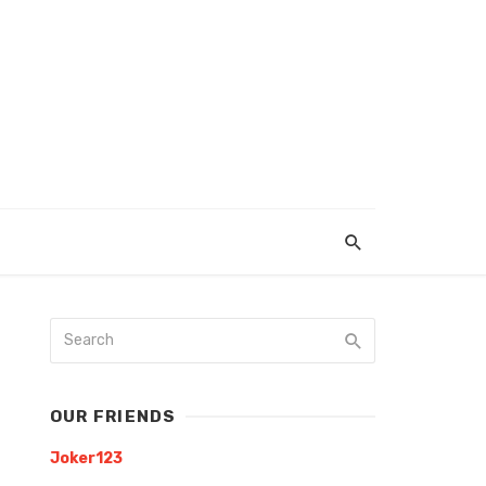
OUR FRIENDS
Joker123