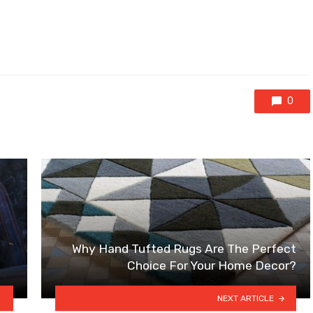
0
Why Hand Tufted Rugs Are The Perfect
Choice For Your Home Decor?
NEXT ARTICLE