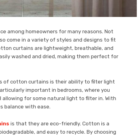
oice among homeowners for many reasons. Not
so come in a variety of styles and designs to fit
otton curtains are lightweight, breathable, and
 easily washed and dried, making them perfect for
f cotton curtains is their ability to filter light
s particularly important in bedrooms, where you
 allowing for some natural light to filter in. With
is balance with ease.
ains
is that they are eco-friendly. Cotton is a
 biodegradable, and easy to recycle. By choosing