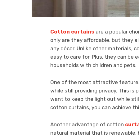
Cotton curtains
are a popular ch
only are they affordable, but they al
any décor. Unlike other materials, c
easy to care for. Plus, they can be
households with children and pets.
One of the most attractive features o
while still providing privacy. This i
want to keep the light out while still
cotton curtains, you can achieve th
Another advantage of cotton
curt
natural material that is renewable,