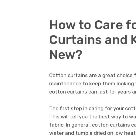
How to Care f
Curtains and 
New?
Cotton curtains are a great choice f
maintenance to keep them looking th
cotton curtains can last for years 
The first step in caring for your cott
This will tell you the best way to 
fabric. In general, cotton curtains 
water and tumble dried on low heat