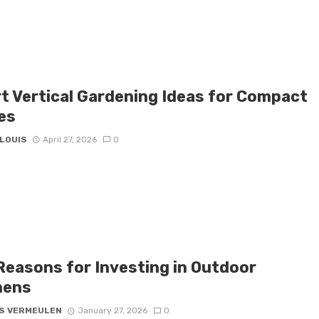
t Vertical Gardening Ideas for Compact
es
 LOUIS
April 27, 2026
0
Reasons for Investing in Outdoor
hens
S VERMEULEN
January 27, 2026
0