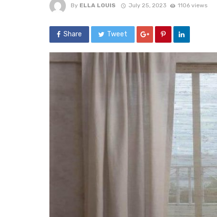
By
ELLA LOUIS
July 25, 2023
1106 views
Share
Tweet