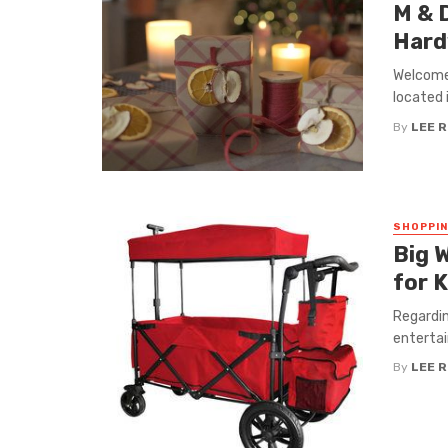
M & D
Hard
Welcome 
located i
By
LEE 
SHOPPI
Big 
for K
Regardin
entertai
By
LEE 