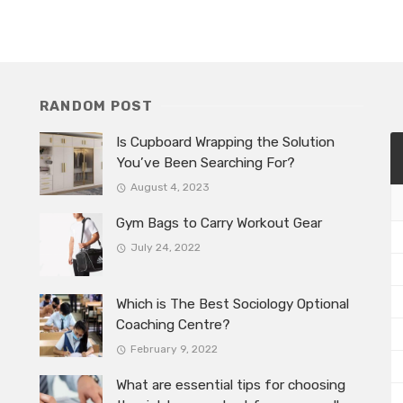
RANDOM POST
Is Cupboard Wrapping the Solution
You’ve Been Searching For?
August 4, 2023
Gym Bags to Carry Workout Gear
July 24, 2022
Which is The Best Sociology Optional
Coaching Centre?
February 9, 2022
What are essential tips for choosing