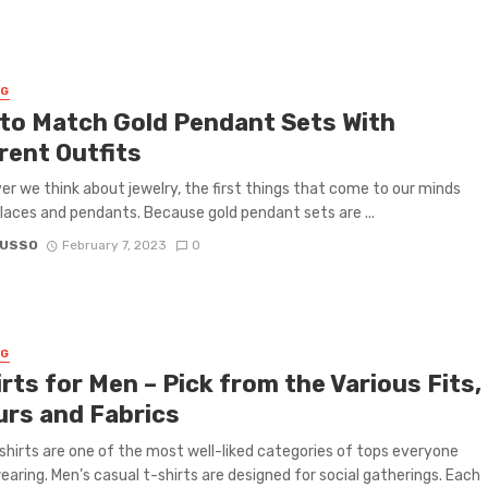
NG
to Match Gold Pendant Sets With
rent Outfits
 we think about jewelry, the first things that come to our minds
laces and pendants. Because gold pendant sets are ...
RUSSO
February 7, 2023
0
NG
rts for Men – Pick from the Various Fits,
urs and Fabrics
shirts are one of the most well-liked categories of tops everyone
earing. Men’s casual t-shirts are designed for social gatherings. Each