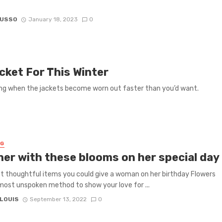
RUSSO
January 18, 2023
0
cket For This Winter
ying when the jackets become worn out faster than you’d want.
NG
 her with these blooms on her special day
 thoughtful items you could give a woman on her birthday Flowers
most unspoken method to show your love for ...
 LOUIS
September 13, 2022
0