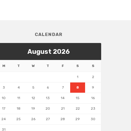
CALENDAR
August 2026
M
T
W
T
F
S
S
1
2
3
4
5
6
7
8
9
10
11
12
13
14
15
16
17
18
19
20
21
22
23
24
25
26
27
28
29
30
31