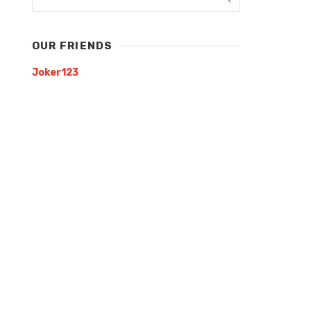
OUR FRIENDS
Joker123