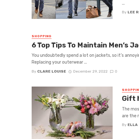
...
By
LEE 
SHOPPING
6 Top Tips To Maintain Men’s Ja
You undoubtedly spend a lot on jackets, so it’s anno
Replacing your outerwear ...
By
CLARE LOUISE
December 29, 2022
0
SHOPPI
Gift
The most
are the 
By
ELLA