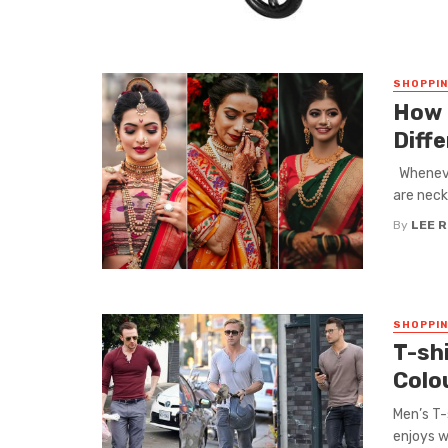
SHOPPI
How 
Diffe
Whenever
are neck
By
LEE 
SHOPPI
T-shi
Colo
Men’s T-
enjoys w