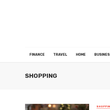
FINANCE
TRAVEL
HOME
BUSINES
SHOPPING
SHOPPI