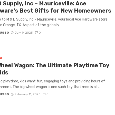
 Supply, Inc – Mauriceville: Ace
ware’s Best Gifts for New Homeowners
to M & D Supply, Inc – Mauriceville, your local Ace Hardware store
n Orange, TX. As part of the globally ...
RUSSO
July 9, 2025
0
NG
Wheel Wagon: The Ultimate Playtime Toy
ids
g playtime, kids want fun, engaging toys and providing hours of
nment. The big wheel wagon is one such toy that meets all ...
RUSSO
February 11, 2023
0