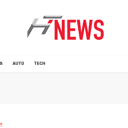
S
AUTO
TECH
NG