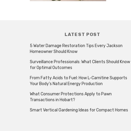
LATEST POST
5 Water Damage Restoration Tips Every Jackson
Homeowner Should Know
Surveillance Professionals: What Clients Should Know
for Optimal Outcomes
From Fatty Acids to Fuel: How L-Carnitine Supports
Your Body’s Natural Energy Production
What Consumer Protections Apply to Pawn
Transactions in Hobart?
Smart Vertical Gardening Ideas for Compact Homes