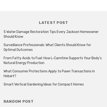
LATEST POST
5 Water Damage Restoration Tips Every Jackson Homeowner
Should Know
Surveillance Professionals: What Clients Should Know for
Optimal Outcomes
From Fatty Acids to Fuel: How L-Carnitine Supports Your Body’s
Natural Energy Production
What Consumer Protections Apply to Pawn Transactions in
Hobart?
Smart Vertical Gardening Ideas for Compact Homes
RANDOM POST