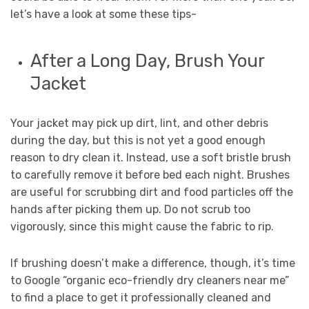
let’s have a look at some these tips-
After a Long Day, Brush Your
Jacket
Your jacket may pick up dirt, lint, and other debris
during the day, but this is not yet a good enough
reason to dry clean it. Instead, use a soft bristle brush
to carefully remove it before bed each night. Brushes
are useful for scrubbing dirt and food particles off the
hands after picking them up. Do not scrub too
vigorously, since this might cause the fabric to rip.
If brushing doesn’t make a difference, though, it’s time
to Google “organic eco-friendly dry cleaners near me”
to find a place to get it professionally cleaned and