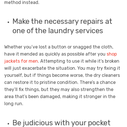
method instead.
Make the necessary repairs at
one of the laundry services
Whether you’ve lost a button or snagged the cloth,
have it mended as quickly as possible after you
shop
jackets for men
. Attempting to use it while it’s broken
will just exacerbate the situation. You may try fixing it
yourself, but if things become worse, the dry cleaners
can restore it to pristine condition. There’s a chance
they’ll fix things, but they may also strengthen the
area that’s been damaged, making it stronger in the
long run.
Be judicious with your pocket