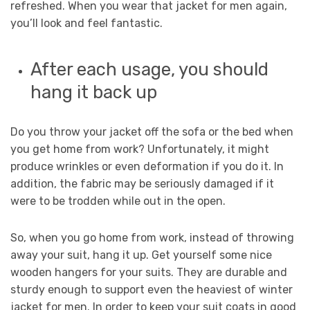
refreshed. When you wear that jacket for men again,
you’ll look and feel fantastic.
After each usage, you should
hang it back up
Do you throw your jacket off the sofa or the bed when
you get home from work? Unfortunately, it might
produce wrinkles or even deformation if you do it. In
addition, the fabric may be seriously damaged if it
were to be trodden while out in the open.
So, when you go home from work, instead of throwing
away your suit, hang it up. Get yourself some nice
wooden hangers for your suits. They are durable and
sturdy enough to support even the heaviest of winter
jacket for men. In order to keep your suit coats in good