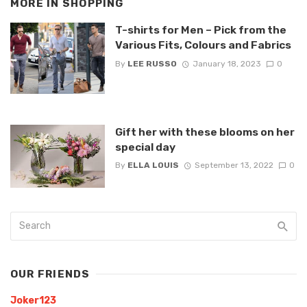
MORE IN
SHOPPING
T-shirts for Men – Pick from the
Various Fits, Colours and Fabrics
By
LEE RUSSO
January 18, 2023
0
Gift her with these blooms on her
special day
By
ELLA LOUIS
September 13, 2022
0
OUR FRIENDS
Joker123