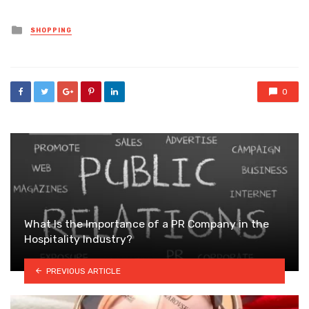
Posted
SHOPPING
in
0
What Is the Importance of a PR Company in the
Hospitality Industry?
PREVIOUS ARTICLE