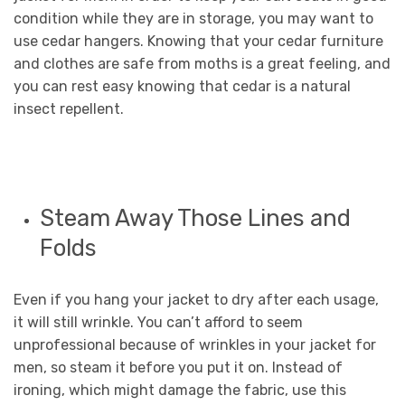
condition while they are in storage, you may want to
use cedar hangers. Knowing that your cedar furniture
and clothes are safe from moths is a great feeling, and
you can rest easy knowing that cedar is a natural
insect repellent.
Steam Away Those Lines and
Folds
Even if you hang your jacket to dry after each usage,
it will still wrinkle. You can’t afford to seem
unprofessional because of wrinkles in your jacket for
men, so steam it before you put it on. Instead of
ironing, which might damage the fabric, use this