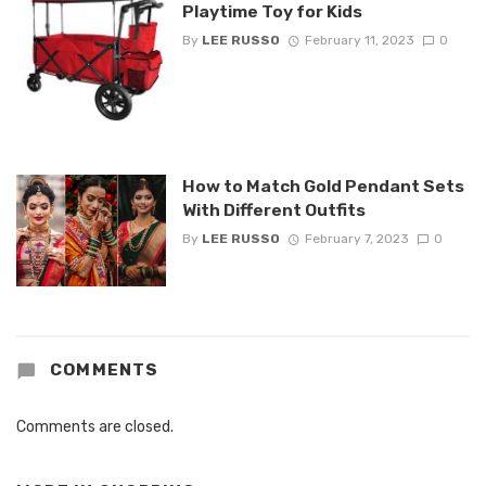
Playtime Toy for Kids
By
LEE RUSSO
February 11, 2023
0
How to Match Gold Pendant Sets
With Different Outfits
By
LEE RUSSO
February 7, 2023
0
COMMENTS
Comments are closed.