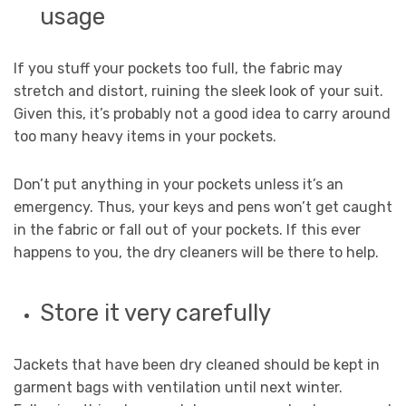
usage
If you stuff your pockets too full, the fabric may
stretch and distort, ruining the sleek look of your suit.
Given this, it’s probably not a good idea to carry around
too many heavy items in your pockets.
Don’t put anything in your pockets unless it’s an
emergency. Thus, your keys and pens won’t get caught
in the fabric or fall out of your pockets. If this ever
happens to you, the dry cleaners will be there to help.
Store it very carefully
Jackets that have been dry cleaned should be kept in
garment bags with ventilation until next winter.