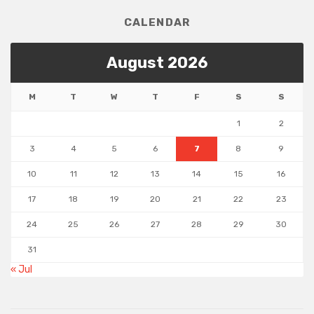
CALENDAR
August 2026
M
T
W
T
F
S
S
1
2
3
4
5
6
7
8
9
10
11
12
13
14
15
16
17
18
19
20
21
22
23
24
25
26
27
28
29
30
31
« Jul