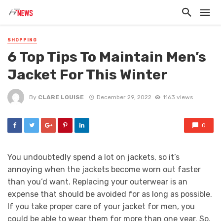
SHOPPING
6 Top Tips To Maintain Men’s
Jacket For This Winter
By
CLARE LOUISE
December 29, 2022
1163 views
0
You undoubtedly spend a lot on jackets, so it’s
annoying when the jackets become worn out faster
than you’d want. Replacing your outerwear is an
expense that should be avoided for as long as possible.
If you take proper care of your jacket for men, you
could be able to wear them for more than one year. So,