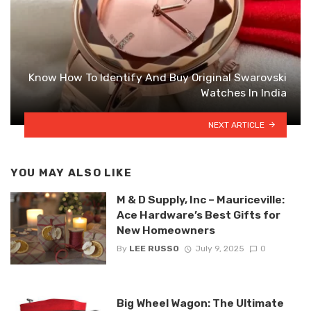
Know How To Identify And Buy Original Swarovski
Watches In India
NEXT ARTICLE
YOU MAY ALSO LIKE
M & D Supply, Inc – Mauriceville:
Ace Hardware’s Best Gifts for
New Homeowners
By
LEE RUSSO
July 9, 2025
0
Big Wheel Wagon: The Ultimate