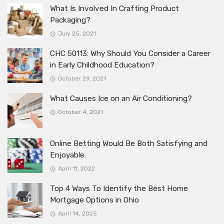
What Is Involved In Crafting Product
Packaging?
July 25, 2021
CHC 50113: Why Should You Consider a Career
in Early Childhood Education?
October 29, 2021
What Causes Ice on an Air Conditioning?
October 4, 2021
Online Betting Would Be Both Satisfying and
Enjoyable.
April 11, 2022
Top 4 Ways To Identify the Best Home
Mortgage Options in Ohio
April 14, 2025