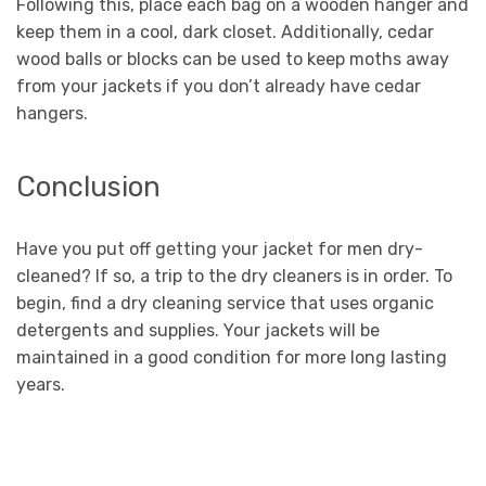
Following this, place each bag on a wooden hanger and
keep them in a cool, dark closet. Additionally, cedar
wood balls or blocks can be used to keep moths away
from your jackets if you don’t already have cedar
hangers.
Conclusion
Have you put off getting your jacket for men dry-
cleaned? If so, a trip to the dry cleaners is in order. To
begin, find a dry cleaning service that uses organic
detergents and supplies. Your jackets will be
maintained in a good condition for more long lasting
years.