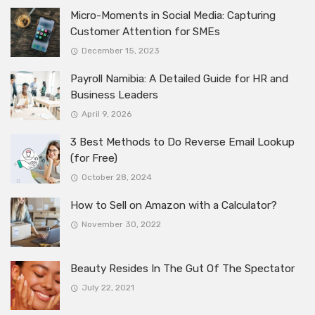
Micro-Moments in Social Media: Capturing
Customer Attention for SMEs
December 15, 2023
Payroll Namibia: A Detailed Guide for HR and
Business Leaders
April 9, 2026
3 Best Methods to Do Reverse Email Lookup
(for Free)
October 28, 2024
How to Sell on Amazon with a Calculator?
November 30, 2022
Beauty Resides In The Gut Of The Spectator
July 22, 2021