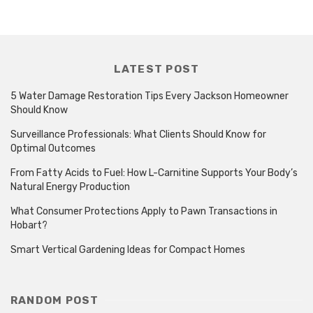
LATEST POST
5 Water Damage Restoration Tips Every Jackson Homeowner
Should Know
Surveillance Professionals: What Clients Should Know for
Optimal Outcomes
From Fatty Acids to Fuel: How L-Carnitine Supports Your Body’s
Natural Energy Production
What Consumer Protections Apply to Pawn Transactions in
Hobart?
Smart Vertical Gardening Ideas for Compact Homes
RANDOM POST