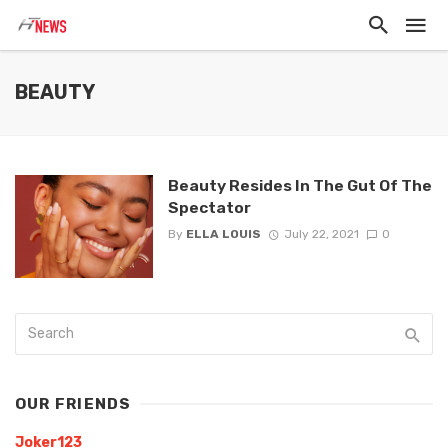
BEAUTY
Beauty Resides In The Gut Of The
Spectator
By
ELLA LOUIS
July 22, 2021
0
OUR FRIENDS
Joker123