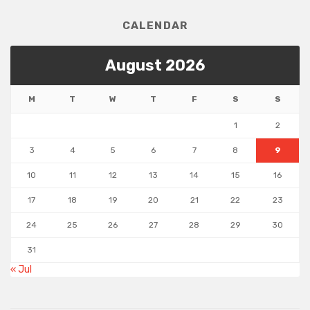
CALENDAR
August 2026
M
T
W
T
F
S
S
1
2
3
4
5
6
7
8
9
10
11
12
13
14
15
16
17
18
19
20
21
22
23
24
25
26
27
28
29
30
31
« Jul