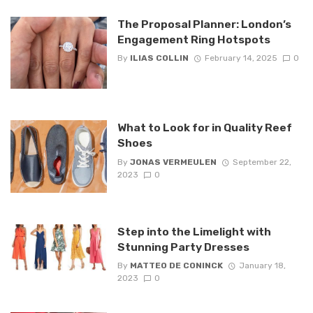
The Proposal Planner: London’s
Engagement Ring Hotspots
By
ILIAS COLLIN
February 14, 2025
0
What to Look for in Quality Reef
Shoes
By
JONAS VERMEULEN
September 22,
2023
0
Step into the Limelight with
Stunning Party Dresses
By
MATTEO DE CONINCK
January 18,
2023
0