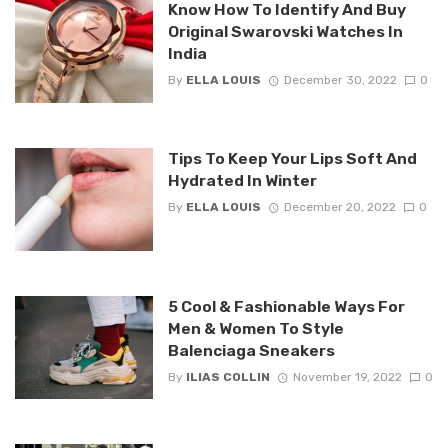
Know How To Identify And Buy
Original Swarovski Watches In
India
By
ELLA LOUIS
December 30, 2022
0
Tips To Keep Your Lips Soft And
Hydrated In Winter
By
ELLA LOUIS
December 20, 2022
0
5 Cool & Fashionable Ways For
Men & Women To Style
Balenciaga Sneakers
By
ILIAS COLLIN
November 19, 2022
0