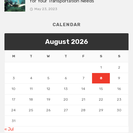
for Your Transportation Needs
May 23, 2023
CALENDAR
August 2026
M
T
W
T
F
S
S
1
2
3
4
5
6
7
8
9
10
11
12
13
14
15
16
17
18
19
20
21
22
23
24
25
26
27
28
29
30
31
« Jul