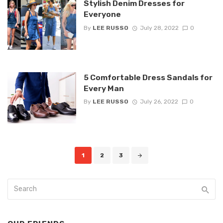
Stylish Denim Dresses for
Everyone
By
LEE RUSSO
July 28, 2022
0
5 Comfortable Dress Sandals for
Every Man
By
LEE RUSSO
July 26, 2022
0
Posts
1
2
3
navigation