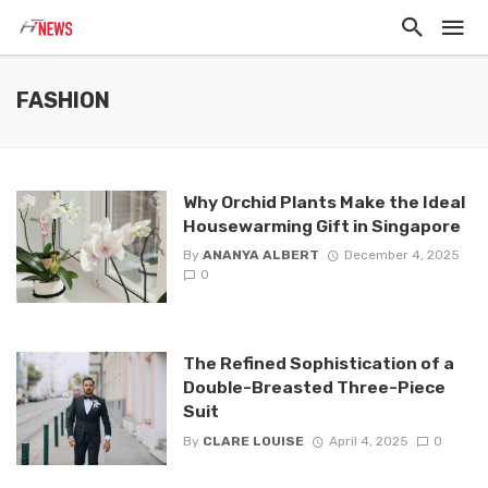
FASHION
Why Orchid Plants Make the Ideal
Housewarming Gift in Singapore
By
ANANYA ALBERT
December 4, 2025
0
The Refined Sophistication of a
Double-Breasted Three-Piece
Suit
By
CLARE LOUISE
April 4, 2025
0