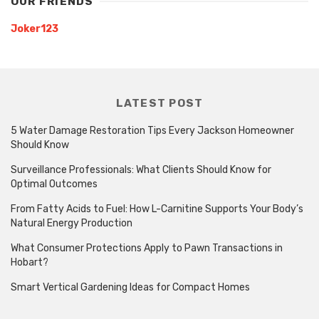
OUR FRIENDS
Joker123
LATEST POST
5 Water Damage Restoration Tips Every Jackson Homeowner
Should Know
Surveillance Professionals: What Clients Should Know for
Optimal Outcomes
From Fatty Acids to Fuel: How L-Carnitine Supports Your Body’s
Natural Energy Production
What Consumer Protections Apply to Pawn Transactions in
Hobart?
Smart Vertical Gardening Ideas for Compact Homes