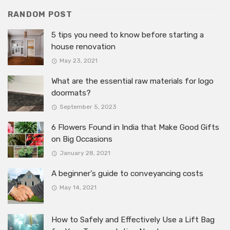
RANDOM POST
5 tips you need to know before starting a
house renovation
May 23, 2021
What are the essential raw materials for logo
doormats?
September 5, 2023
6 Flowers Found in India that Make Good Gifts
on Big Occasions
January 28, 2021
A beginner’s guide to conveyancing costs
May 14, 2021
How to Safely and Effectively Use a Lift Bag