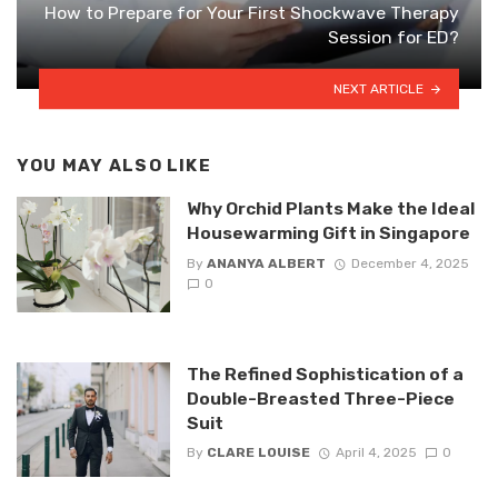
How to Prepare for Your First Shockwave Therapy
Session for ED?
NEXT ARTICLE
YOU MAY ALSO LIKE
Why Orchid Plants Make the Ideal
Housewarming Gift in Singapore
By
ANANYA ALBERT
December 4, 2025
0
The Refined Sophistication of a
Double-Breasted Three-Piece
Suit
By
CLARE LOUISE
April 4, 2025
0