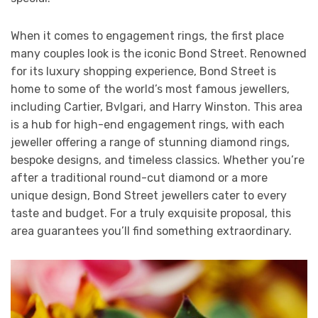
When it comes to engagement rings, the first place
many couples look is the iconic Bond Street. Renowned
for its luxury shopping experience, Bond Street is
home to some of the world’s most famous jewellers,
including Cartier, Bvlgari, and Harry Winston. This area
is a hub for high-end engagement rings, with each
jeweller offering a range of stunning diamond rings,
bespoke designs, and timeless classics. Whether you’re
after a traditional round-cut diamond or a more
unique design, Bond Street jewellers cater to every
taste and budget. For a truly exquisite proposal, this
area guarantees you’ll find something extraordinary.