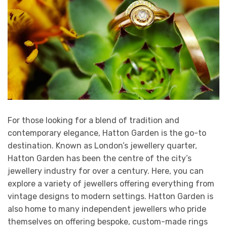
For those looking for a blend of tradition and
contemporary elegance, Hatton Garden is the go-to
destination. Known as London’s jewellery quarter,
Hatton Garden has been the centre of the city’s
jewellery industry for over a century. Here, you can
explore a variety of jewellers offering everything from
vintage designs to modern settings. Hatton Garden is
also home to many independent jewellers who pride
themselves on offering bespoke, custom-made rings