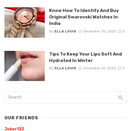
Know How To Identify And Buy
Original Swarovski Watches In
India
By
ELLA LOUIS
December 30, 2022
0
Tips To Keep Your Lips Soft And
Hydrated In Winter
By
ELLA LOUIS
December 20, 2022
0
OUR FRIENDS
Joker123