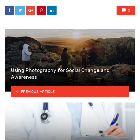
0
Using Photography for Social Change and
Awareness
PREVIOUS ARTICLE