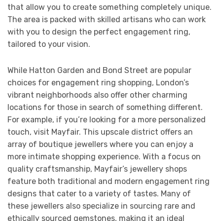
that allow you to create something completely unique.
The area is packed with skilled artisans who can work
with you to design the perfect engagement ring,
tailored to your vision.
While Hatton Garden and Bond Street are popular
choices for engagement ring shopping, London’s
vibrant neighborhoods also offer other charming
locations for those in search of something different.
For example, if you’re looking for a more personalized
touch, visit Mayfair. This upscale district offers an
array of boutique jewellers where you can enjoy a
more intimate shopping experience. With a focus on
quality craftsmanship, Mayfair’s jewellery shops
feature both traditional and modern engagement ring
designs that cater to a variety of tastes. Many of
these jewellers also specialize in sourcing rare and
ethically sourced gemstones, making it an ideal