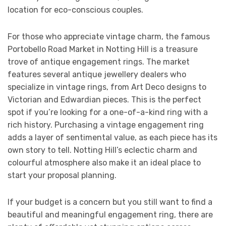
location for eco-conscious couples.
For those who appreciate vintage charm, the famous
Portobello Road Market in Notting Hill is a treasure
trove of antique engagement rings. The market
features several antique jewellery dealers who
specialize in vintage rings, from Art Deco designs to
Victorian and Edwardian pieces. This is the perfect
spot if you’re looking for a one-of-a-kind ring with a
rich history. Purchasing a vintage engagement ring
adds a layer of sentimental value, as each piece has its
own story to tell. Notting Hill’s eclectic charm and
colourful atmosphere also make it an ideal place to
start your proposal planning.
If your budget is a concern but you still want to find a
beautiful and meaningful engagement ring, there are