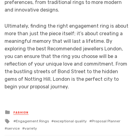
preferences, from traditional rings to more modern
and innovative designs.
Ultimately, finding the right engagement ring is about
more than just the piece itself; it’s about creating a
meaningful memory that will last a lifetime. By
exploring the best Recommended jewellers London,
you can ensure that the ring you choose will be a
reflection of your unique love and commitment. From
the bustling streets of Bond Street to the hidden
gems of Notting Hill, London is the perfect city to
begin your proposal journey.
Posted
FASHION
in
Tagged
Engagement Rings
exceptional quality
Proposal Planner
with
service
variety