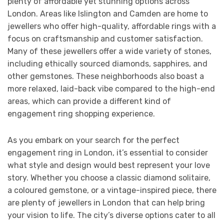
plenty of affordable yet stunning options across
London. Areas like Islington and Camden are home to
jewellers who offer high-quality, affordable rings with a
focus on craftsmanship and customer satisfaction.
Many of these jewellers offer a wide variety of stones,
including ethically sourced diamonds, sapphires, and
other gemstones. These neighborhoods also boast a
more relaxed, laid-back vibe compared to the high-end
areas, which can provide a different kind of
engagement ring shopping experience.
As you embark on your search for the perfect
engagement ring in London, it’s essential to consider
what style and design would best represent your love
story. Whether you choose a classic diamond solitaire,
a coloured gemstone, or a vintage-inspired piece, there
are plenty of jewellers in London that can help bring
your vision to life. The city’s diverse options cater to all