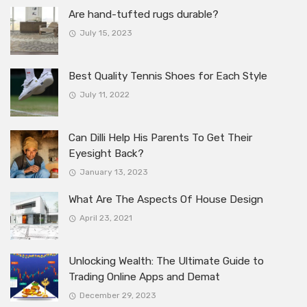
Are hand-tufted rugs durable?
July 15, 2023
Best Quality Tennis Shoes for Each Style
July 11, 2022
Can Dilli Help His Parents To Get Their
Eyesight Back?
January 13, 2023
What Are The Aspects Of House Design
April 23, 2021
Unlocking Wealth: The Ultimate Guide to
Trading Online Apps and Demat
December 29, 2023