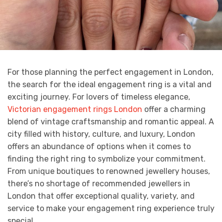
For those planning the perfect engagement in London,
the search for the ideal engagement ring is a vital and
exciting journey. For lovers of timeless elegance,
Victorian engagement rings London
offer a charming
blend of vintage craftsmanship and romantic appeal. A
city filled with history, culture, and luxury, London
offers an abundance of options when it comes to
finding the right ring to symbolize your commitment.
From unique boutiques to renowned jewellery houses,
there’s no shortage of recommended jewellers in
London that offer exceptional quality, variety, and
service to make your engagement ring experience truly
special.