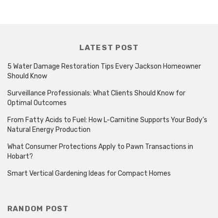
LATEST POST
5 Water Damage Restoration Tips Every Jackson Homeowner
Should Know
Surveillance Professionals: What Clients Should Know for
Optimal Outcomes
From Fatty Acids to Fuel: How L-Carnitine Supports Your Body’s
Natural Energy Production
What Consumer Protections Apply to Pawn Transactions in
Hobart?
Smart Vertical Gardening Ideas for Compact Homes
RANDOM POST