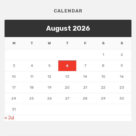
CALENDAR
August 2026
M
T
W
T
F
S
S
1
2
3
4
5
6
7
8
9
10
11
12
13
14
15
16
17
18
19
20
21
22
23
24
25
26
27
28
29
30
31
« Jul