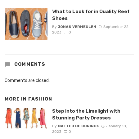
What to Look for in Quality Reef
Shoes
By
JONAS VERMEULEN
September 22,
2023
0
COMMENTS
Comments are closed.
MORE IN
FASHION
Step into the Limelight with
Stunning Party Dresses
By
MATTEO DE CONINCK
January 18,
2023
0