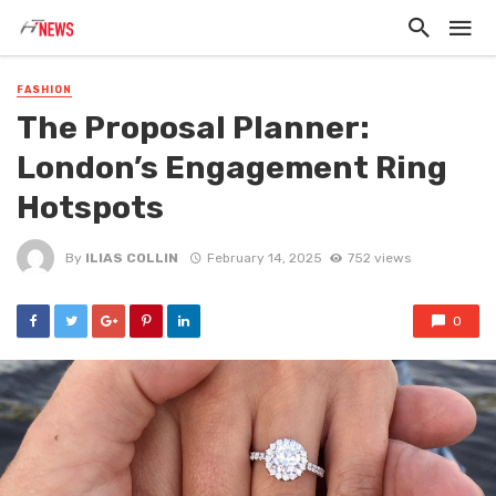
FASHION
The Proposal Planner:
London’s Engagement Ring
Hotspots
By
ILIAS COLLIN
February 14, 2025
752 views
0