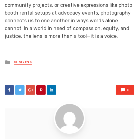
community projects, or creative expressions like photo
booth rental setups at advocacy events, photography
connects us to one another in ways words alone
cannot. In a world in need of compassion, equity, and
justice, the lens is more than a tool—it is a voice.
Posted
BUSINESS
in
0