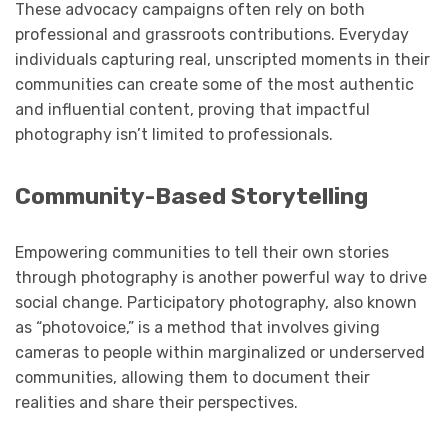
These advocacy campaigns often rely on both
professional and grassroots contributions. Everyday
individuals capturing real, unscripted moments in their
communities can create some of the most authentic
and influential content, proving that impactful
photography isn’t limited to professionals.
Community-Based Storytelling
Empowering communities to tell their own stories
through photography is another powerful way to drive
social change. Participatory photography, also known
as “photovoice,” is a method that involves giving
cameras to people within marginalized or underserved
communities, allowing them to document their
realities and share their perspectives.