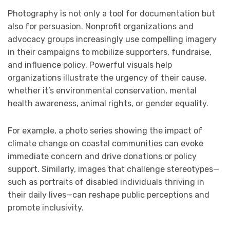
Photography is not only a tool for documentation but
also for persuasion. Nonprofit organizations and
advocacy groups increasingly use compelling imagery
in their campaigns to mobilize supporters, fundraise,
and influence policy. Powerful visuals help
organizations illustrate the urgency of their cause,
whether it’s environmental conservation, mental
health awareness, animal rights, or gender equality.
For example, a photo series showing the impact of
climate change on coastal communities can evoke
immediate concern and drive donations or policy
support. Similarly, images that challenge stereotypes—
such as portraits of disabled individuals thriving in
their daily lives—can reshape public perceptions and
promote inclusivity.