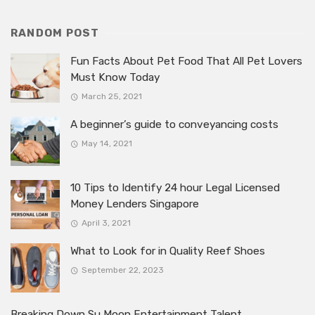
RANDOM POST
Fun Facts About Pet Food That All Pet Lovers
Must Know Today
March 25, 2021
A beginner’s guide to conveyancing costs
May 14, 2021
10 Tips to Identify 24 hour Legal Licensed
Money Lenders Singapore
April 3, 2021
What to Look for in Quality Reef Shoes
September 22, 2023
Breaking Down Su Moon Entertainment Talent