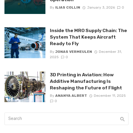
By
ILIAS COLLIN
January 3, 2026
0
Inside the MRO Supply Chain: The
System That Keeps Aircraft
Ready to Fly
By
JONAS VERMEULEN
December 31,
2025
0
3D Printing in Aviation: How
Additive Manufacturing Is
Reshaping the Future of Flight
By
ANANYA ALBERT
December 11, 2025
0