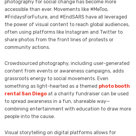
photography for social change has become more
accessible than ever. Movements like #MeToo,
#FridaysForFuture, and #EndSARS have all leveraged
the power of visual content to reach global audiences,
often using platforms like Instagram and Twitter to
share photos from the front lines of protests or
community actions.
Crowdsourced photography, including user-generated
content from events or awareness campaigns, adds
grassroots energy to social movements. Even
something as light-hearted as a themed
photo booth
rental San Diego
at a charity fundraiser can be used
to spread awareness in a fun, shareable way—
combining entertainment with education to draw more
people into the cause.
Visual storytelling on digital platforms allows for