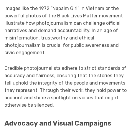
Images like the 1972 “Napalm Girl” in Vietnam or the
powerful photos of the Black Lives Matter movement
illustrate how photojournalism can challenge official
narratives and demand accountability. In an age of
misinformation, trustworthy and ethical
photojournalism is crucial for public awareness and
civic engagement.
Credible photojournalists adhere to strict standards of
accuracy and fairness, ensuring that the stories they
tell uphold the integrity of the people and movements
they represent. Through their work, they hold power to
account and shine a spotlight on voices that might
otherwise be silenced.
Advocacy and Visual Campaigns