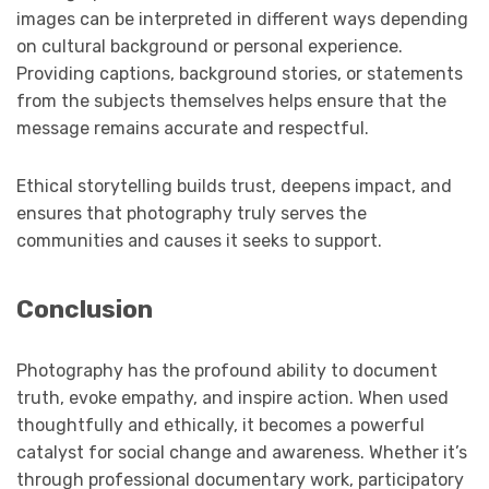
images can be interpreted in different ways depending
on cultural background or personal experience.
Providing captions, background stories, or statements
from the subjects themselves helps ensure that the
message remains accurate and respectful.
Ethical storytelling builds trust, deepens impact, and
ensures that photography truly serves the
communities and causes it seeks to support.
Conclusion
Photography has the profound ability to document
truth, evoke empathy, and inspire action. When used
thoughtfully and ethically, it becomes a powerful
catalyst for social change and awareness. Whether it’s
through professional documentary work, participatory