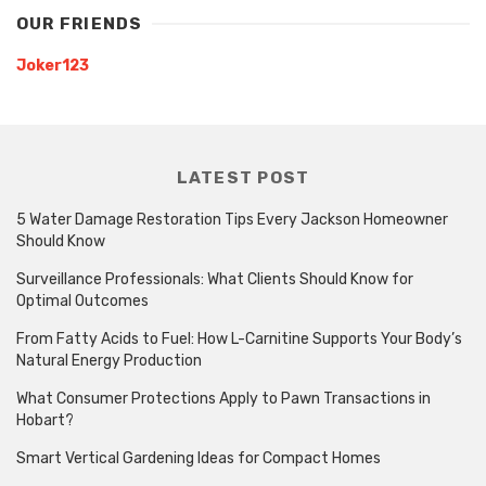
OUR FRIENDS
Joker123
LATEST POST
5 Water Damage Restoration Tips Every Jackson Homeowner
Should Know
Surveillance Professionals: What Clients Should Know for
Optimal Outcomes
From Fatty Acids to Fuel: How L-Carnitine Supports Your Body’s
Natural Energy Production
What Consumer Protections Apply to Pawn Transactions in
Hobart?
Smart Vertical Gardening Ideas for Compact Homes