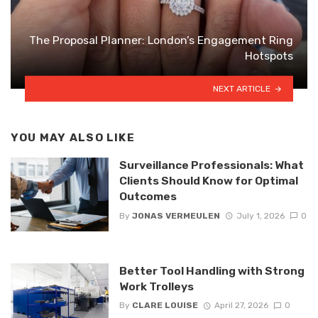
The Proposal Planner: London’s Engagement Ring
Hotspots
NEXT ARTICLE
YOU MAY ALSO LIKE
Surveillance Professionals: What
Clients Should Know for Optimal
Outcomes
By
JONAS VERMEULEN
July 1, 2026
0
Better Tool Handling with Strong
Work Trolleys
By
CLARE LOUISE
April 27, 2026
0