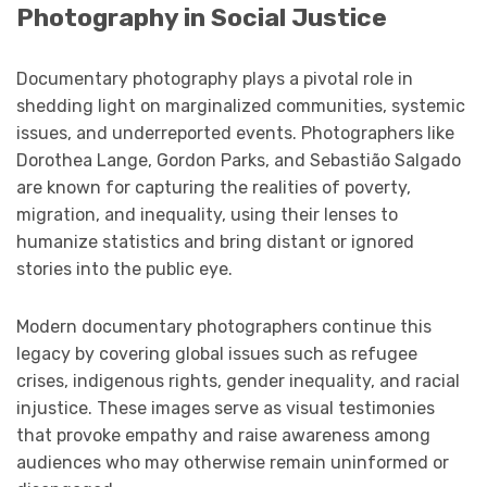
Photography in Social Justice
Documentary photography plays a pivotal role in
shedding light on marginalized communities, systemic
issues, and underreported events. Photographers like
Dorothea Lange, Gordon Parks, and Sebastião Salgado
are known for capturing the realities of poverty,
migration, and inequality, using their lenses to
humanize statistics and bring distant or ignored
stories into the public eye.
Modern documentary photographers continue this
legacy by covering global issues such as refugee
crises, indigenous rights, gender inequality, and racial
injustice. These images serve as visual testimonies
that provoke empathy and raise awareness among
audiences who may otherwise remain uninformed or