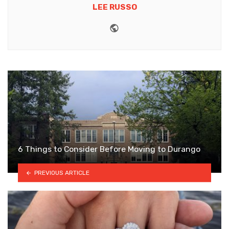
LEE RUSSO
Website
6 Things to Consider Before Moving to Durango
PREVIOUS ARTICLE