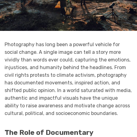
Photography has long been a powerful vehicle for
social change. A single image can tell a story more
vividly than words ever could, capturing the emotions,
injustices, and humanity behind the headlines. From
civil rights protests to climate activism, photography
has documented movements, inspired action, and
shifted public opinion. In a world saturated with media,
authentic and impactful visuals have the unique
ability to raise awareness and motivate change across
cultural, political, and socioeconomic boundaries.
The Role of Documentary