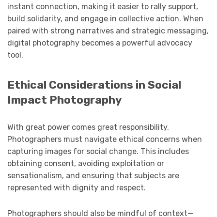
instant connection, making it easier to rally support,
build solidarity, and engage in collective action. When
paired with strong narratives and strategic messaging,
digital photography becomes a powerful advocacy
tool.
Ethical Considerations in Social
Impact Photography
With great power comes great responsibility.
Photographers must navigate ethical concerns when
capturing images for social change. This includes
obtaining consent, avoiding exploitation or
sensationalism, and ensuring that subjects are
represented with dignity and respect.
Photographers should also be mindful of context—