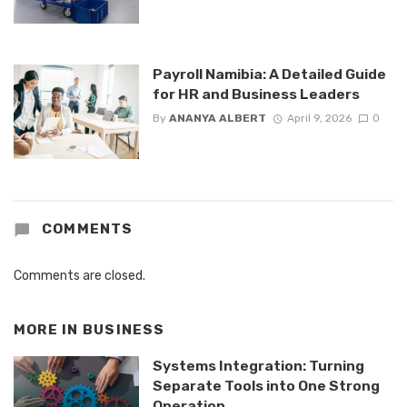
Payroll Namibia: A Detailed Guide
for HR and Business Leaders
By
ANANYA ALBERT
April 9, 2026
0
COMMENTS
Comments are closed.
MORE IN
BUSINESS
Systems Integration: Turning
Separate Tools into One Strong
Operation