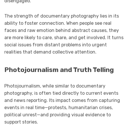
disengaged.
The strength of documentary photography lies in its
ability to foster connection. When people see real
faces and raw emotion behind abstract causes, they
are more likely to care, share, and get involved. It turns
social issues from distant problems into urgent
realities that demand collective attention.
Photojournalism and Truth Telling
Photojournalism, while similar to documentary
photography, is often tied directly to current events
and news reporting. Its impact comes from capturing
events in real time—protests, humanitarian crises,
political unrest—and providing visual evidence to
support stories.