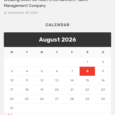
Management Company
September 30, 2021
CALENDAR
August 2026
M
T
W
T
F
S
S
1
2
3
4
5
6
7
8
9
10
11
12
13
14
15
16
17
18
19
20
21
22
23
24
25
26
27
28
29
30
31