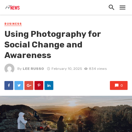
BUSINESS
Using Photography for
Social Change and
Awareness
By
LEE RUSSO
February 10, 2025
834 views
0