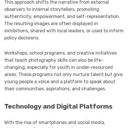
This approach shifts the narrative from external
observers to internal storytellers, promoting
authenticity, empowerment, and self-representation.
The resulting images are often displayed in
exhibitions, shared with local leaders, or used to inform
policy decisions.
Workshops, school programs, and creative initiatives
that teach photography skills can also be life-
changing, especially for youth in under-resourced
areas. These programs not only nurture talent but give
young people a voice and a platform to speak about
their communities, aspirations, and challenges.
Technology and Digital Platforms
With the rise of smartphones and social media,