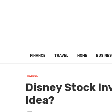
FINANCE
TRAVEL
HOME
BUSINES
FINANCE
Disney Stock In
Idea?