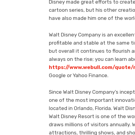
Disney made great efforts to create
cartoon series, but his other creat
have also made him one of the world
Walt Disney Company is an excelle
profitable and stable at the same ti
but overall it continues to flourish
always on the rise; you can learn a
https://www.webull.com/quote/
Google or Yahoo Finance.
Since Walt Disney Company’s incept
one of the most important innovati
located in Orlando, Florida. Walt Dis
Walt Disney Resort is one of the wo
draws millions of visitors annually. 
attractions, thrilling shows, and sh