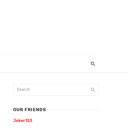
OUR FRIENDS
Joker123