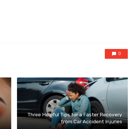
0
Three Helpful Tips for a Faster Recovery
from Car Accident Injuries