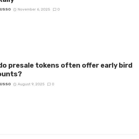
RUSSO
November 6, 2025
0
o presale tokens often offer early bird
ounts?
RUSSO
August 9, 2025
0