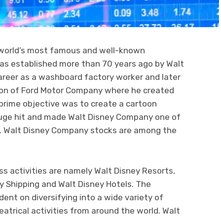
 world’s most famous and well-known
s established more than 70 years ago by Walt
areer as a washboard factory worker and later
sion of Ford Motor Company where he created
prime objective was to create a cartoon
huge hit and made Walt Disney Company one of
d. Walt Disney Company stocks are among the
s activities are namely Walt Disney Resorts,
ey Shipping and Walt Disney Hotels. The
nt on diversifying into a wide variety of
atrical activities from around the world. Walt