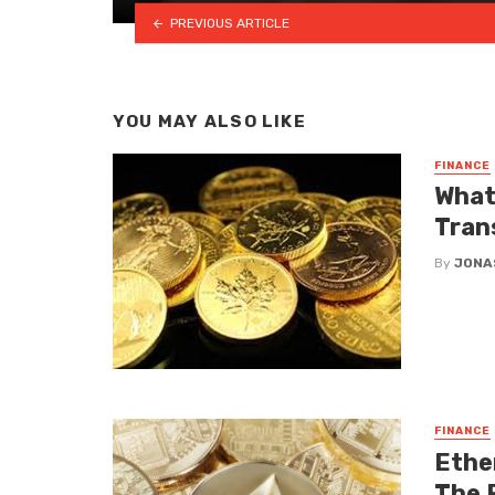
PREVIOUS ARTICLE
YOU MAY ALSO LIKE
FINANCE
What
Tran
By
JONA
FINANCE
Ethe
The 