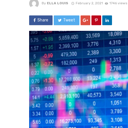
By
ELLA LOUIS
February 2, 2021
1746 views
Share
Tweet