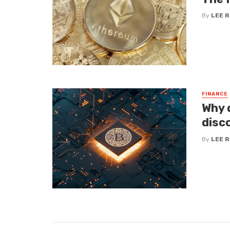
By
LEE 
FINANCE
Why d
disc
By
LEE 