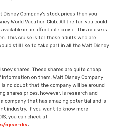
lt Disney Company’s stock prices then you
sney World Vacation Club. All the fun you could
vailable in an affordable cruise. This cruise is
en. This cruise is for those adults who are
uld still like to take part in all the Walt Disney
 Disney shares. These shares are quite cheap
 of information on them. Walt Disney Company
e is no doubt that the company will be around
ing shares prices, however, is research and
 a company that has amazing potential and is
nt industry. If you want to know more
DIS, you can check at
s/nyse-dis
.