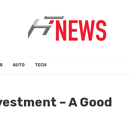
S
AUTO
TECH
vestment – A Good