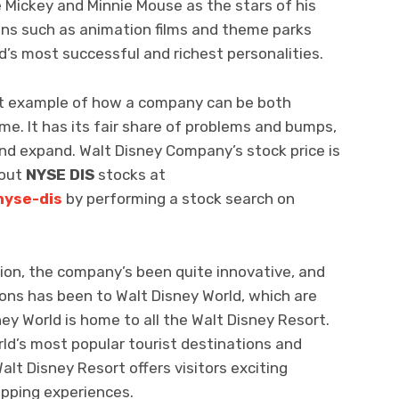
 Mickey and Minnie Mouse as the stars of his
ions such as animation films and theme parks
’s most successful and richest personalities.
nt example of how a company can be both
me. It has its fair share of problems and bumps,
 and expand. Walt Disney Company’s stock price is
bout
NYSE DIS
stocks at
nyse-dis
by performing a stock search on
ion, the company’s been quite innovative, and
ons has been to Walt Disney World, which are
ney World is home to all the Walt Disney Resort.
rld’s most popular tourist destinations and
Walt Disney Resort offers visitors exciting
opping experiences.