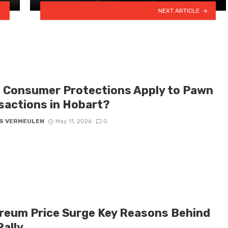
NEXT ARTICLE
 Consumer Protections Apply to Pawn
sactions in Hobart?
S VERMEULEN
May 11, 2026
0
reum Price Surge Key Reasons Behind
Rally