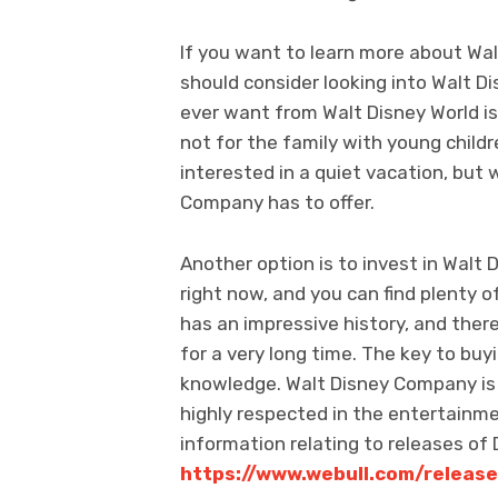
If you want to learn more about Wa
should consider looking into Walt Di
ever want from Walt Disney World is a
not for the family with young childr
interested in a quiet vacation, but wo
Company has to offer.
Another option is to invest in Walt
right now, and you can find plenty
has an impressive history, and ther
for a very long time. The key to buy
knowledge. Walt Disney Company is
highly respected in the entertainme
information relating to releases of 
https://www.webull.com/release