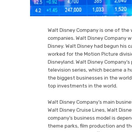
Walt Disney Company is one of the
companies. Walt Disney Company wa
Disney. Walt Disney had begun his c
worked for the Motion Picture divi
Disneyland. Walt Disney Company’s 
television series, which became a 
the biggest businesses in the worl
top investments in the world.
Walt Disney Company’s main busines
Walt Disney Cruise Lines, Walt Disn
company’s business model is depende
theme parks, film production and the