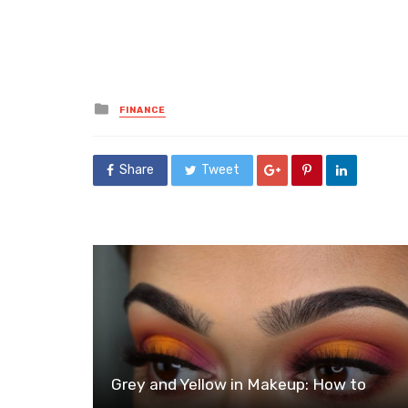
Posted
FINANCE
in
Share
Tweet
Grey and Yellow in Makeup: How to