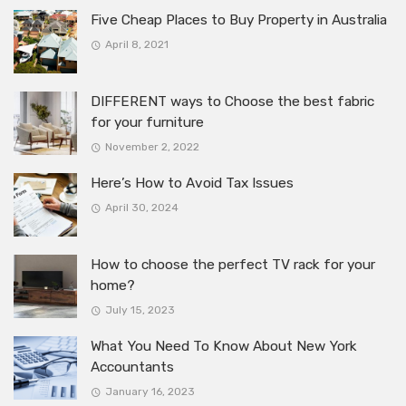
Five Cheap Places to Buy Property in Australia
April 8, 2021
DIFFERENT ways to Choose the best fabric
for your furniture
November 2, 2022
Here’s How to Avoid Tax Issues
April 30, 2024
How to choose the perfect TV rack for your
home?
July 15, 2023
What You Need To Know About New York
Accountants
January 16, 2023