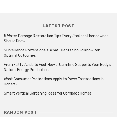
LATEST POST
5 Water Damage Restoration Tips Every Jackson Homeowner
Should Know
Surveillance Professionals: What Clients Should Know for
Optimal Outcomes
From Fatty Acids to Fuel: How L-Carnitine Supports Your Body’s
Natural Energy Production
What Consumer Protections Apply to Pawn Transactions in
Hobart?
Smart Vertical Gardening Ideas for Compact Homes
RANDOM POST