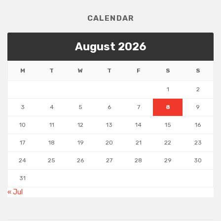
CALENDAR
August 2026
M
T
W
T
F
S
S
1
2
3
4
5
6
7
8
9
10
11
12
13
14
15
16
17
18
19
20
21
22
23
24
25
26
27
28
29
30
31
« Jul