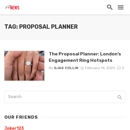
TAG: PROPOSAL PLANNER
The Proposal Planner: London’s
Engagement Ring Hotspots
By
ILIAS COLLIN
February 14, 2025
0
OUR FRIENDS
Joker123