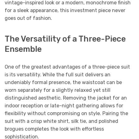
vintage-inspired look or a modern, monochrome finish
for a sleek appearance, this investment piece never
goes out of fashion.
The Versatility of a Three-Piece
Ensemble
One of the greatest advantages of a three-piece suit
is its versatility. While the full suit delivers an
undeniably formal presence, the waistcoat can be
worn separately for a slightly relaxed yet still
distinguished aesthetic. Removing the jacket for an
indoor reception or late-night gathering allows for
flexibility without compromising on style. Pairing the
suit with a crisp white shirt, silk tie, and polished
brogues completes the look with effortless
sophistication.