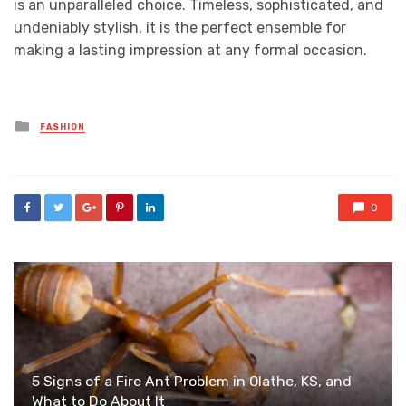
is an unparalleled choice. Timeless, sophisticated, and
undeniably stylish, it is the perfect ensemble for
making a lasting impression at any formal occasion.
Posted
FASHION
in
0
5 Signs of a Fire Ant Problem in Olathe, KS, and
What to Do About It