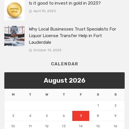
Is it good to invest in gold in 2023?
April 10, 2023
Why Local Businesses Trust Specialists For
Liquor License Transfer Help in Fort
Lauderdale
October 13, 2025
CALENDAR
August 2026
M
T
W
T
F
S
S
1
2
3
4
5
6
7
8
9
10
11
12
13
14
15
16