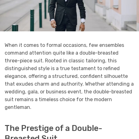
When it comes to formal occasions, few ensembles
command attention quite like a double-breasted
three-piece suit. Rooted in classic tailoring, this
distinguished style is a true testament to refined
elegance, offering a structured, confident silhouette
that exudes charm and authority. Whether attending a
wedding, gala, or business event, the double-breasted
suit remains a timeless choice for the modern
gentleman.
The Prestige of a Double-
Breasted Suit