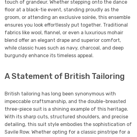
touch of grandeur. Whether stepping onto the dance
floor at a black-tie event, standing proudly as the
groom, or attending an exclusive soirée, this ensemble
ensures you look effortlessly put together. Traditional
fabrics like wool, flannel, or even a luxurious mohair
blend offer an elegant drape and superior comfort,
while classic hues such as navy, charcoal, and deep
burgundy enhance its timeless appeal.
A Statement of British Tailoring
British tailoring has long been synonymous with
impeccable craftsmanship, and the double-breasted
three-piece suit is a shining example of this heritage.
With its sharp cuts, structured shoulders, and precise
detailing, this suit style embodies the sophistication of
Savile Row. Whether opting for a classic pinstripe for a