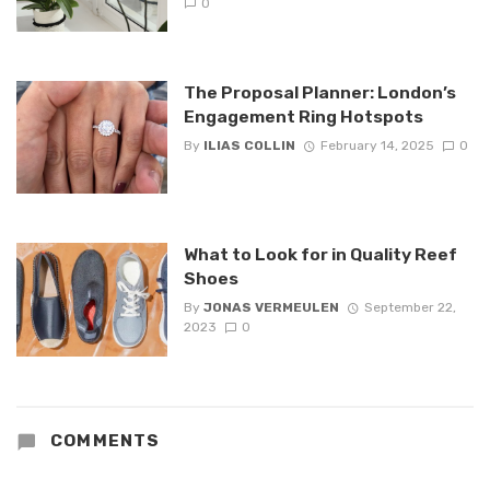
0
The Proposal Planner: London’s
Engagement Ring Hotspots
By
ILIAS COLLIN
February 14, 2025
0
What to Look for in Quality Reef
Shoes
By
JONAS VERMEULEN
September 22,
2023
0
COMMENTS