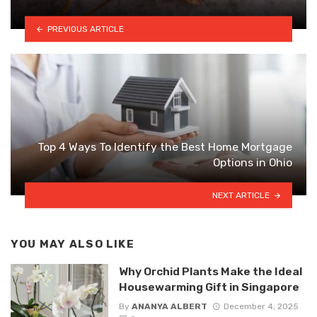
PREVIOUS ARTICLE
Top 4 Ways To Identify the Best Home Mortgage
Options in Ohio
NEXT ARTICLE
YOU MAY ALSO LIKE
Why Orchid Plants Make the Ideal
Housewarming Gift in Singapore
By
ANANYA ALBERT
December 4, 2025