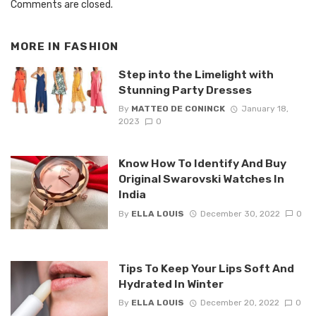
Comments are closed.
MORE IN
FASHION
Step into the Limelight with
Stunning Party Dresses
By
MATTEO DE CONINCK
January 18,
2023
0
Know How To Identify And Buy
Original Swarovski Watches In
India
By
ELLA LOUIS
December 30, 2022
0
Tips To Keep Your Lips Soft And
Hydrated In Winter
By
ELLA LOUIS
December 20, 2022
0