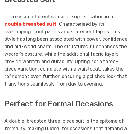
There is an inherent sense of sophistication in a
double breasted suit
. Characterised by its
overlapping front panels and statement lapels, this
style has long been associated with power, confidence,
and old-world charm. The structured fit enhances the
wearer’s posture, while the additional fabric layers
provide warmth and durability. Opting for a three-
piece variation, complete with a waistcoat, takes the
refinement even further, ensuring a polished look that
transitions seamlessly from day to evening.
Perfect for Formal Occasions
A double-breasted three-piece suit is the epitome of
formality, making it ideal for occasions that demand a