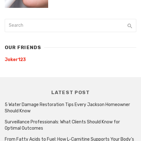
OUR FRIENDS
Joker123
LATEST POST
5 Water Damage Restoration Tips Every Jackson Homeowner
Should Know
Surveillance Professionals: What Clients Should Know for
Optimal Outcomes
From Fatty Acids to Fuel: How L-Carnitine Supports Your Body’s