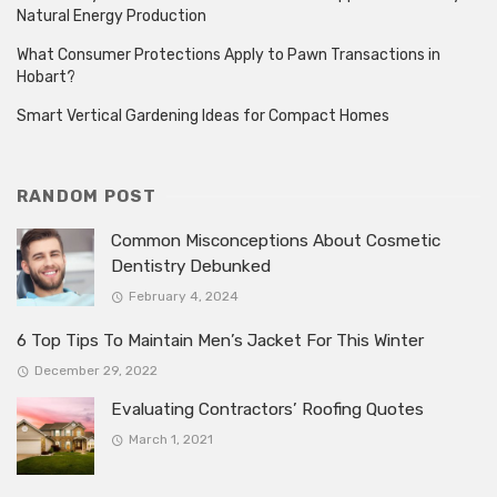
Natural Energy Production
What Consumer Protections Apply to Pawn Transactions in
Hobart?
Smart Vertical Gardening Ideas for Compact Homes
RANDOM POST
Common Misconceptions About Cosmetic
Dentistry Debunked
February 4, 2024
6 Top Tips To Maintain Men’s Jacket For This Winter
December 29, 2022
Evaluating Contractors’ Roofing Quotes
March 1, 2021