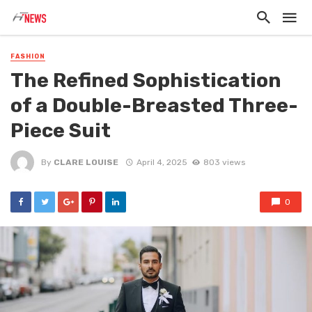
FASHION
The Refined Sophistication
of a Double-Breasted Three-
Piece Suit
By
CLARE LOUISE
April 4, 2025
803 views
0