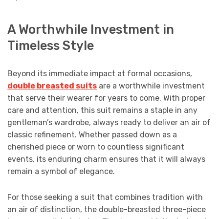
A Worthwhile Investment in
Timeless Style
Beyond its immediate impact at formal occasions,
double breasted suits
are a worthwhile investment
that serve their wearer for years to come. With proper
care and attention, this suit remains a staple in any
gentleman’s wardrobe, always ready to deliver an air of
classic refinement. Whether passed down as a
cherished piece or worn to countless significant
events, its enduring charm ensures that it will always
remain a symbol of elegance.
For those seeking a suit that combines tradition with
an air of distinction, the double-breasted three-piece