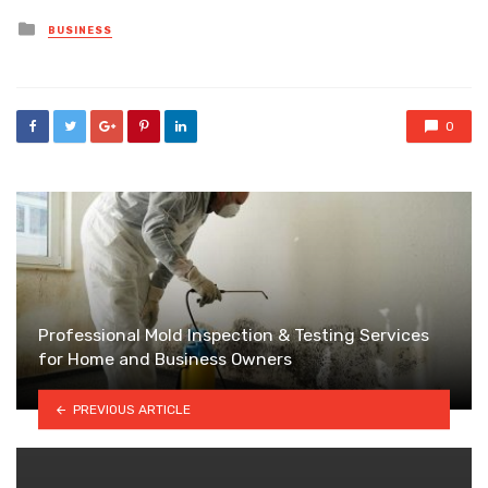
Posted
BUSINESS
in
0
Professional Mold Inspection & Testing Services
for Home and Business Owners
PREVIOUS ARTICLE