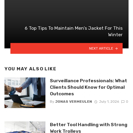
6 Top Tips To Maintain Men’s Jacket For This
Winter
NEXT ARTICLE
YOU MAY ALSO LIKE
Surveillance Professionals: What
Clients Should Know for Optimal
Outcomes
By
JONAS VERMEULEN
July 1, 2026
0
Better Tool Handling with Strong
Work Trolleys