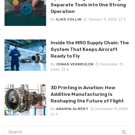
Separate Tools into One Strong
Operation
By
ILIAS COLLIN
January 3, 2026
0
Inside the MRO Supply Chain: The
System That Keeps Aircraft
Ready to Fly
By
JONAS VERMEULEN
December 31,
2025
0
3D Printing in Aviation: How
Additive Manufacturing Is
Reshaping the Future of Flight
By
ANANYA ALBERT
December 11, 2025
0