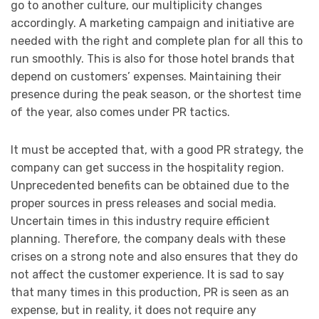
go to another culture, our multiplicity changes
accordingly. A marketing campaign and initiative are
needed with the right and complete plan for all this to
run smoothly. This is also for those hotel brands that
depend on customers’ expenses. Maintaining their
presence during the peak season, or the shortest time
of the year, also comes under PR tactics.
It must be accepted that, with a good PR strategy, the
company can get success in the hospitality region.
Unprecedented benefits can be obtained due to the
proper sources in press releases and social media.
Uncertain times in this industry require efficient
planning. Therefore, the company deals with these
crises on a strong note and also ensures that they do
not affect the customer experience. It is sad to say
that many times in this production, PR is seen as an
expense, but in reality, it does not require any