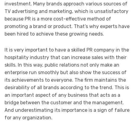
investment. Many brands approach various sources of
TV advertising and marketing, which is unsatisfactory
because PR is a more cost-effective method of
promoting a brand or product. That’s why experts have
been hired to achieve these growing needs.
It is very important to have a skilled PR company in the
hospitality industry that can increase sales with their
skills. In this way, public relations not only make an
enterprise run smoothly but also show the success of
its achievements to everyone. The firm maintains the
desirability of all brands according to the trend. This is
an important aspect of any business that acts as a
bridge between the customer and the management.
And underestimating its importance is a sign of failure
for any organization.