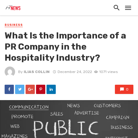
BUSINESS
What Is the Importance of a
PR Company in the
Hospitality Industry?
By
ILIAS COLLIN
December 24, 2022
1071 views
0