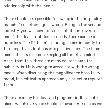
relationship with the media.
There should be a possible follow-up in the hospitality
branch if something goes wrong. Being in the service
industry, you will have to face a lot of controversies,
and if the deal is not done properly, there can be a
huge loss. The PR team’s planning comes in handy to
turn negative situations into positive ones. The team
completes its research, keeping all targets in mind.
Apart from this, there are many sources here for
publicity, but it is wrong to associate with the wrong
media. When discussing the magnificence hospitality
brand, it is critical to approach only a select or reputed
team.
There are many holidays and programs in this sector,
about which everyone should be aware. As soon as we