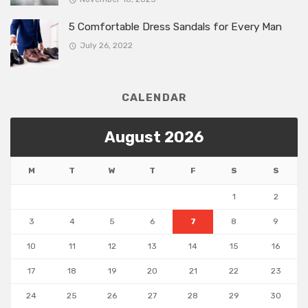
5 Comfortable Dress Sandals for Every Man
July 26, 2022
CALENDAR
August 2026
M
T
W
T
F
S
S
1
2
3
4
5
6
7
8
9
10
11
12
13
14
15
16
17
18
19
20
21
22
23
24
25
26
27
28
29
30