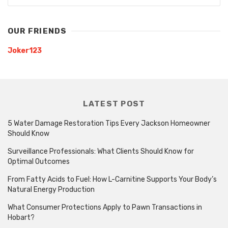
OUR FRIENDS
Joker123
LATEST POST
5 Water Damage Restoration Tips Every Jackson Homeowner
Should Know
Surveillance Professionals: What Clients Should Know for
Optimal Outcomes
From Fatty Acids to Fuel: How L-Carnitine Supports Your Body’s
Natural Energy Production
What Consumer Protections Apply to Pawn Transactions in
Hobart?