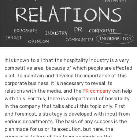
It is known to all that the hospitality industry is a very
competitive area, because of which people are affected
a lot. To maintain and develop the importance of this
corporate business, it is necessary to reveal its
relations with the media, and the
PR company
can help
with this. For this, there is a department of hospitality
in the company that talks about this topic only. First
and foremost, a strategy is developed with input from
various departments. The basis of any success is the
plan made for us or its execution, but here, the
success or failure of the team depends on the