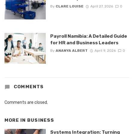
By
CLARE LOUISE
April 27, 2026
0
Payroll Namibia: A Detailed Guide
for HR and Business Leaders
By
ANANYA ALBERT
April 9, 2026
0
COMMENTS
Comments are closed.
MORE IN
BUSINESS
Systems Integration: Turning