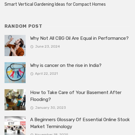
Smart Vertical Gardening Ideas for Compact Homes
RANDOM POST
Why Not All CBG Oil Are Equal in Performance?
June 23, 2024
Why is cancer on the rise in India?
April 22, 2021
How to Take Care of Your Basement After
Flooding?
January 30, 2023
A Beginners Glossary Of Essential Online Stock
Market Terminology
November 18, 2025