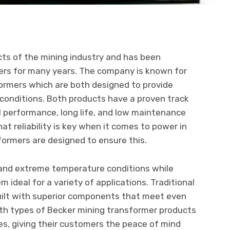
cts of the mining industry and has been
mers for many years. The company is known for
formers which are both designed to provide
 conditions. Both products have a proven track
l performance, long life, and low maintenance
t reliability is key when it comes to power in
sformers are designed to ensure this.
and extreme temperature conditions while
m ideal for a variety of applications. Traditional
uilt with superior components that meet even
th types of Becker mining transformer products
, giving their customers the peace of mind