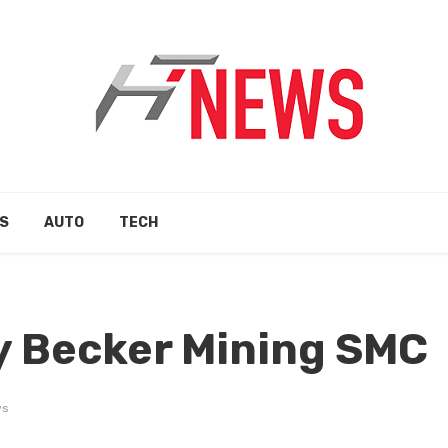
S
AUTO
TECH
y Becker Mining SMC
ws