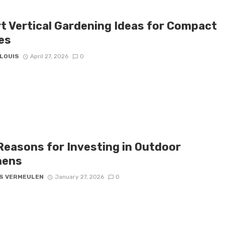
t Vertical Gardening Ideas for Compact
es
 LOUIS
April 27, 2026
0
Reasons for Investing in Outdoor
hens
S VERMEULEN
January 27, 2026
0