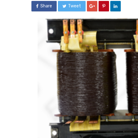
Share
Tweet