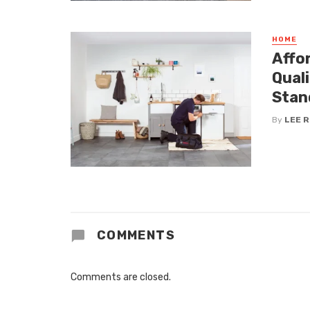
HOME
Affo
Qual
Stan
By
LEE 
COMMENTS
Comments are closed.