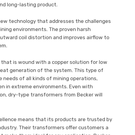
 and long-lasting product.
new technology that addresses the challenges
mining environments. The proven harsh
tward coil distortion and improves airflow to
tem.
il that is wound with a copper solution for low
eat generation of the system. This type of
 needs of all kinds of mining operations,
ven in extreme environments. Even with
ion, dry-type transformers from Becker will
llence means that its products are trusted by
ndustry. Their transformers offer customers a