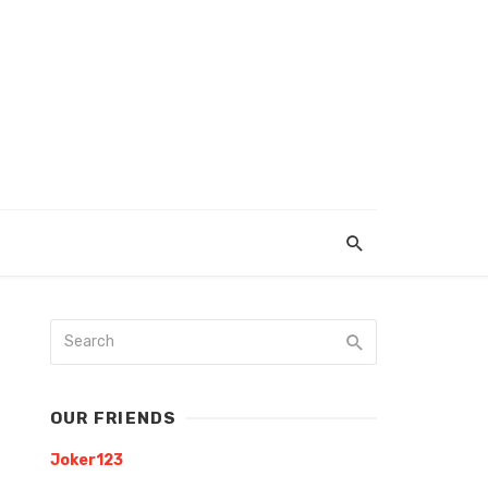
OUR FRIENDS
Joker123