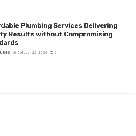
rdable Plumbing Services Delivering
ity Results without Compromising
dards
RUSSO
October 22, 2025
0