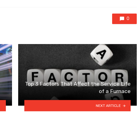
0
Top 3 Factors That Affect the Service Life
of a Furnace
NEXT ARTICLE