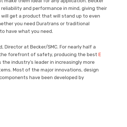
at make them ideal for any application. Becker
reliability and performance in mind, giving their
ill get a product that will stand up to even
ether you need Duratrans or traditional
e to have what you need.
, Director at Becker/SMC. For nearly half a
the forefront of safety, producing the best
E
 the industry’s leader in increasingly more
stems. Most of the major innovations, design
al components have been developed by