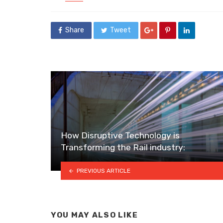
in
Share
Tweet
How Disruptive Technology is
Transforming the Rail industry:
PREVIOUS ARTICLE
YOU MAY ALSO LIKE