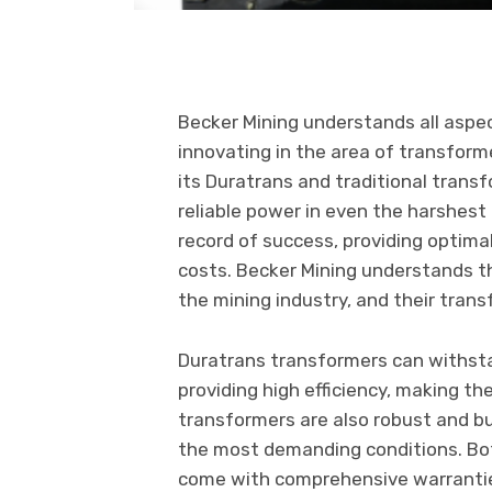
Becker Mining understands all aspe
innovating in the area of transfor
its Duratrans and traditional trans
reliable power in even the harshest
record of success, providing optima
costs. Becker Mining understands tha
the mining industry, and their tran
Duratrans transformers can withst
providing high efficiency, making the
transformers are also robust and b
the most demanding conditions. Bo
come with comprehensive warranties