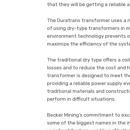
that they will be getting a reliable
The Duratrans transformer uses a 
of using dry-type transformers in 
environment technology prevents ou
maximize the efficiency of the sys
The traditional dry type offers a co
losses and to reduce the cost and h
transformer is designed to meet the
providing a reliable power supply e
traditional materials and construct
perform in difficult situations.
Becker Mining’s commitment to exce
some of the biggest names in the i