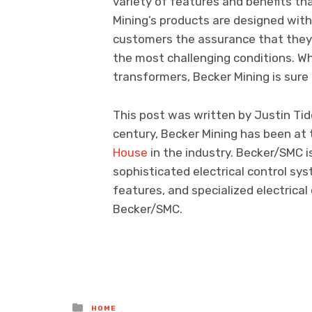
variety of features and benefits th
Mining’s products are designed with 
customers the assurance that they w
the most challenging conditions. Wh
transformers, Becker Mining is sur
This post was written by Justin Tidd
century, Becker Mining has been at 
House
in the industry. Becker/SMC is
sophisticated electrical control sy
features, and specialized electric
Becker/SMC.
Posted
HOME