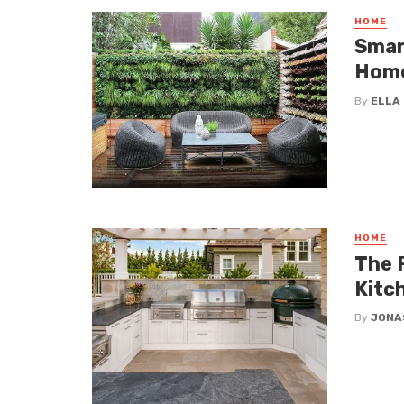
HOME
Smar
Hom
By
ELLA
HOME
The 
Kitc
By
JONA