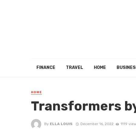
FINANCE
TRAVEL
HOME
BUSINES
HOME
Transformers b
By
ELLA LOUIS
December 16, 2022
1119 vie