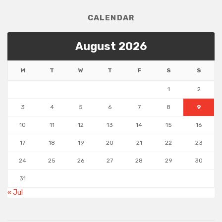
CALENDAR
August 2026
M
T
W
T
F
S
S
1
2
3
4
5
6
7
8
9
10
11
12
13
14
15
16
17
18
19
20
21
22
23
24
25
26
27
28
29
30
31
« Jul