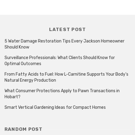
LATEST POST
5 Water Damage Restoration Tips Every Jackson Homeowner
Should Know
Surveillance Professionals: What Clients Should Know for
Optimal Outcomes
From Fatty Acids to Fuel: How L-Carnitine Supports Your Body’s
Natural Energy Production
What Consumer Protections Apply to Pawn Transactions in
Hobart?
Smart Vertical Gardening Ideas for Compact Homes
RANDOM POST