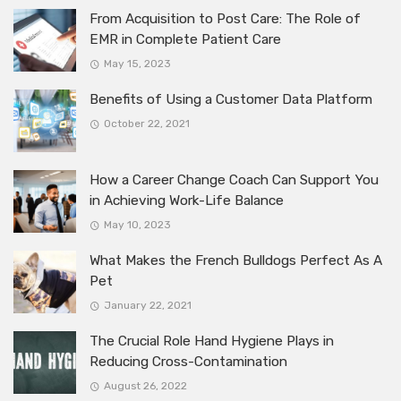
From Acquisition to Post Care: The Role of
EMR in Complete Patient Care
May 15, 2023
Benefits of Using a Customer Data Platform
October 22, 2021
How a Career Change Coach Can Support You
in Achieving Work-Life Balance
May 10, 2023
What Makes the French Bulldogs Perfect As A
Pet
January 22, 2021
The Crucial Role Hand Hygiene Plays in
Reducing Cross-Contamination
August 26, 2022