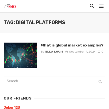
TAG: DIGITAL PLATFORMS
What is global market examples?
By
ELLA LOUIS
September 9, 2024
0
OUR FRIENDS
Joker123