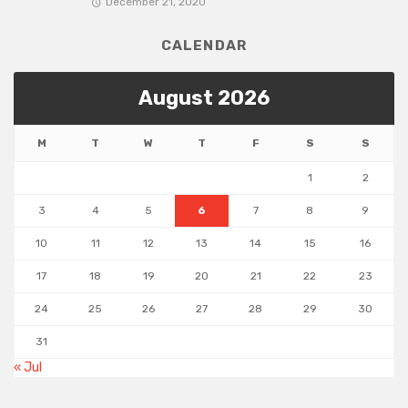
December 21, 2020
CALENDAR
August 2026
M
T
W
T
F
S
S
1
2
3
4
5
6
7
8
9
10
11
12
13
14
15
16
17
18
19
20
21
22
23
24
25
26
27
28
29
30
31
« Jul