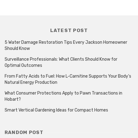
LATEST POST
5 Water Damage Restoration Tips Every Jackson Homeowner
Should Know
Surveillance Professionals: What Clients Should Know for
Optimal Outcomes
From Fatty Acids to Fuel: How L-Carnitine Supports Your Body’s
Natural Energy Production
What Consumer Protections Apply to Pawn Transactions in
Hobart?
Smart Vertical Gardening Ideas for Compact Homes
RANDOM POST