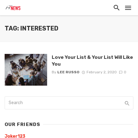
TAG: INTERESTED
Love Your List & Your List Will Like
You
By
LEE RUSSO
February 2, 2020
0
OUR FRIENDS
Joker123