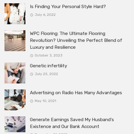
Is Finding Your Personal Style Hard?
July 6, 2022
WPC Flooring: The Ultimate Flooring
Revolution? Unveiling the Perfect Blend of
Luxury and Resilience
October 3, 2023
Genetic infertility
July 25, 2022
Advertising on Radio Has Many Advantages
May 10, 2021
Generate Earnings Saved My Husband’s
Existence and Our Bank Account