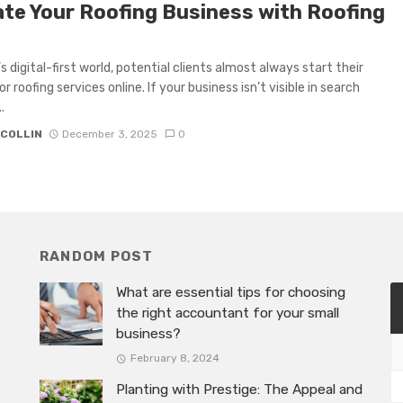
ate Your Roofing Business with Roofing
s digital-first world, potential clients almost always start their
r roofing services online. If your business isn’t visible in search
.
 COLLIN
December 3, 2025
0
RANDOM POST
What are essential tips for choosing
the right accountant for your small
business?
February 8, 2024
Planting with Prestige: The Appeal and