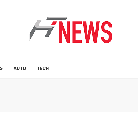
S
AUTO
TECH