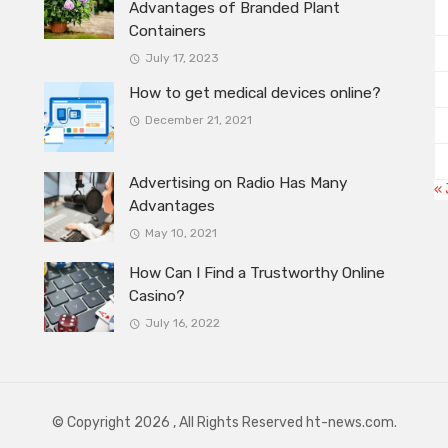
Advantages of Branded Plant
Containers
July 17, 2023
How to get medical devices online?
December 21, 2021
Advertising on Radio Has Many
« 
Advantages
May 10, 2021
How Can I Find a Trustworthy Online
Casino?
July 16, 2022
© Copyright 2026 , All Rights Reserved ht-news.com.