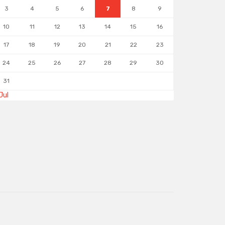
3
4
5
6
7
8
9
10
11
12
13
14
15
16
17
18
19
20
21
22
23
24
25
26
27
28
29
30
31
Jul