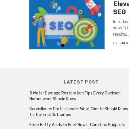
Elev
SEO
In today’
search fo
results, ..
By
ILIAS
LATEST POST
5 Water Damage Restoration Tips Every Jackson
Homeowner Should Know
Surveillance Professionals: What Clients Should Know
for Optimal Outcomes
From Fatty Acids to Fuel: How L-Carnitine Supports