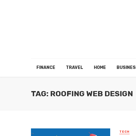
FINANCE
TRAVEL
HOME
BUSINES
TAG: ROOFING WEB DESIGN
TECH