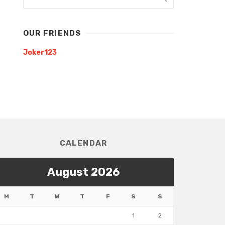
OUR FRIENDS
Joker123
CALENDAR
August 2026
M
T
W
T
F
S
S
1
2