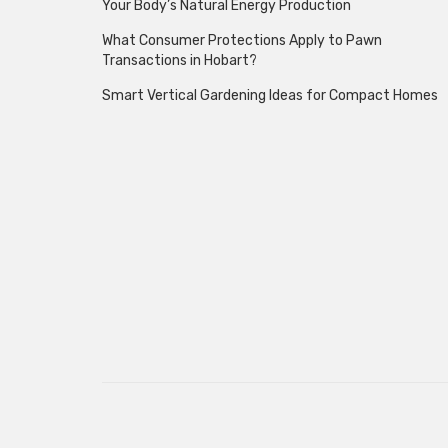
Your Body’s Natural Energy Production
What Consumer Protections Apply to Pawn
Transactions in Hobart?
Smart Vertical Gardening Ideas for Compact Homes