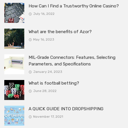
How Can I Find a Trustworthy Online Casino?
July 16, 2022
What are the benefits of Azor?
May 16, 2023
MIL-Grade Connectors: Features, Selecting
Parameters, and Specifications
January 24, 2023
What is football betting?
June 28, 2022
A QUICK GUIDE INTO DROPSHIPPING
November 17, 2021