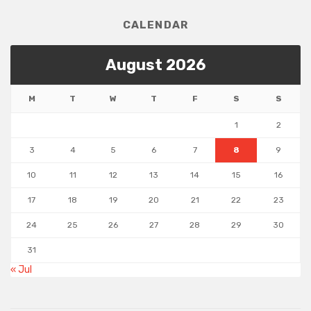
CALENDAR
August 2026
M
T
W
T
F
S
S
1
2
3
4
5
6
7
8
9
10
11
12
13
14
15
16
17
18
19
20
21
22
23
24
25
26
27
28
29
30
31
« Jul