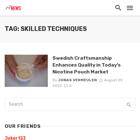
TAG: SKILLED TECHNIQUES
Swedish Craftsmanship
Enhances Quality in Today’s
Nicotine Pouch Market
By
JONAS VERMEULEN
August 29,
2025
0
OUR FRIENDS
Joker123