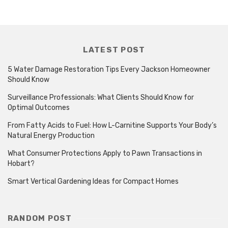
LATEST POST
5 Water Damage Restoration Tips Every Jackson Homeowner
Should Know
Surveillance Professionals: What Clients Should Know for
Optimal Outcomes
From Fatty Acids to Fuel: How L-Carnitine Supports Your Body’s
Natural Energy Production
What Consumer Protections Apply to Pawn Transactions in
Hobart?
Smart Vertical Gardening Ideas for Compact Homes
RANDOM POST