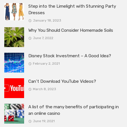
Step into the Limelight with Stunning Party
Dresses
January 18, 2023
Why You Should Consider Homemade Soils
June 7, 2022
Disney Stock Investment – A Good Idea?
February 2, 2021
Can’t Download YouTube Videos?
March 8, 2023
A list of the many benefits of participating in
an online casino
June 19, 2021