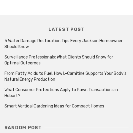
LATEST POST
5 Water Damage Restoration Tips Every Jackson Homeowner
Should Know
Surveillance Professionals: What Clients Should Know for
Optimal Outcomes
From Fatty Acids to Fuel: How L-Carnitine Supports Your Body’s
Natural Energy Production
What Consumer Protections Apply to Pawn Transactions in
Hobart?
Smart Vertical Gardening Ideas for Compact Homes
RANDOM POST