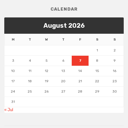
CALENDAR
August 2026
M
T
W
T
F
S
S
1
2
3
4
5
6
7
8
9
10
11
12
13
14
15
16
17
18
19
20
21
22
23
24
25
26
27
28
29
30
31
« Jul