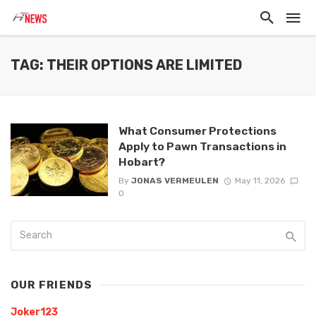
TAG: THEIR OPTIONS ARE LIMITED
What Consumer Protections
Apply to Pawn Transactions in
Hobart?
By
JONAS VERMEULEN
May 11, 2026
0
OUR FRIENDS
Joker123