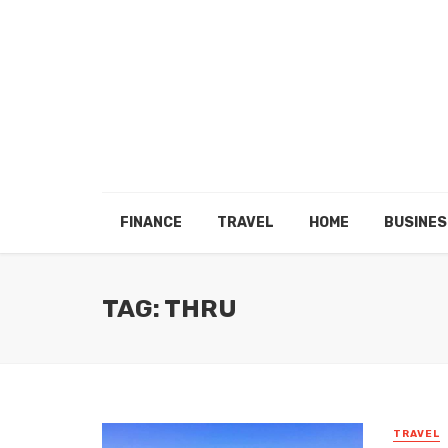
FINANCE
TRAVEL
HOME
BUSINES
TAG: THRU
TRAVEL