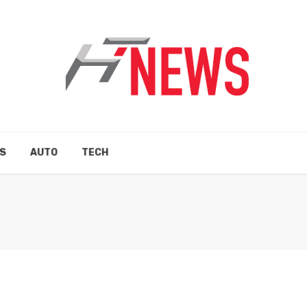
S
AUTO
TECH