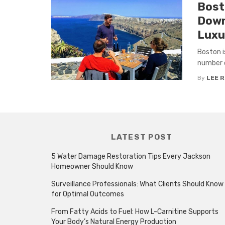
Bost
Down
Luxu
Boston i
number o
By
LEE 
LATEST POST
5 Water Damage Restoration Tips Every Jackson
Homeowner Should Know
Surveillance Professionals: What Clients Should Know
for Optimal Outcomes
From Fatty Acids to Fuel: How L-Carnitine Supports
Your Body’s Natural Energy Production