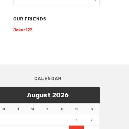
OUR FRIENDS
Joker123
CALENDAR
August 2026
M
T
W
T
F
S
S
1
2