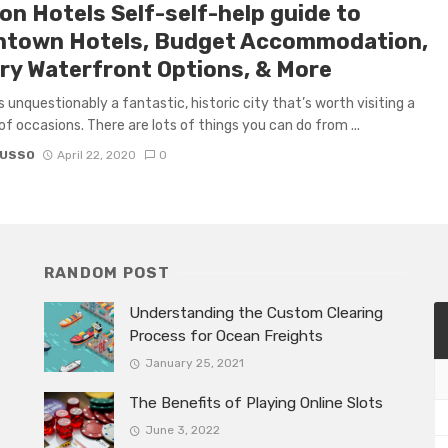
on Hotels Self-self-help guide to
town Hotels, Budget Accommodation,
ry Waterfront Options, & More
s unquestionably a fantastic, historic city that’s worth visiting a
f occasions. There are lots of things you can do from ...
RUSSO
April 22, 2020
0
RANDOM POST
Understanding the Custom Clearing
Process for Ocean Freights
January 25, 2021
The Benefits of Playing Online Slots
June 3, 2022