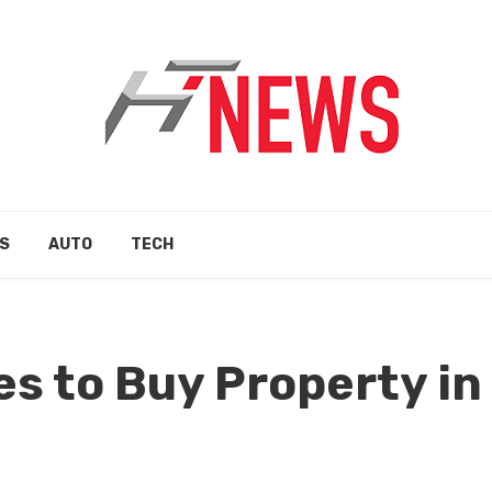
S
AUTO
TECH
es to Buy Property in