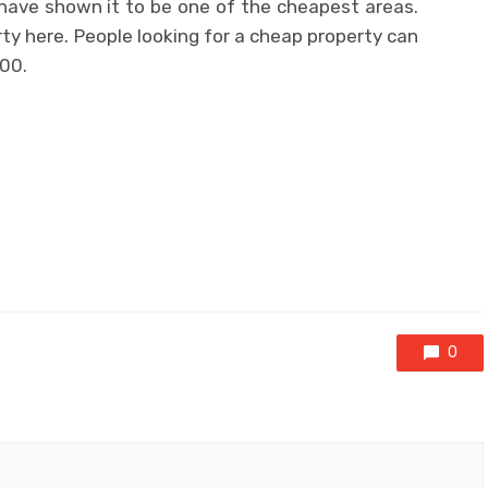
 have shown it to be one of the cheapest areas.
rty here. People looking for a cheap property can
00.
0