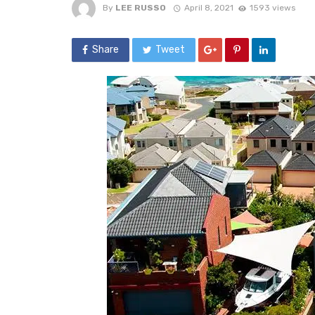
By
LEE RUSSO
April 8, 2021
1593 views
Share
Tweet