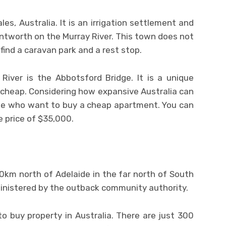
es, Australia. It is an irrigation settlement and
ntworth on the Murray River. This town does not
 find a caravan park and a rest stop.
River is the Abbotsford Bridge. It is a unique
 cheap. Considering how expansive Australia can
ple who want to buy a cheap apartment. You can
 price of $35,000.
0km north of Adelaide in the far north of South
dministered by the outback community authority.
 buy property in Australia. There are just 300