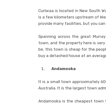
Curlwaa is located in New South Wal
is a few kilometers upstream of We
provide many facilities, but you can
Spanning across the great Murray 
town, and the property here is very
be, this town is cheap for the peo
buy a detached house at an average
Andamooka
It is a small town approximately 60
Australia. It is the largest town a
Andamooka is the cheapest town to