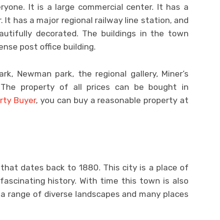
yone. It is a large commercial center. It has a
 It has a major regional railway line station, and
autifully decorated. The buildings in the town
nse post office building.
ark, Newman park, the regional gallery, Miner’s
The property of all prices can be bought in
rty Buyer
, you can buy a reasonable property at
 that dates back to 1880. This city is a place of
fascinating history. With time this town is also
s a range of diverse landscapes and many places