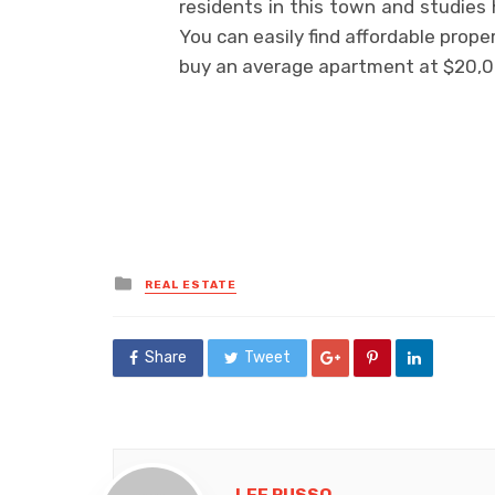
residents in this town and studies
You can easily find affordable prope
buy an average apartment at $20,0
Posted
REAL ESTATE
in
Share
Tweet