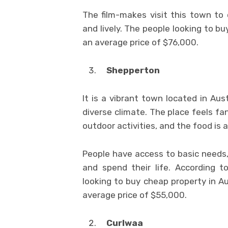
The film-makes visit this town to c
and lively. The people looking to b
an average price of $76,000.
Shepperton
It is a vibrant town located in Au
diverse climate. The place feels fa
outdoor activities, and the food is 
People have access to basic needs, 
and spend their life. According 
looking to buy cheap property in Au
average price of $55,000.
Curlwaa