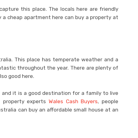
apture this place. The locals here are friendly
uy a cheap apartment here can buy a property at
stralia. This place has temperate weather and a
ntastic throughout the year. There are plenty of
also good here.
and it is a good destination for a family to live
to property experts
Wales Cash Buyers
, people
stralia can buy an affordable small house at an