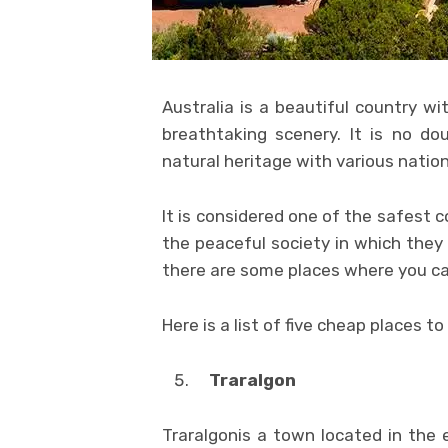
Australia is a beautiful country wi
breathtaking scenery. It is no do
natural heritage with various nation
It is considered one of the safest c
the peaceful society in which they 
there are some places where you ca
Here is a list of five cheap places to
Traralgon
Traralgonis a town located in the e