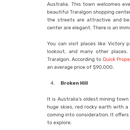
Australia. This town welcomes ever
beautiful Traralgon shopping center.
the streets are attractive and be
center are elegant. There is an imme
You can visit places like Victory p
lookout, and many other places. 
Traralgon. According to
Quick Prope
an average price of $90,000.
Broken Hill
It is Australia’s oldest mining town
huge skies, red rocky earth with a 
coming into consideration. It offer
to explore.