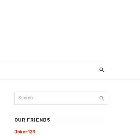
OUR FRIENDS
Joker123