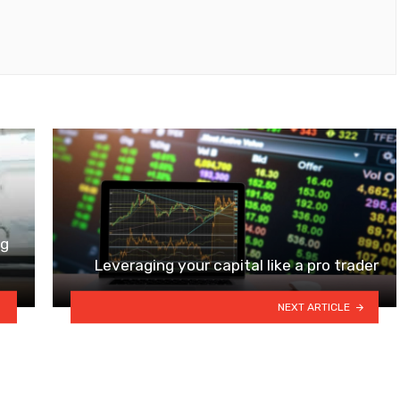
ng
Leveraging your capital like a pro trader
NEXT ARTICLE