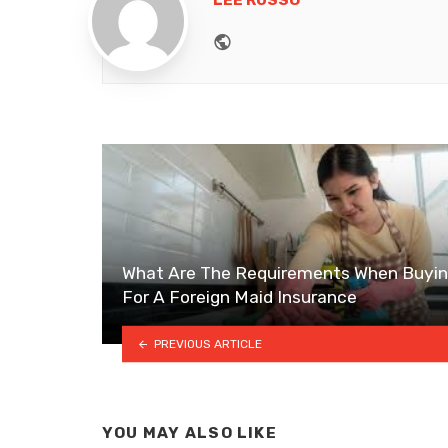
LEE RUSSO
Website
What Are The Requirements When Buyi
For A Foreign Maid Insurance
PREVIOUS ARTICLE
YOU MAY ALSO LIKE