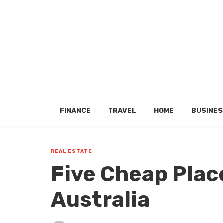
FINANCE
TRAVEL
HOME
BUSINES
REAL ESTATE
Five Cheap Plac
Australia