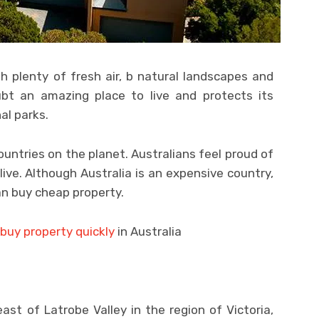
th plenty of fresh air, b natural landscapes and
ubt an amazing place to live and protects its
al parks.
ountries on the planet. Australians feel proud of
live. Although Australia is an expensive country,
n buy cheap property.
buy property quickly
in Australia
ast of Latrobe Valley in the region of Victoria,