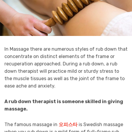
In Massage there are numerous styles of rub down that
concentrate on distinct elements of the frame or
recuperation approached. During a rub down, a rub
down therapist will practice mild or sturdy stress to
the muscle tissues as well as the joint of the frame to
ease ache and anxiety.
A
rub down
therapist is
someone skilled
in giving
massage.
The famous massage in
오피스타
is Swedish massage
when you rub down is a mild form of full-frame rub