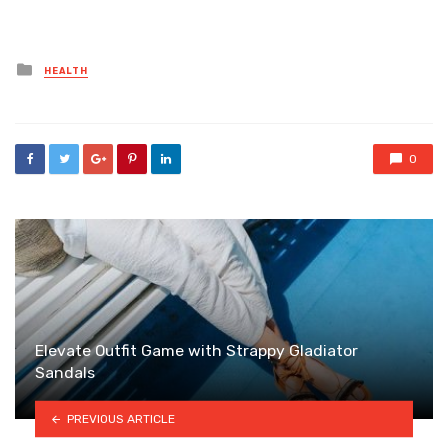
Posted
HEALTH
in
0
Elevate Outfit Game with Strappy Gladiator
Sandals
PREVIOUS ARTICLE