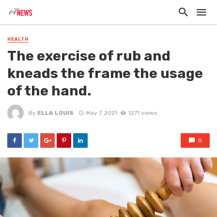
HEALTH
The exercise of rub and
kneads the frame the usage
of the hand.
By
ELLA LOUIS
May 7, 2021
1271 views
0