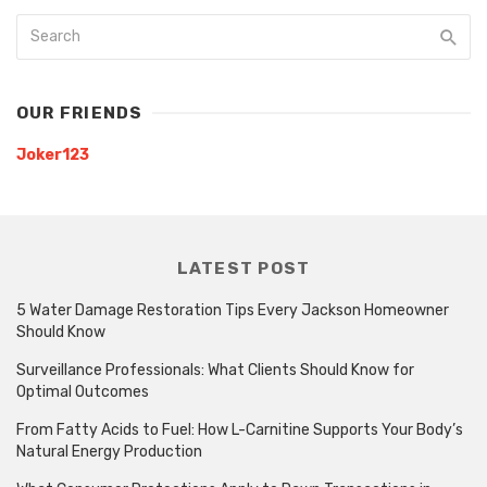
OUR FRIENDS
Joker123
LATEST POST
5 Water Damage Restoration Tips Every Jackson Homeowner
Should Know
Surveillance Professionals: What Clients Should Know for
Optimal Outcomes
From Fatty Acids to Fuel: How L-Carnitine Supports Your Body’s
Natural Energy Production