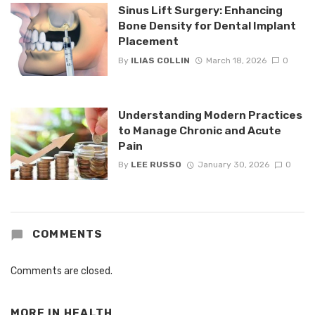
Sinus Lift Surgery: Enhancing
Bone Density for Dental Implant
Placement
By
ILIAS COLLIN
March 18, 2026
0
Understanding Modern Practices
to Manage Chronic and Acute
Pain
By
LEE RUSSO
January 30, 2026
0
COMMENTS
Comments are closed.
MORE IN
HEALTH