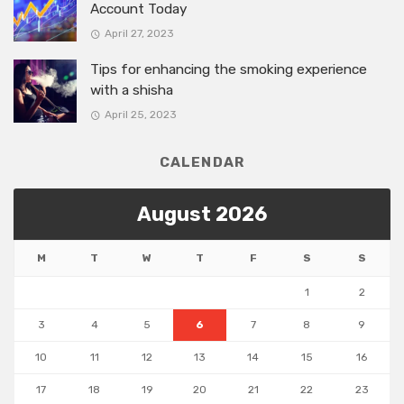
Account Today
April 27, 2023
Tips for enhancing the smoking experience
with a shisha
April 25, 2023
CALENDAR
August 2026
M
T
W
T
F
S
S
1
2
3
4
5
6
7
8
9
10
11
12
13
14
15
16
17
18
19
20
21
22
23