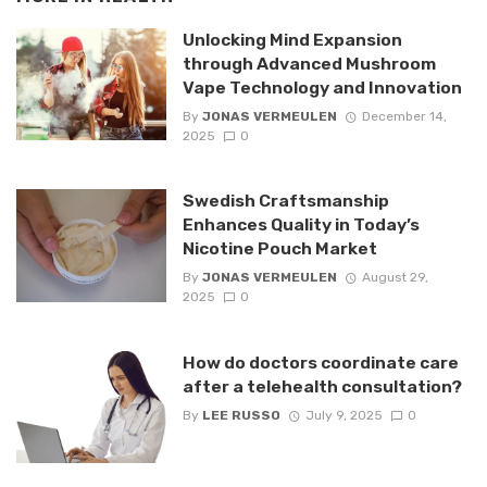
Unlocking Mind Expansion
through Advanced Mushroom
Vape Technology and Innovation
By
JONAS VERMEULEN
December 14,
2025
0
Swedish Craftsmanship
Enhances Quality in Today’s
Nicotine Pouch Market
By
JONAS VERMEULEN
August 29,
2025
0
How do doctors coordinate care
after a telehealth consultation?
By
LEE RUSSO
July 9, 2025
0