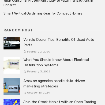
What Consumer Protections Apply to Pawn Transactions in
Hobart?
Smart Vertical Gardening Ideas for Compact Homes
RANDOM POST
Vehicle Dealer Tips: Benefits Of Used Auto
Parts
February 2, 2020
What You Should Know About Electrical
Distribution Systems
February 3, 2023
Amazon agencies handle data-driven
marketing strategies
October 19, 2024
Join the Stock Market with an Open Trading