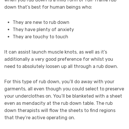
down that’s best for human beings who:
They are new to rub down
They have plenty of anxiety
They are touchy to touch
It can assist launch muscle knots, as well as it’s
additionally a very good preference for whilst you
need to absolutely loosen up all through a rub down.
For this type of rub down, you’ll do away with your
garments, all even though you could select to preserve
your underclothes on. You’ll be blanketed with a sheet
even as mendacity at the rub down table. The rub
down therapists will flow the sheets to find regions
that they’re active operating on.