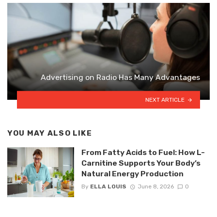
Advertising on Radio Has Many Advantages
NEXT ARTICLE
YOU MAY ALSO LIKE
From Fatty Acids to Fuel: How L-
Carnitine Supports Your Body’s
Natural Energy Production
By
ELLA LOUIS
June 8, 2026
0