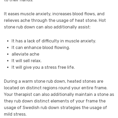
It eases muscle anxiety, increases blood flows, and
relieves ache through the usage of heat stone. Hot
stone rub down can also additionally assist:
It has a lack of difficulty in muscle anxiety.
It can enhance blood flowing.
alleviate ache
It will sell relax.
It will give you a stress free life.
During a warm stone rub down, heated stones are
located on distinct regions round your entire frame.
Your therapist can also additionally maintain a stone as
they rub down distinct elements of your frame the
usage of Swedish rub down strategies the usage of
mild stress.