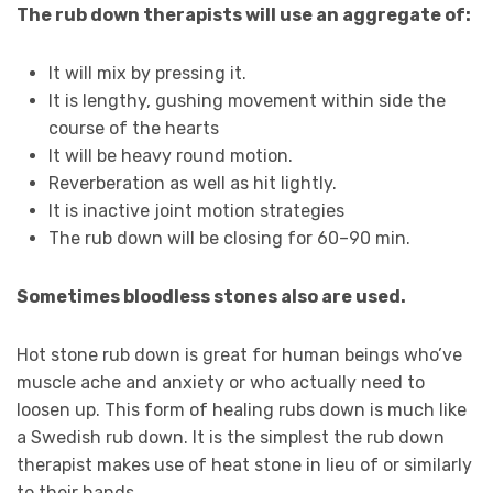
The rub down therapists will use an aggregate of:
It will mix by pressing it.
It is lengthy, gushing movement within side the
course of the hearts
It will be heavy round motion.
Reverberation as well as hit lightly.
It is inactive joint motion strategies
The rub down will be closing for 60–90 min.
Sometimes bloodless stones also are used.
Hot stone rub down is great for human beings who’ve
muscle ache and anxiety or who actually need to
loosen up. This form of healing rubs down is much like
a Swedish rub down. It is the simplest the rub down
therapist makes use of heat stone in lieu of or similarly
to their hands.