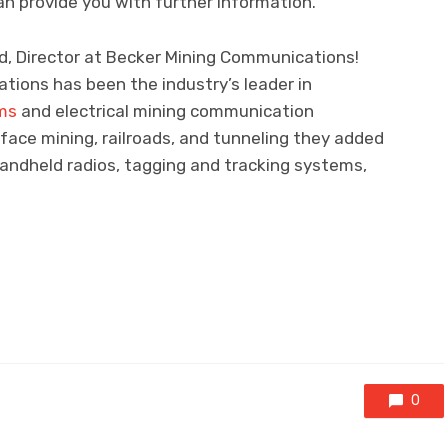
n provide you with further information.
d, Director at Becker Mining Communications!
tions has been the industry’s leader in
ms
and electrical mining communication
ace mining, railroads, and tunneling they added
ndheld radios, tagging and tracking systems,
0