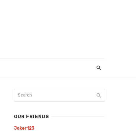
OUR FRIENDS
Joker123