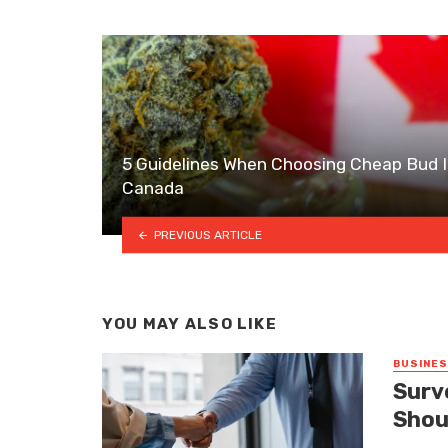
5 Guidelines When Choosing Cheap Bud 
Canada
PREVIOUS ARTICLE
YOU MAY ALSO LIKE
BUSINE
Surv
Shou