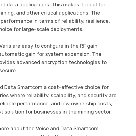
d data applications. This makes it ideal for
ining, and other critical applications. The
erformance in terms of reliability, resilience,
 choice for large-scale deployments.
ris are easy to configure in the RF gain
 automatic gain for system expansion. The
provides advanced encryption technologies to
 secure.
nd Data Smartcom a cost-effective choice for
s where reliability, scalability, and security are
reliable performance, and low ownership costs,
 solution for businesses in the mining sector.
t more about the Voice and Data Smartcom