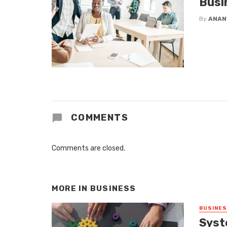
Busi
By
ANAN
COMMENTS
Comments are closed.
MORE IN
BUSINESS
BUSINE
Syst