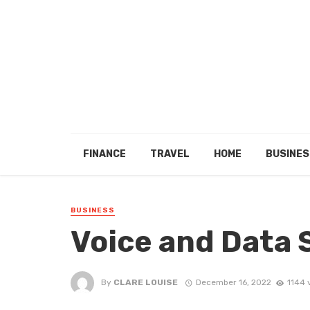
FINANCE
TRAVEL
HOME
BUSINES
BUSINESS
Voice and Data
By
CLARE LOUISE
December 16, 2022
1144 