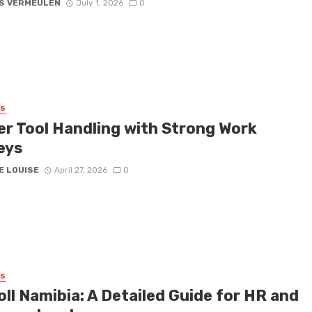
S VERMEULEN
July 1, 2026
0
SS
er Tool Handling with Strong Work
eys
E LOUISE
April 27, 2026
0
SS
ll Namibia: A Detailed Guide for HR and