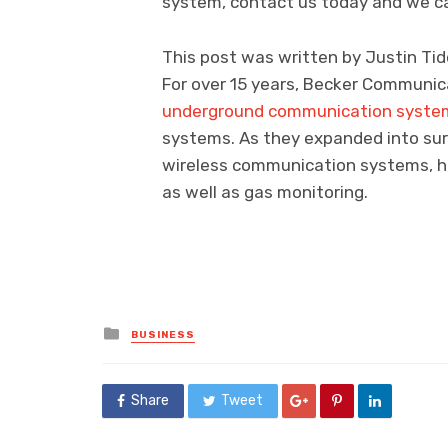
system, contact us today and we ca
This post was written by Justin Tid
For over 15 years, Becker Communica
underground communication syste
systems. As they expanded into surf
wireless communication systems, ha
as well as gas monitoring.
Posted
BUSINESS
in
Share
Tweet