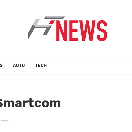
S
AUTO
TECH
 Smartcom
views