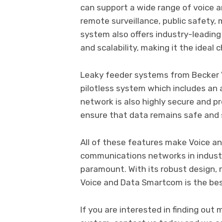
can support a wide range of voice an
remote surveillance, public safety, m
system also offers industry-leading p
and scalability, making it the ideal
Leaky feeder systems from Becker Va
pilotless system which includes an
network is also highly secure and 
ensure that data remains safe and
All of these features make Voice a
communications networks in industrie
paramount. With its robust design, 
Voice and Data Smartcom is the best
If you are interested in finding ou