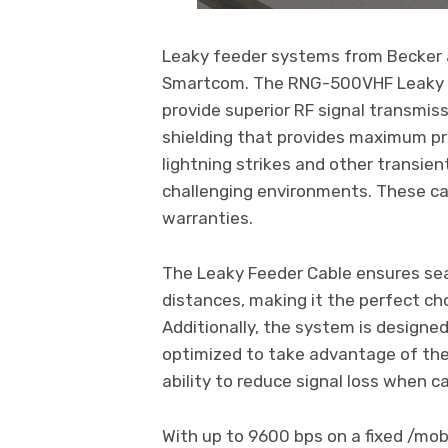
Leaky feeder systems from Becker 
Smartcom. The RNG-500VHF Leaky Fee
provide superior RF signal transmiss
shielding that provides maximum pr
lightning strikes and other transien
challenging environments. These cab
warranties.
The Leaky Feeder Cable ensures sea
distances, making it the perfect c
Additionally, the system is designe
optimized to take advantage of the 
ability to reduce signal loss when c
With up to 9600 bps on a fixed /mo