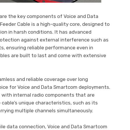
are the key components of Voice and Data
der Cable is a high-quality core, designed to
ion in harsh conditions. It has advanced
otection against external interference such as
ts, ensuring reliable performance even in
les are built to last and come with extensive
mless and reliable coverage over long
hoice for Voice and Data Smartcom deployments.
d with internal radio components that are
cable’s unique characteristics, such as its
arrying multiple channels simultaneously.
bile data connection, Voice and Data Smartcom