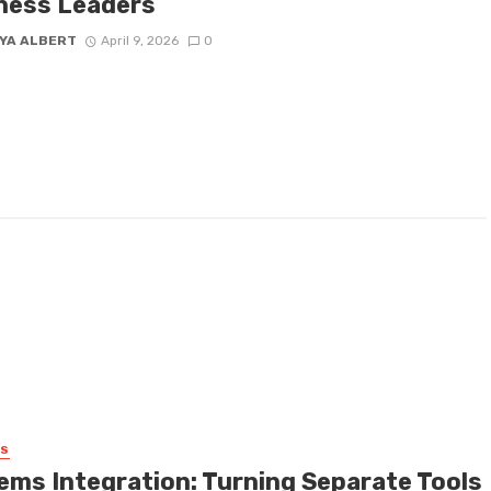
ness Leaders
YA ALBERT
April 9, 2026
0
SS
ems Integration: Turning Separate Tools