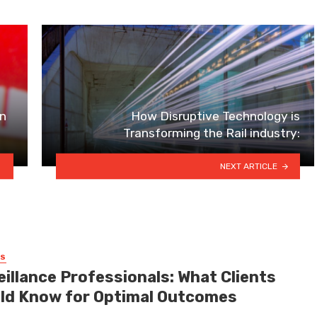
In
How Disruptive Technology is
Transforming the Rail industry:
NEXT ARTICLE
SS
eillance Professionals: What Clients
ld Know for Optimal Outcomes