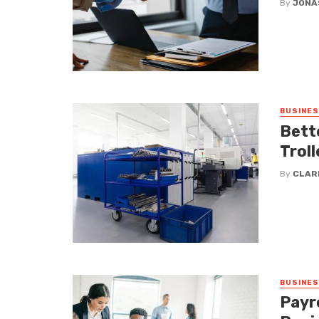
By
JONA
BUSINE
Bett
Troll
By
CLAR
BUSINE
Payro