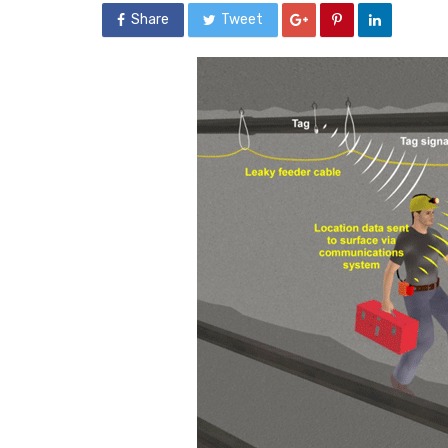
Share
Tweet