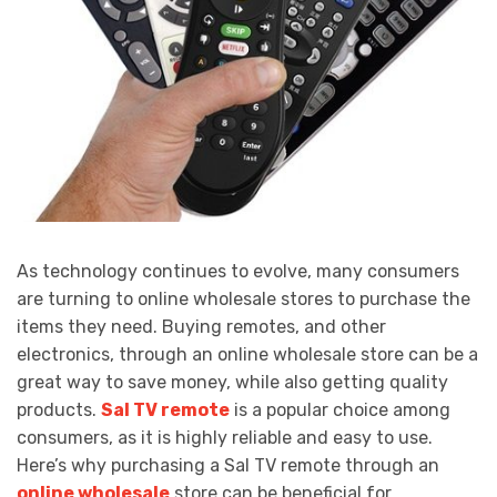
As technology continues to evolve, many consumers
are turning to online wholesale stores to purchase the
items they need. Buying remotes, and other
electronics, through an online wholesale store can be a
great way to save money, while also getting quality
products.
Sal TV remote
is a popular choice among
consumers, as it is highly reliable and easy to use.
Here’s why purchasing a Sal TV remote through an
online wholesale
store can be beneficial for