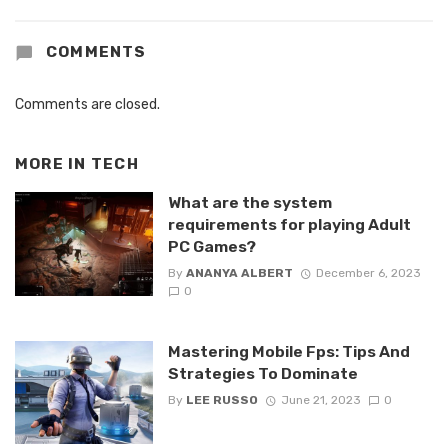
COMMENTS
Comments are closed.
MORE IN
TECH
What are the system
requirements for playing Adult
PC Games?
By
ANANYA ALBERT
December 6, 2023
0
Mastering Mobile Fps: Tips And
Strategies To Dominate
By
LEE RUSSO
June 21, 2023
0