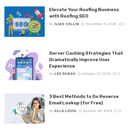
Elevate Your Roofing Business
with Roofing SEO
By
ILIAS COLLIN
December 3, 2025
0
Server Caching Strategies That
Dramatically Improve User
Experience
By
LEE RUSSO
October 13, 2025
0
3 Best Methods to Do Reverse
Email Lookup (for Free)
By
ELLA LOUIS
October 28, 2024
0