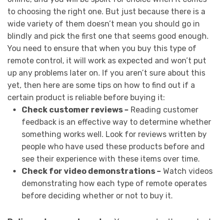
to choosing the right one. But just because there is a
wide variety of them doesn’t mean you should go in
blindly and pick the first one that seems good enough.
You need to ensure that when you buy this type of
remote control, it will work as expected and won’t put
up any problems later on. If you aren’t sure about this
yet, then here are some tips on how to find out if a
certain product is reliable before buying it:
Check customer reviews –
Reading customer
feedback is an effective way to determine whether
something works well. Look for reviews written by
people who have used these products before and
see their experience with these items over time.
Check for video demonstrations –
Watch videos
demonstrating how each type of remote operates
before deciding whether or not to buy it.