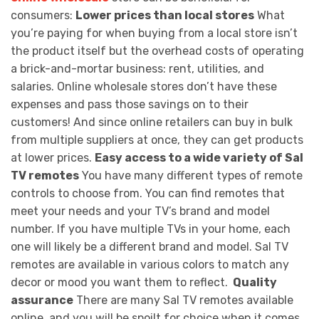
consumers:
Lower prices than local stores
What
you’re paying for when buying from a local store isn’t
the product itself but the overhead costs of operating
a brick-and-mortar business: rent, utilities, and
salaries. Online wholesale stores don’t have these
expenses and pass those savings on to their
customers! And since online retailers can buy in bulk
from multiple suppliers at once, they can get products
at lower prices.
Easy access to a wide variety of Sal
TV remotes
You have many different types of remote
controls to choose from. You can find remotes that
meet your needs and your TV’s brand and model
number. If you have multiple TVs in your home, each
one will likely be a different brand and model. Sal TV
remotes are available in various colors to match any
decor or mood you want them to reflect.
Quality
assurance
There are many Sal TV remotes available
online, and you will be spoilt for choice when it comes