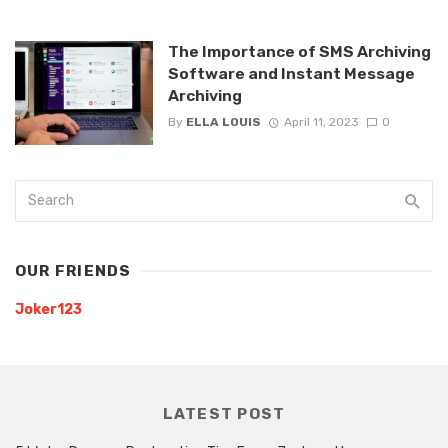
The Importance of SMS Archiving
Software and Instant Message
Archiving
By
ELLA LOUIS
April 11, 2023
0
OUR FRIENDS
Joker123
LATEST POST