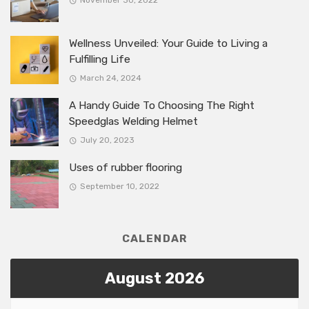
November 30, 2022
Wellness Unveiled: Your Guide to Living a
Fulfilling Life
March 24, 2024
A Handy Guide To Choosing The Right
Speedglas Welding Helmet
July 20, 2023
Uses of rubber flooring
September 10, 2022
CALENDAR
August 2026