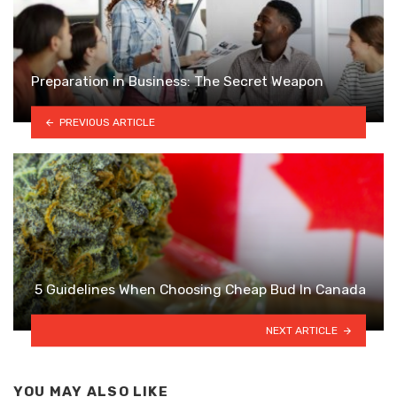
Preparation in Business: The Secret Weapon
PREVIOUS ARTICLE
5 Guidelines When Choosing Cheap Bud In Canada
NEXT ARTICLE
YOU MAY ALSO LIKE