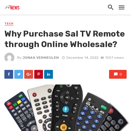
TECH
Why Purchase Sal TV Remote
through Online Wholesale?
By
JONAS VERMEULEN
December 14, 2022
1057 views
0