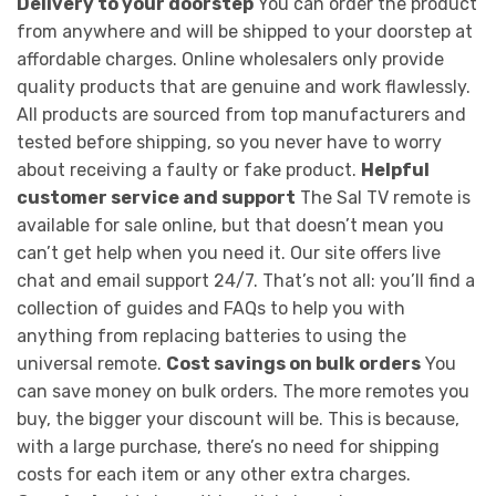
Delivery to your doorstep
You can order the product
from anywhere and will be shipped to your doorstep at
affordable charges. Online wholesalers only provide
quality products that are genuine and work flawlessly.
All products are sourced from top manufacturers and
tested before shipping, so you never have to worry
about receiving a faulty or fake product.
Helpful
customer service and support
The Sal TV remote is
available for sale online, but that doesn’t mean you
can’t get help when you need it. Our site offers live
chat and email support 24/7. That’s not all: you’ll find a
collection of guides and FAQs to help you with
anything from replacing batteries to using the
universal remote.
Cost savings on bulk orders
You
can save money on bulk orders. The more remotes you
buy, the bigger your discount will be. This is because,
with a large purchase, there’s no need for shipping
costs for each item or any other extra charges.