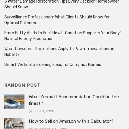
5 Water Damage Restoration Tips Every Jackson Homeowner
Should Know
Surveillance Professionals: What Clients Should Know for
Optimal Outcomes
From Fatty Acids to Fuel: How L-Carnitine Supports Your Body’s
Natural Energy Production
What Consumer Protections Apply to Pawn Transactions in
Hobart?
Smart Vertical Gardening Ideas for Compact Homes
RANDOM POST
What Zermatt Accommodation Could be the
finest?
June 1, 2020
How to Sell on Amazon with a Calculator?