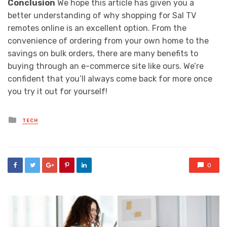
Conclusion
We hope this article has given you a
better understanding of why shopping for Sal TV
remotes online is an excellent option. From the
convenience of ordering from your own home to the
savings on bulk orders, there are many benefits to
buying through an e-commerce site like ours. We’re
confident that you’ll always come back for more once
you try it out for yourself!
Posted
TECH
in
0