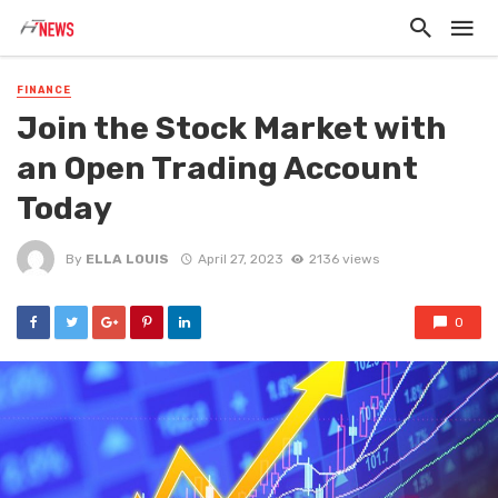
FINANCE
Join the Stock Market with
an Open Trading Account
Today
By
ELLA LOUIS
April 27, 2023
2136 views
0