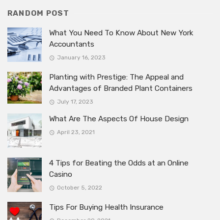
RANDOM POST
What You Need To Know About New York
Accountants
January 16, 2023
Planting with Prestige: The Appeal and
Advantages of Branded Plant Containers
July 17, 2023
What Are The Aspects Of House Design
April 23, 2021
4 Tips for Beating the Odds at an Online
Casino
October 5, 2022
Tips For Buying Health Insurance