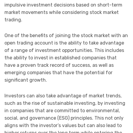
impulsive investment decisions based on short-term
market movements while considering stock market
trading.
One of the benefits of joining the stock market with an
open trading account is the ability to take advantage
of a range of investment opportunities. This includes
the ability to invest in established companies that
have a proven track record of success, as well as
emerging companies that have the potential for
significant growth.
Investors can also take advantage of market trends,
such as the rise of sustainable investing, by investing
in companies that are committed to environmental,
social, and governance (ESG) principles. This not only
aligns with the investor’s values but can also lead to
higher returns over the long term while entering the