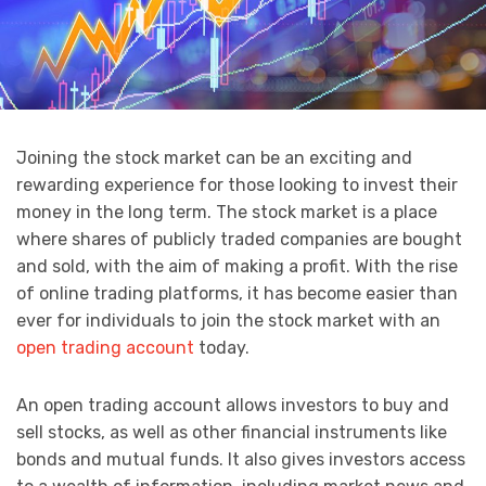
Joining the stock market can be an exciting and
rewarding experience for those looking to invest their
money in the long term. The stock market is a place
where shares of publicly traded companies are bought
and sold, with the aim of making a profit. With the rise
of online trading platforms, it has become easier than
ever for individuals to join the stock market with an
open trading account
today.
An open trading account allows investors to buy and
sell stocks, as well as other financial instruments like
bonds and mutual funds. It also gives investors access