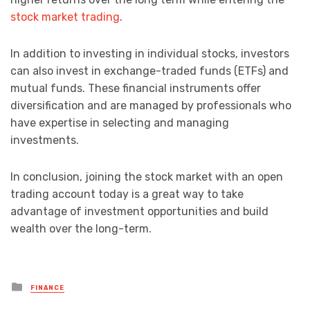
stock market trading
.
In addition to investing in individual stocks, investors
can also invest in exchange-traded funds (ETFs) and
mutual funds. These financial instruments offer
diversification and are managed by professionals who
have expertise in selecting and managing
investments.
In conclusion, joining the stock market with an open
trading account today is a great way to take
advantage of investment opportunities and build
wealth over the long-term.
Posted
FINANCE
in