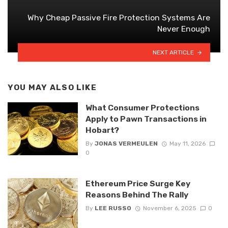
Why Cheap Passive Fire Protection Systems Are
Never Enough
NEXT ARTICLE
YOU MAY ALSO LIKE
What Consumer Protections
Apply to Pawn Transactions in
Hobart?
By
JONAS VERMEULEN
May 11, 2026
0
Ethereum Price Surge Key
Reasons Behind The Rally
By
LEE RUSSO
November 6, 2025
0