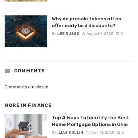
Why do presale tokens often
offer early bird discounts?
By
LEE RUSSO
August 9, 2025
0
COMMENTS
Comments are closed.
MORE IN
FINANCE
Top 4 Ways To Identify the Best
Home Mortgage Options in Ohio
By
ILIAS COLLIN
April 14, 2025
0