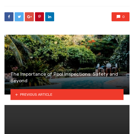
0
The Importance of Pool Inspections: Safety and
Beyond
PREVIOUS ARTICLE