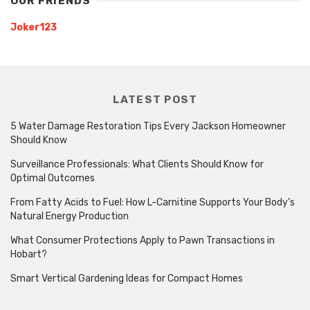
OUR FRIENDS
Joker123
LATEST POST
5 Water Damage Restoration Tips Every Jackson Homeowner
Should Know
Surveillance Professionals: What Clients Should Know for
Optimal Outcomes
From Fatty Acids to Fuel: How L-Carnitine Supports Your Body’s
Natural Energy Production
What Consumer Protections Apply to Pawn Transactions in
Hobart?
Smart Vertical Gardening Ideas for Compact Homes