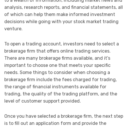
to a wealth of information, including market news and
analysis, research reports, and financial statements, all
of which can help them make informed investment
decisions while going with your stock market trading
venture.
To open a trading account, investors need to select a
brokerage firm that offers online trading services.
There are many brokerage firms available, and it’s
important to choose one that meets your specific
needs. Some things to consider when choosing a
brokerage firm include the fees charged for trading,
the range of financial instruments available for
trading, the quality of the trading platform, and the
level of customer support provided.
Once you have selected a brokerage firm, the next step
is to fill out an application form and provide the