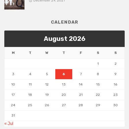
December 29, 2021
CALENDAR
August 2026
M
T
W
T
F
S
S
1
2
3
4
5
6
7
8
9
10
11
12
13
14
15
16
17
18
19
20
21
22
23
24
25
26
27
28
29
30
31
« Jul