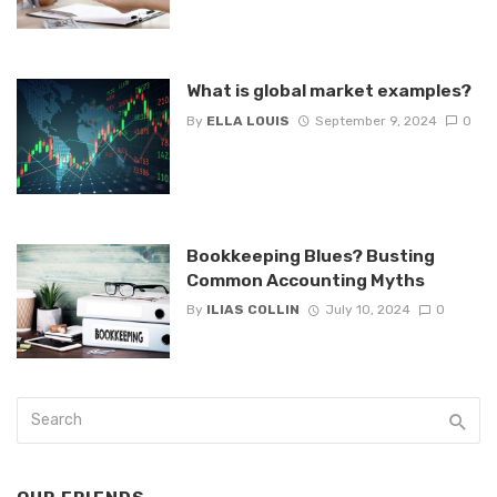
What is global market examples?
By
ELLA LOUIS
September 9, 2024
0
Bookkeeping Blues? Busting
Common Accounting Myths
By
ILIAS COLLIN
July 10, 2024
0