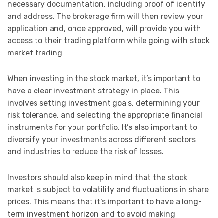
necessary documentation, including proof of identity
and address. The brokerage firm will then review your
application and, once approved, will provide you with
access to their trading platform while going with stock
market trading.
When investing in the stock market, it’s important to
have a clear investment strategy in place. This
involves setting investment goals, determining your
risk tolerance, and selecting the appropriate financial
instruments for your portfolio. It’s also important to
diversify your investments across different sectors
and industries to reduce the risk of losses.
Investors should also keep in mind that the stock
market is subject to volatility and fluctuations in share
prices. This means that it’s important to have a long-
term investment horizon and to avoid making