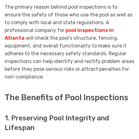
The primary reason behind pool inspections is to
ensure the safety of those who use the pool as well as
to comply with local and state regulations. A
professional company for
pool inspections in
Atlanta
will check the pool’s structure, fencing,
equipment, and overall functionality to make sure it
adheres to the necessary safety standards. Regular
inspections can help identify and rectify problem areas
before they pose serious risks or attract penalties for
non-compliance.
The Benefits of Pool Inspections
1. Preserving Pool Integrity and
Lifespan