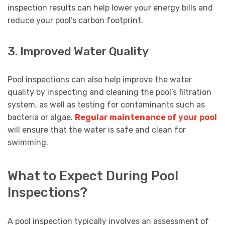
inspection results can help lower your energy bills and
reduce your pool’s carbon footprint.
3. Improved Water Quality
Pool inspections can also help improve the water
quality by inspecting and cleaning the pool’s filtration
system, as well as testing for contaminants such as
bacteria or algae.
Regular maintenance of your pool
will ensure that the water is safe and clean for
swimming.
What to Expect During Pool
Inspections?
A pool inspection typically involves an assessment of