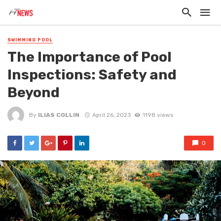
SWIMMING POOL
The Importance of Pool
Inspections: Safety and
Beyond
By
ILIAS COLLIN
April 26, 2023
1198 views
0