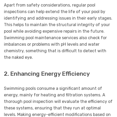
Apart from safety considerations, regular pool
inspections can help extend the life of your pool by
identifying and addressing issues in their early stages.
This helps to maintain the structural integrity of your
pool while avoiding expensive repairs in the future.
Swimming pool maintenance services also check for
imbalances or problems with pH levels and water
chemistry, something that is difficult to detect with
the naked eye.
2. Enhancing Energy Efficiency
Swimming pools consume a significant amount of
energy, mainly for heating and filtration systems. A
thorough pool inspection will evaluate the efficiency of
these systems, ensuring that they run at optimal
levels. Making energy-efficient modifications based on