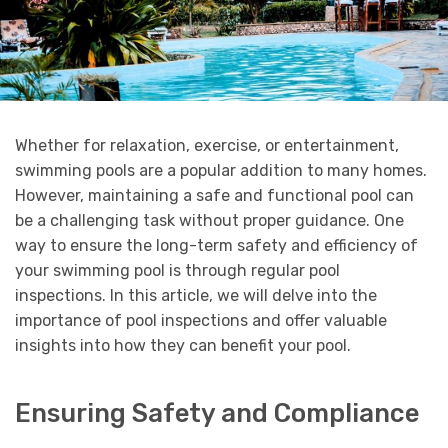
Whether for relaxation, exercise, or entertainment,
swimming pools are a popular addition to many homes.
However, maintaining a safe and functional pool can
be a challenging task without proper guidance. One
way to ensure the long-term safety and efficiency of
your swimming pool is through regular pool
inspections. In this article, we will delve into the
importance of pool inspections and offer valuable
insights into how they can benefit your pool.
Ensuring Safety and Compliance