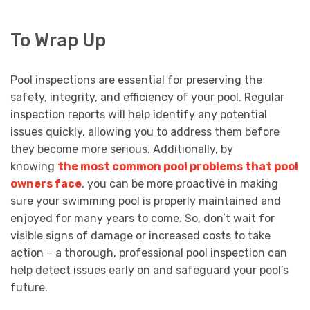
To Wrap Up
Pool inspections are essential for preserving the
safety, integrity, and efficiency of your pool. Regular
inspection reports will help identify any potential
issues quickly, allowing you to address them before
they become more serious. Additionally, by
knowing
the most common pool problems that pool
owners face
, you can be more proactive in making
sure your swimming pool is properly maintained and
enjoyed for many years to come. So, don’t wait for
visible signs of damage or increased costs to take
action – a thorough, professional pool inspection can
help detect issues early on and safeguard your pool’s
future.