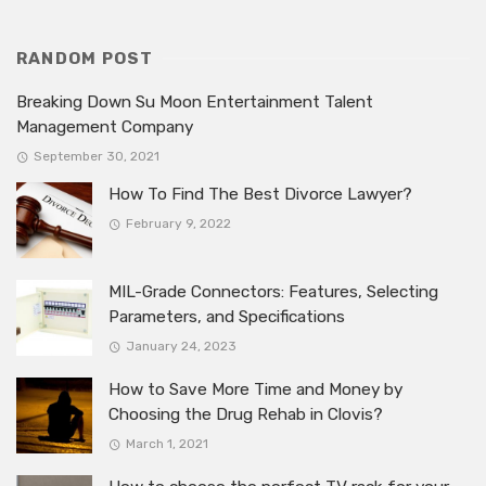
RANDOM POST
Breaking Down Su Moon Entertainment Talent
Management Company
September 30, 2021
How To Find The Best Divorce Lawyer?
February 9, 2022
MIL-Grade Connectors: Features, Selecting
Parameters, and Specifications
January 24, 2023
How to Save More Time and Money by
Choosing the Drug Rehab in Clovis?
March 1, 2021