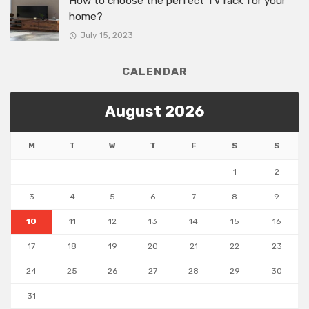
How to choose the perfect TV rack for your
home?
July 15, 2023
CALENDAR
August 2026
M
T
W
T
F
S
S
1
2
3
4
5
6
7
8
9
10
11
12
13
14
15
16
17
18
19
20
21
22
23
24
25
26
27
28
29
30
31