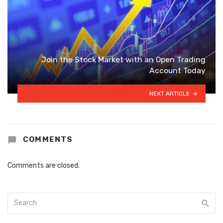
Join the Stock Market with an Open Trading
Account Today
NEXT ARTICLE
COMMENTS
Comments are closed.