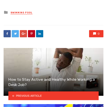
Posted
SWIMMING POOL
in
0
How to Stay Active and Healthy While Working a
Desk Job?
PREVIOUS ARTICLE