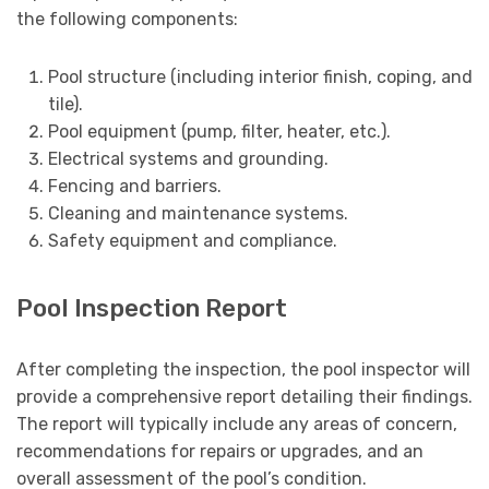
the following components:
Pool structure (including interior finish, coping, and
tile).
Pool equipment (pump, filter, heater, etc.).
Electrical systems and grounding.
Fencing and barriers.
Cleaning and maintenance systems.
Safety equipment and compliance.
Pool Inspection Report
After completing the inspection, the pool inspector will
provide a comprehensive report detailing their findings.
The report will typically include any areas of concern,
recommendations for repairs or upgrades, and an
overall assessment of the pool’s condition.