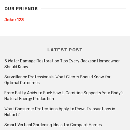
OUR FRIENDS
Joker123
LATEST POST
5 Water Damage Restoration Tips Every Jackson Homeowner
Should Know
Surveillance Professionals: What Clients Should Know for
Optimal Outcomes
From Fatty Acids to Fuel: How L-Carnitine Supports Your Body’s
Natural Energy Production
What Consumer Protections Apply to Pawn Transactions in
Hobart?
Smart Vertical Gardening Ideas for Compact Homes