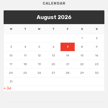
CALENDAR
August 2026
M
T
W
T
F
S
S
1
2
3
4
5
6
7
8
9
10
11
12
13
14
15
16
17
18
19
20
21
22
23
24
25
26
27
28
29
30
31
« Jul