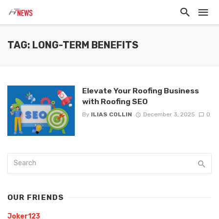
TAG: LONG-TERM BENEFITS
Elevate Your Roofing Business
with Roofing SEO
By
ILIAS COLLIN
December 3, 2025
0
OUR FRIENDS
Joker123