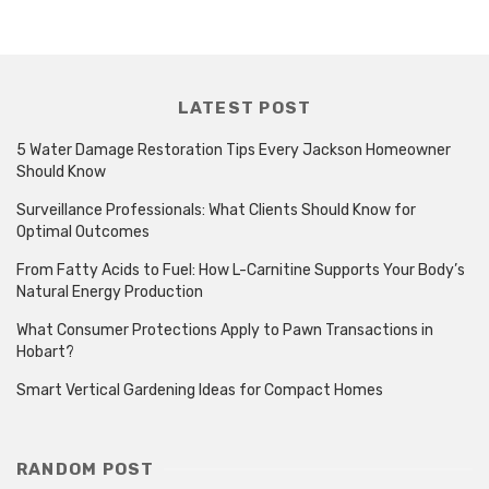
LATEST POST
5 Water Damage Restoration Tips Every Jackson Homeowner
Should Know
Surveillance Professionals: What Clients Should Know for
Optimal Outcomes
From Fatty Acids to Fuel: How L-Carnitine Supports Your Body’s
Natural Energy Production
What Consumer Protections Apply to Pawn Transactions in
Hobart?
Smart Vertical Gardening Ideas for Compact Homes
RANDOM POST