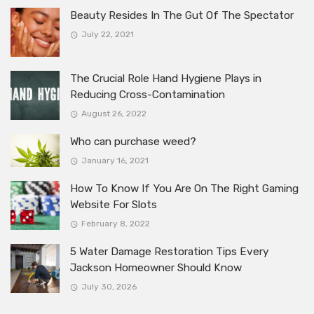
Beauty Resides In The Gut Of The Spectator
July 22, 2021
The Crucial Role Hand Hygiene Plays in
Reducing Cross-Contamination
August 26, 2022
Who can purchase weed?
January 16, 2021
How To Know If You Are On The Right Gaming
Website For Slots
February 8, 2022
5 Water Damage Restoration Tips Every
Jackson Homeowner Should Know
July 30, 2026