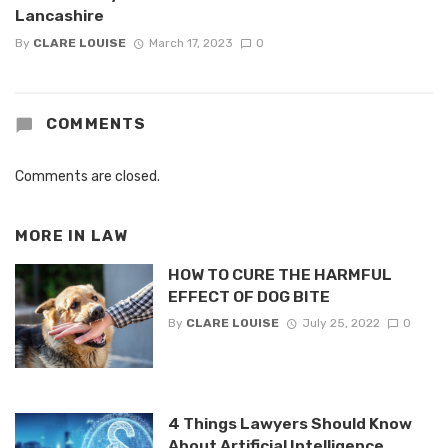
Lancashire
By
CLARE LOUISE
March 17, 2023
0
COMMENTS
Comments are closed.
MORE IN
LAW
HOW TO CURE THE HARMFUL
EFFECT OF DOG BITE
By
CLARE LOUISE
July 25, 2022
0
4 Things Lawyers Should Know
About Artificial Intelligence