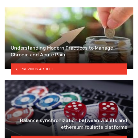
Understanding Modern Practices to Manage
Chronic and Acute Pain
PREVIOUS ARTICLE
Balance synchronization between wallets and
ethereum roulette platforms