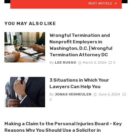
NEXT ARTICLE
YOU MAY ALSO LIKE
Wrongful Termination and
Nonprofit Employers in
Washington, D.C. | Wrongful
Termination Attorney DC
By
LEE RUSSO
March 2, 2026
0
3 Situations in Which Your
Lawyers Can Help You
By
JONAS VERMEULEN
June 6, 2024
0
Making a Claim to the Personal Injuries Board – Key
Reasons Why You Should Use a Solicitor in