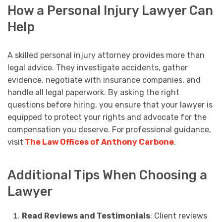
How a Personal Injury Lawyer Can
Help
A skilled personal injury attorney provides more than
legal advice. They investigate accidents, gather
evidence, negotiate with insurance companies, and
handle all legal paperwork. By asking the right
questions before hiring, you ensure that your lawyer is
equipped to protect your rights and advocate for the
compensation you deserve. For professional guidance,
visit
The Law Offices of Anthony Carbone
.
Additional Tips When Choosing a
Lawyer
Read Reviews and Testimonials
: Client reviews