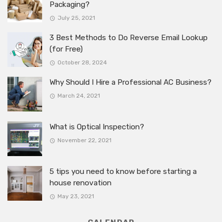
Packaging?
July 25, 2021
3 Best Methods to Do Reverse Email Lookup
(for Free)
October 28, 2024
Why Should I Hire a Professional AC Business?
March 24, 2021
What is Optical Inspection?
November 22, 2021
5 tips you need to know before starting a
house renovation
May 23, 2021