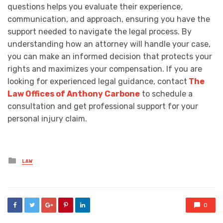
questions helps you evaluate their experience,
communication, and approach, ensuring you have the
support needed to navigate the legal process. By
understanding how an attorney will handle your case,
you can make an informed decision that protects your
rights and maximizes your compensation. If you are
looking for experienced legal guidance, contact
The
Law Offices of Anthony Carbone
to schedule a
consultation and get professional support for your
personal injury claim.
Posted
LAW
in
0