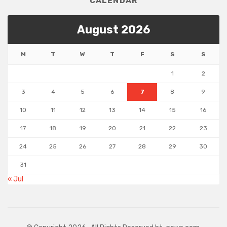
CALENDAR
August 2026
M
T
W
T
F
S
S
1
2
3
4
5
6
7
8
9
10
11
12
13
14
15
16
17
18
19
20
21
22
23
24
25
26
27
28
29
30
31
« Jul