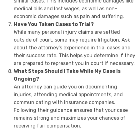
similar cases. This includes economic damages like
medical bills and lost wages, as well as non-
economic damages such as pain and suffering.
Have You Taken Cases to Trial?
While many personal injury claims are settled
outside of court, some may require litigation. Ask
about the attorney’s experience in trial cases and
their success rate. This helps you determine if they
are prepared to represent you in court if necessary.
What Steps Should I Take While My Case Is
Ongoing?
An attorney can guide you on documenting
injuries, attending medical appointments, and
communicating with insurance companies.
Following their guidance ensures that your case
remains strong and maximizes your chances of
receiving fair compensation.