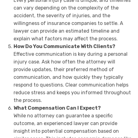
Every personal injury case is unique, and timelines
can vary depending on the complexity of the
accident, the severity of injuries, and the
willingness of insurance companies to settle. A
lawyer can provide an estimated timeline and
explain what factors may affect the process.
How Do You Communicate With Clients?
Effective communication is key during a personal
injury case. Ask how often the attorney will
provide updates, their preferred method of
communication, and how quickly they typically
respond to questions. Clear communication helps
reduce stress and keeps you informed throughout
the process.
What Compensation Can I Expect?
While no attorney can guarantee a specific
outcome, an experienced lawyer can provide
insight into potential compensation based on