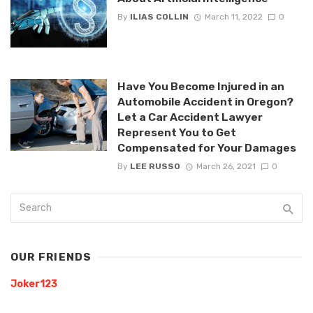
By
ILIAS COLLIN
March 11, 2022
0
Have You Become Injured in an
Automobile Accident in Oregon?
Let a Car Accident Lawyer
Represent You to Get
Compensated for Your Damages
By
LEE RUSSO
March 26, 2021
0
OUR FRIENDS
Joker123