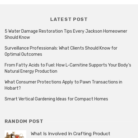
LATEST POST
5 Water Damage Restoration Tips Every Jackson Homeowner
Should Know
Surveillance Professionals: What Clients Should Know for
Optimal Outcomes
From Fatty Acids to Fuel: How L-Carnitine Supports Your Body’s
Natural Energy Production
What Consumer Protections Apply to Pawn Transactions in
Hobart?
Smart Vertical Gardening Ideas for Compact Homes
RANDOM POST
What Is Involved In Crafting Product