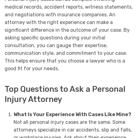
medical records, accident reports, witness statements,
and negotiations with insurance companies. An
attorney with the right experience can make a
significant difference in the outcome of your case. By
asking specific questions during your initial
consultation, you can gauge their expertise,
communication style, and commitment to your case.
This helps ensure that you choose a lawyer who is a
good fit for your needs.
Top Questions to Ask a Personal
Injury Attorney
What Is Your Experience With Cases Like Mine?
Not all personal injury cases are the same. Some
attorneys specialize in car accidents, slip and falls,
or workplace injuries. Ask about their experience