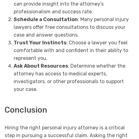
can provide insight into the attorney’s
professionalism and success rate.
Schedule a Consultation
: Many personal injury
lawyers offer free consultations to discuss your
case and answer questions.
Trust Your Instincts
: Choose a lawyer you feel
comfortable with and confident in their ability to
represent you.
Ask About Resources
: Determine whether the
attorney has access to medical experts,
investigators, or other professionals to support
your case.
Conclusion
Hiring the right personal injury attorney is a critical
step in pursuing a successful claim. Asking the right