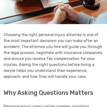
Choosing the right personal injury attorney is one of
the most important decisions you can make after an
accident. The attorney you hire will guide you through
the legal process, negotiate with insurance companies,
and ensure you receive fair compensation for your
injuries. Asking the right questions before hiring a
lawyer helps you understand their experience,
approach, and how they will handle your case.
Why Asking Questions Matters
Personal injury cases can be complex, involving