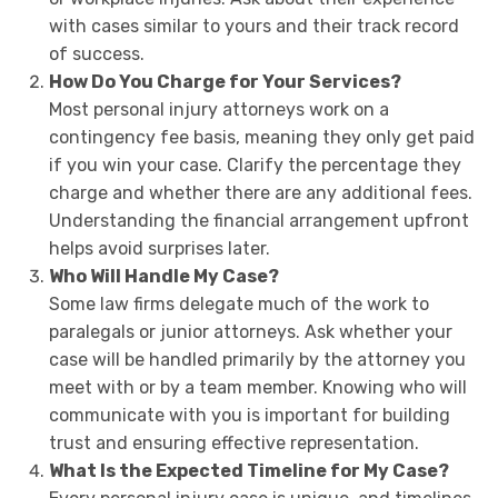
with cases similar to yours and their track record
of success.
How Do You Charge for Your Services?
Most personal injury attorneys work on a
contingency fee basis, meaning they only get paid
if you win your case. Clarify the percentage they
charge and whether there are any additional fees.
Understanding the financial arrangement upfront
helps avoid surprises later.
Who Will Handle My Case?
Some law firms delegate much of the work to
paralegals or junior attorneys. Ask whether your
case will be handled primarily by the attorney you
meet with or by a team member. Knowing who will
communicate with you is important for building
trust and ensuring effective representation.
What Is the Expected Timeline for My Case?