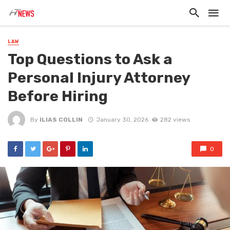
LAW
Top Questions to Ask a
Personal Injury Attorney
Before Hiring
By
ILIAS COLLIN
January 30, 2026
282 views
0