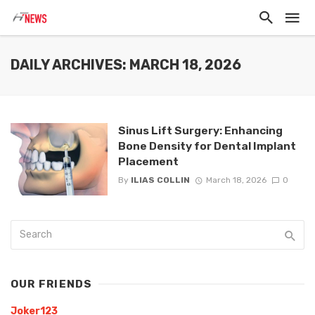
DAILY ARCHIVES: MARCH 18, 2026
Sinus Lift Surgery: Enhancing
Bone Density for Dental Implant
Placement
By
ILIAS COLLIN
March 18, 2026
0
OUR FRIENDS
Joker123