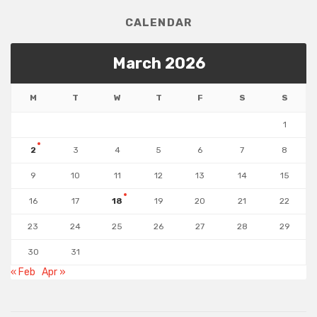
CALENDAR
March 2026
M
T
W
T
F
S
S
1
2
3
4
5
6
7
8
9
10
11
12
13
14
15
16
17
18
19
20
21
22
23
24
25
26
27
28
29
30
31
« Feb
Apr »