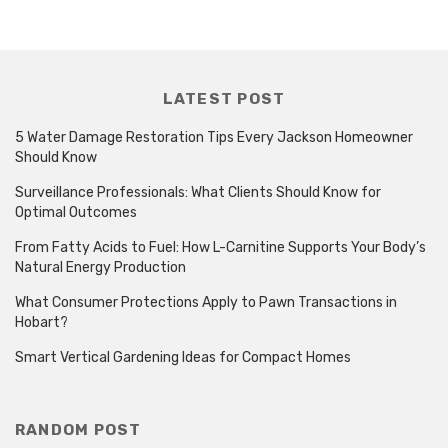
LATEST POST
5 Water Damage Restoration Tips Every Jackson Homeowner
Should Know
Surveillance Professionals: What Clients Should Know for
Optimal Outcomes
From Fatty Acids to Fuel: How L-Carnitine Supports Your Body’s
Natural Energy Production
What Consumer Protections Apply to Pawn Transactions in
Hobart?
Smart Vertical Gardening Ideas for Compact Homes
RANDOM POST