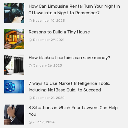
How Can Limousine Rental Turn Your Night in
Ottawa into a Night to Remember?
November 10, 2023
Reasons to Build a Tiny House
December 29, 2021
How blackout curtains can save money?
January 26, 2023
7 Ways to Use Market Intelligence Tools,
Including NetBase Quid, to Succeed
December 21, 2020
3 Situations in Which Your Lawyers Can Help
You
June 6, 2024