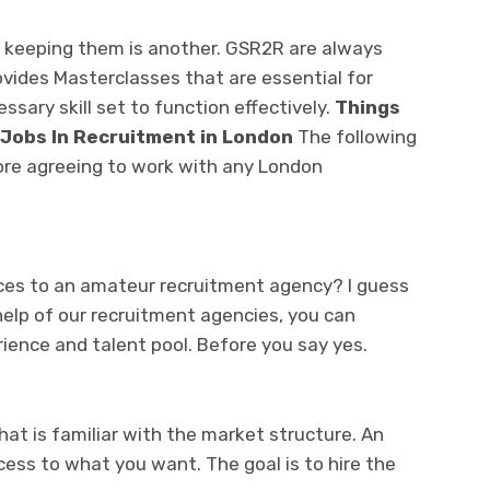
ng; keeping them is another. GSR2R are always
ovides Masterclasses that are essential for
ssary skill set to function effectively.
Things
 Jobs In Recruitment in London
The following
fore agreeing to work with any London
ces to an amateur recruitment agency? I guess
 help of our recruitment agencies, you can
ience and talent pool. Before you say yes.
t is familiar with the market structure. An
ss to what you want. The goal is to hire the