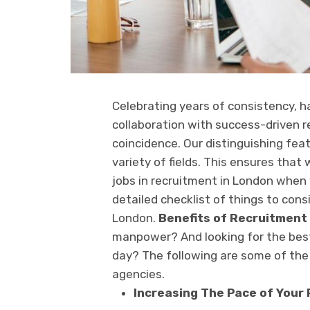
Celebrating years of consistency, h
collaboration with success-driven re
coincidence. Our distinguishing featu
variety of fields. This ensures that
jobs in recruitment in London when 
detailed checklist of things to cons
London.
Benefits of Recruitment
manpower? And looking for the best
day? The following are some of th
agencies.
Increasing The Pace of Your