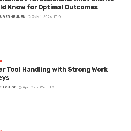
ld Know for Optimal Outcomes
S VERMEULEN
July 1, 2026
0
SS
er Tool Handling with Strong Work
eys
E LOUISE
April 27, 2026
0