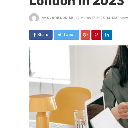
London in 2023
By
CLARE LOUISE
March 17, 2023
1382 view
Share
Tweet