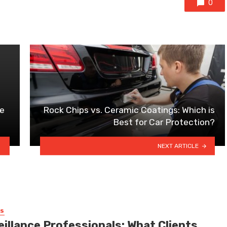
0
se
Rock Chips vs. Ceramic Coatings: Which is
Best for Car Protection?
NEXT ARTICLE
SS
eillance Professionals: What Clients