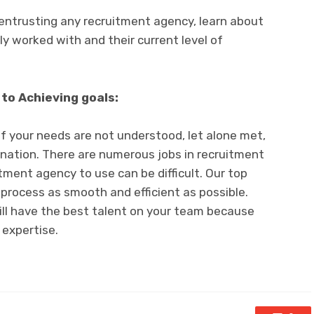
entrusting any recruitment agency, learn about
y worked with and their current level of
to Achieving goals:
 if your needs are not understood, let alone met,
tination. There are numerous jobs in recruitment
tment agency to use can be difficult. Our top
 process as smooth and efficient as possible.
ill have the best talent on your team because
 expertise.