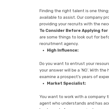
Finding the right talent is one thi
available to assist. Our company pr
providing your recruits with the nece
To Consider Before Applying for
are some things to look out for be
recruitment agency.
High Influence:
Do you want to entrust your resour
your answer will be a ‘NO’. With the
examine a prospect’s years of exper
Market Specialist:
You want to work with a company tha
agent who understands and has acce