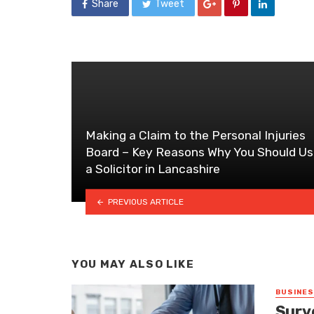
Share
Tweet
Making a Claim to the Personal Injuries
Board – Key Reasons Why You Should U
a Solicitor in Lancashire
PREVIOUS ARTICLE
YOU MAY ALSO LIKE
BUSINE
Surv