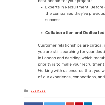
best people for your projects.
Experts in Recruitment: Before 
the companies they’ve previousl
success.
Collaboration and Dedicated 
Customer relationships are critical;
you are still searching for your des
in London and deciding which recrui
priority is to make your recruitment
Working with us ensures that you w
of our experience, connections, and
Posted
BUSINESS
in