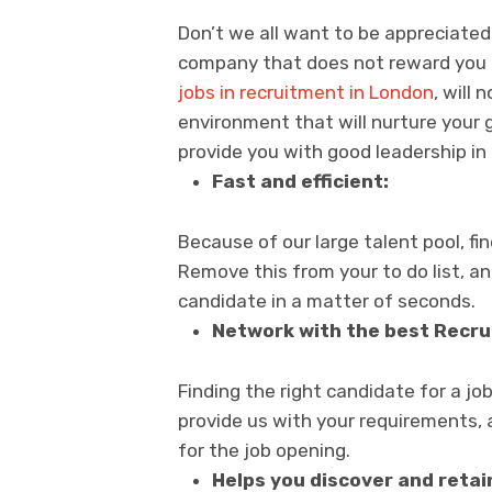
Don’t we all want to be appreciate
company that does not reward you 
jobs in recruitment in London
, will
environment that will nurture your g
provide you with good leadership in
Fast and efficient:
Because of our large talent pool, fi
Remove this from your to do list, an
candidate in a matter of seconds.
Network with the best Recru
Finding the right candidate for a job 
provide us with your requirements, 
for the job opening.
Helps you discover and retai