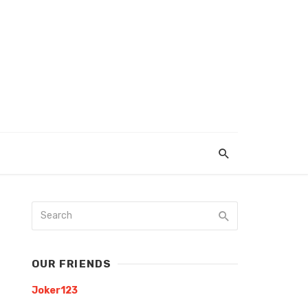
OUR FRIENDS
Joker123