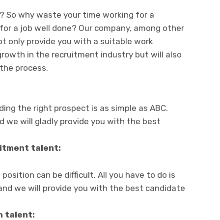
d? So why waste your time working for a
for a job well done? Our company, among other
 not only provide you with a suitable work
rowth in the recruitment industry but will also
 the process.
nding the right prospect is as simple as ABC.
d we will gladly provide you with the best
itment talent:
position can be difficult. All you have to do is
and we will provide you with the best candidate
n talent: