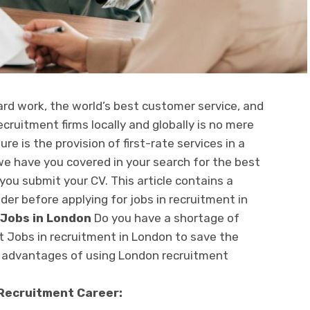
ard work, the world’s best customer service, and
cruitment firms locally and globally is no mere
re is the provision of first-rate services in a
 we have you covered in your search for the best
you submit your CV. This article contains a
ider before applying for jobs in recruitment in
 Jobs in London
Do you have a shortage of
 Jobs in recruitment in London to save the
e advantages of using London recruitment
 Recruitment Career: