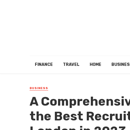
FINANCE
TRAVEL
HOME
BUSINES
BUSINESS
A Comprehensiv
the Best Recrui