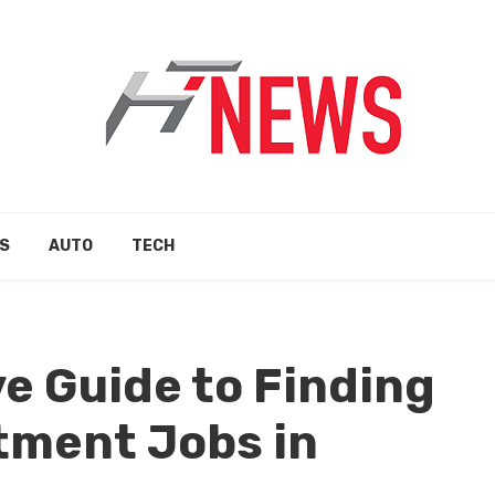
S
AUTO
TECH
e Guide to Finding
tment Jobs in