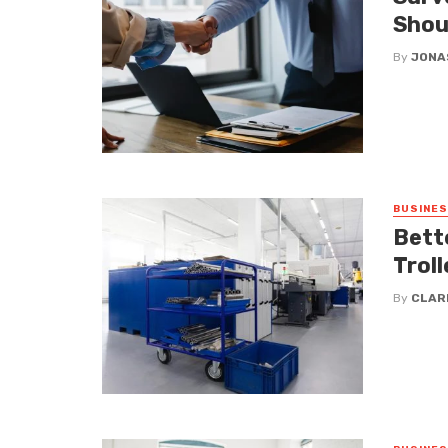
Shou
By
JONA
BUSINE
Bett
Troll
By
CLAR