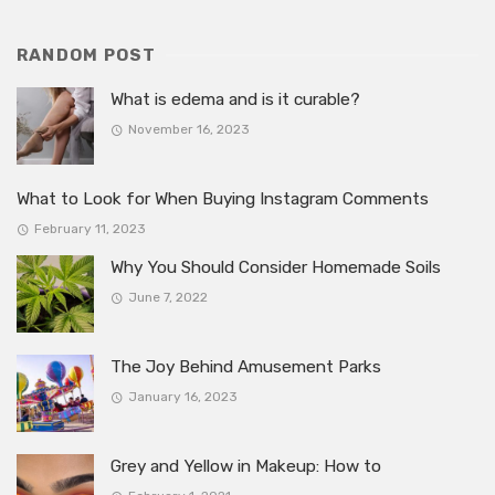
RANDOM POST
What is edema and is it curable?
November 16, 2023
What to Look for When Buying Instagram Comments
February 11, 2023
Why You Should Consider Homemade Soils
June 7, 2022
The Joy Behind Amusement Parks
January 16, 2023
Grey and Yellow in Makeup: How to