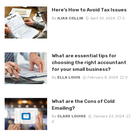
Here’s How to Avoid Tax Issues
By
ILIAS COLLIN
April 30, 2024
0
What are essential tips for
choosing the right accountant
for your small business?
By
ELLA LOUIS
February 8, 2024
0
What are the Cons of Cold
Emailing?
By
CLARE LOUISE
January 23, 2024
0