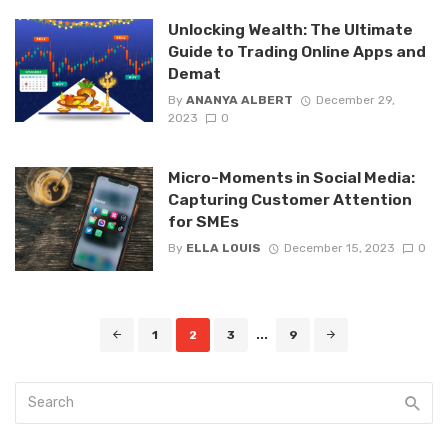
Unlocking Wealth: The Ultimate
Guide to Trading Online Apps and
Demat
By
ANANYA ALBERT
December 29,
2023
0
Micro-Moments in Social Media:
Capturing Customer Attention
for SMEs
By
ELLA LOUIS
December 15, 2023
0
Posts
1
2
3
...
9
navigation