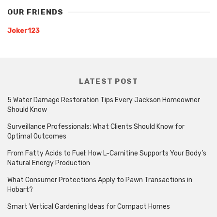
OUR FRIENDS
Joker123
LATEST POST
5 Water Damage Restoration Tips Every Jackson Homeowner
Should Know
Surveillance Professionals: What Clients Should Know for
Optimal Outcomes
From Fatty Acids to Fuel: How L-Carnitine Supports Your Body’s
Natural Energy Production
What Consumer Protections Apply to Pawn Transactions in
Hobart?
Smart Vertical Gardening Ideas for Compact Homes