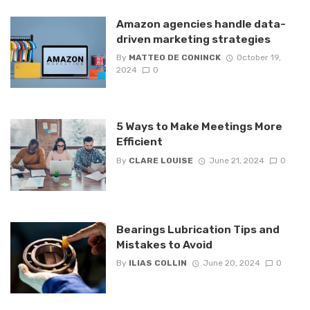
Amazon agencies handle data-
driven marketing strategies
By
MATTEO DE CONINCK
October 19,
2024
0
5 Ways to Make Meetings More
Efficient
By
CLARE LOUISE
June 21, 2024
0
Bearings Lubrication Tips and
Mistakes to Avoid
By
ILIAS COLLIN
June 20, 2024
0