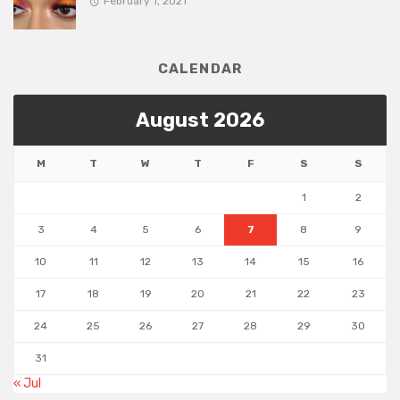
February 1, 2021
CALENDAR
August 2026
M
T
W
T
F
S
S
1
2
3
4
5
6
7
8
9
10
11
12
13
14
15
16
17
18
19
20
21
22
23
24
25
26
27
28
29
30
31
« Jul