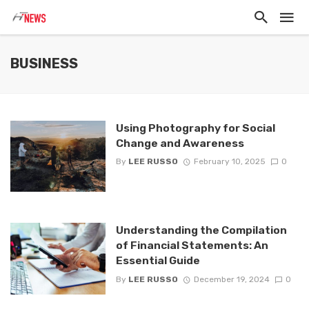
BUSINESS
Using Photography for Social
Change and Awareness
By
LEE RUSSO
February 10, 2025
0
Understanding the Compilation
of Financial Statements: An
Essential Guide
By
LEE RUSSO
December 19, 2024
0