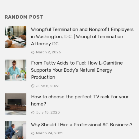
RANDOM POST
Wrongful Termination and Nonprofit Employers
in Washington, D.C. | Wrongful Termination
Attorney DC
March 2, 2026
From Fatty Acids to Fuel: How L-Carnitine
Supports Your Body’s Natural Energy
Production
June 8, 2026
How to choose the perfect TV rack for your
home?
July 15, 2023
Why Should I Hire a Professional AC Business?
March 24, 2021