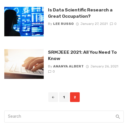
Is Data Scientific Research a
Great Occupation?
By
LEE RUSSO
January 27, 2021
0
SRMJEEE 2021: All You Need To
Know
By
ANANYA ALBERT
January 26, 2021
0
Posts
1
2
navigation