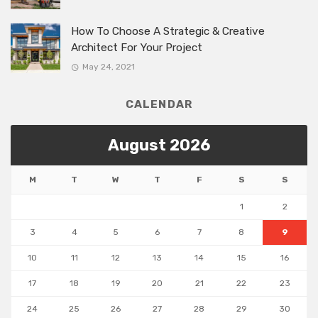
How To Choose A Strategic & Creative
Architect For Your Project
May 24, 2021
CALENDAR
August 2026
M
T
W
T
F
S
S
1
2
3
4
5
6
7
8
9
10
11
12
13
14
15
16
17
18
19
20
21
22
23
24
25
26
27
28
29
30