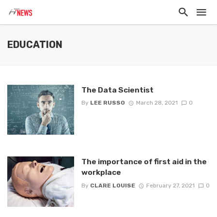
EDUCATION
The Data Scientist
By
LEE RUSSO
March 28, 2021
0
The importance of first aid in the
workplace
By
CLARE LOUISE
February 27, 2021
0