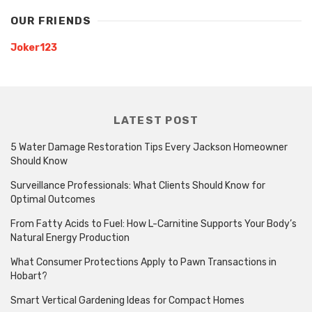
OUR FRIENDS
Joker123
LATEST POST
5 Water Damage Restoration Tips Every Jackson Homeowner
Should Know
Surveillance Professionals: What Clients Should Know for
Optimal Outcomes
From Fatty Acids to Fuel: How L-Carnitine Supports Your Body’s
Natural Energy Production
What Consumer Protections Apply to Pawn Transactions in
Hobart?
Smart Vertical Gardening Ideas for Compact Homes