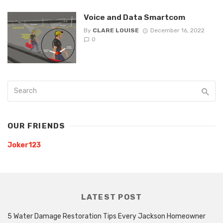
Voice and Data Smartcom
By
CLARE LOUISE
December 16, 2022
0
OUR FRIENDS
Joker123
LATEST POST
5 Water Damage Restoration Tips Every Jackson Homeowner