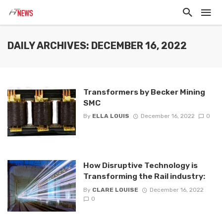
DAILY ARCHIVES: DECEMBER 16, 2022
Transformers by Becker Mining
SMC
By
ELLA LOUIS
December 16, 2022
0
How Disruptive Technology is
Transforming the Rail industry:
By
CLARE LOUISE
December 16, 2022
0