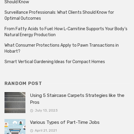
Should Know
Surveillance Professionals: What Clients Should Know for
Optimal Outcomes
From Fatty Acids to Fuel: How L-Carnitine Supports Your Body’s
Natural Energy Production
What Consumer Protections Apply to Pawn Transactions in
Hobart?
Smart Vertical Gardening Ideas for Compact Homes
RANDOM POST
Using 5 Staircase Carpets Strategies like the
Pros
July 13, 2023
Various Types of Part-Time Jobs
April 21, 2021