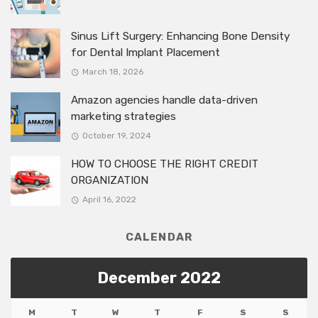
Sinus Lift Surgery: Enhancing Bone Density
for Dental Implant Placement
March 18, 2026
Amazon agencies handle data-driven
marketing strategies
October 19, 2024
HOW TO CHOOSE THE RIGHT CREDIT
ORGANIZATION
April 16, 2022
CALENDAR
December 2022
M
T
W
T
F
S
S