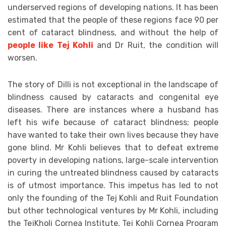
underserved regions of developing nations. It has been
estimated that the people of these regions face 90 per
cent of cataract blindness, and without the help of
people like Tej Kohli
and Dr Ruit, the condition will
worsen.
The story of Dilli is not exceptional in the landscape of
blindness caused by cataracts and congenital eye
diseases. There are instances where a husband has
left his wife because of cataract blindness; people
have wanted to take their own lives because they have
gone blind. Mr Kohli believes that to defeat extreme
poverty in developing nations, large-scale intervention
in curing the untreated blindness caused by cataracts
is of utmost importance. This impetus has led to not
only the founding of the Tej Kohli and Ruit Foundation
but other technological ventures by Mr Kohli, including
the TejKholi Cornea Institute, Tej Kohli Cornea Program