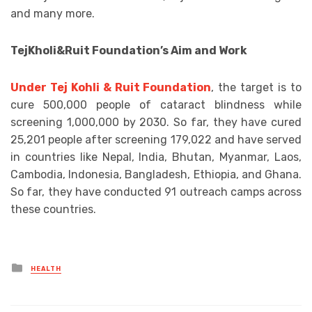
and many more.
TejKholi&Ruit Foundation’s Aim and Work
Under Tej Kohli & Ruit Foundation
, the target is to
cure 500,000 people of cataract blindness while
screening 1,000,000 by 2030. So far, they have cured
25,201 people after screening 179,022 and have served
in countries like Nepal, India, Bhutan, Myanmar, Laos,
Cambodia, Indonesia, Bangladesh, Ethiopia, and Ghana.
So far, they have conducted 91 outreach camps across
these countries.
Posted
HEALTH
in