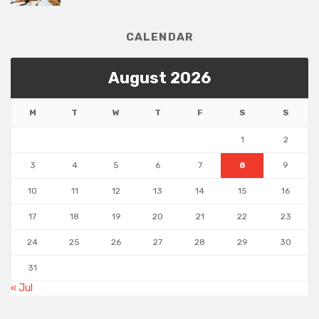
CALENDAR
August 2026
M
T
W
T
F
S
S
1
2
3
4
5
6
7
8
9
10
11
12
13
14
15
16
17
18
19
20
21
22
23
24
25
26
27
28
29
30
31
« Jul