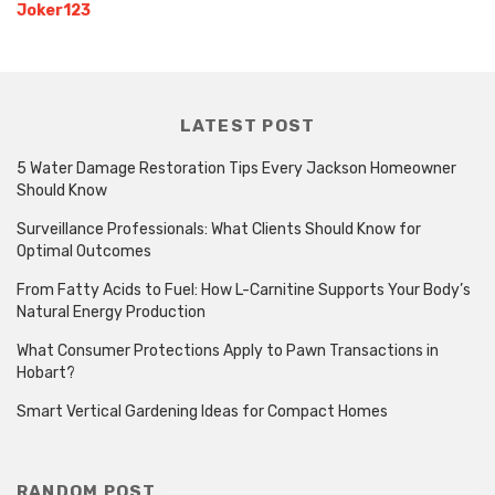
Joker123
LATEST POST
5 Water Damage Restoration Tips Every Jackson Homeowner
Should Know
Surveillance Professionals: What Clients Should Know for
Optimal Outcomes
From Fatty Acids to Fuel: How L-Carnitine Supports Your Body’s
Natural Energy Production
What Consumer Protections Apply to Pawn Transactions in
Hobart?
Smart Vertical Gardening Ideas for Compact Homes
RANDOM POST