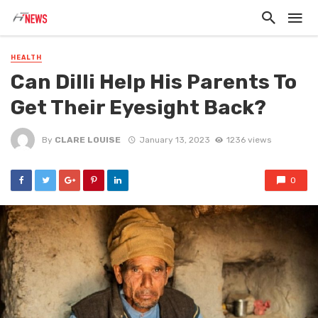
HEALTH
Can Dilli Help His Parents To
Get Their Eyesight Back?
By
CLARE LOUISE
January 13, 2023
1236 views
0