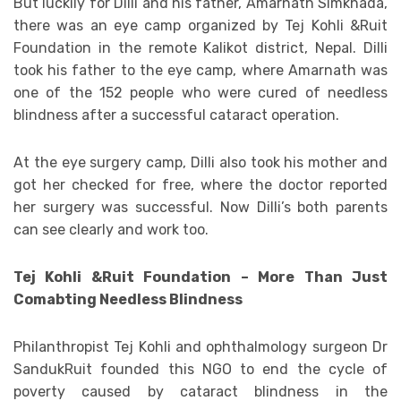
But luckily for Dilli and his father, Amarnath Simkhada,
there was an eye camp organized by Tej Kohli &Ruit
Foundation in the remote Kalikot district, Nepal. Dilli
took his father to the eye camp, where Amarnath was
one of the 152 people who were cured of needless
blindness after a successful cataract operation.
At the eye surgery camp, Dilli also took his mother and
got her checked for free, where the doctor reported
her surgery was successful. Now Dilli’s both parents
can see clearly and work too.
Tej Kohli &Ruit Foundation – More Than Just
Comabting Needless Blindness
Philanthropist Tej Kohli and ophthalmology surgeon Dr
SandukRuit founded this NGO to end the cycle of
poverty caused by cataract blindness in the