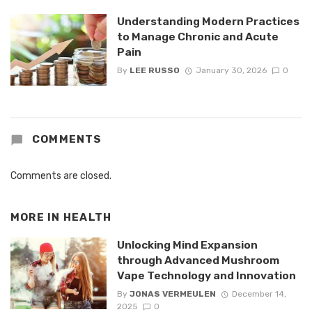
Understanding Modern Practices
to Manage Chronic and Acute
Pain
By
LEE RUSSO
January 30, 2026
0
COMMENTS
Comments are closed.
MORE IN
HEALTH
Unlocking Mind Expansion
through Advanced Mushroom
Vape Technology and Innovation
By
JONAS VERMEULEN
December 14,
2025
0