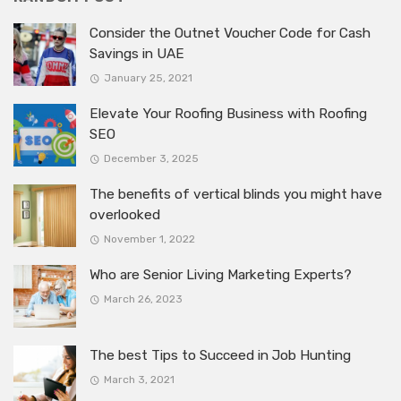
Consider the Outnet Voucher Code for Cash
Savings in UAE
January 25, 2021
Elevate Your Roofing Business with Roofing
SEO
December 3, 2025
The benefits of vertical blinds you might have
overlooked
November 1, 2022
Who are Senior Living Marketing Experts?
March 26, 2023
The best Tips to Succeed in Job Hunting
March 3, 2021