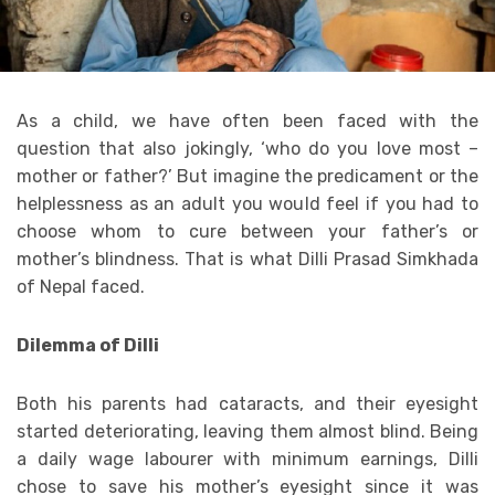
As a child, we have often been faced with the
question that also jokingly, ‘who do you love most –
mother or father?’ But imagine the predicament or the
helplessness as an adult you would feel if you had to
choose whom to cure between your father’s or
mother’s blindness. That is what Dilli Prasad Simkhada
of Nepal faced.
Dilemma of Dilli
Both his parents had cataracts, and their eyesight
started deteriorating, leaving them almost blind. Being
a daily wage labourer with minimum earnings, Dilli
chose to save his mother’s eyesight since it was