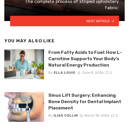
The complete process of striped upholstery
fabric:
NEXT ARTICLE
YOU MAY ALSO LIKE
From Fatty Acids to Fuel: How L-
Carnitine Supports Your Body’s
Natural Energy Production
By
ELLA LOUIS
June 8, 2026
0
Sinus Lift Surgery: Enhancing
Bone Density for Dental Implant
Placement
By
ILIAS COLLIN
March 18, 2026
0