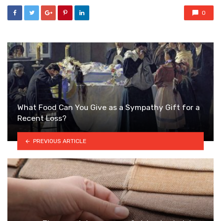
0
What Food Can You Give as a Sympathy Gift for a
Recent Loss?
PREVIOUS ARTICLE