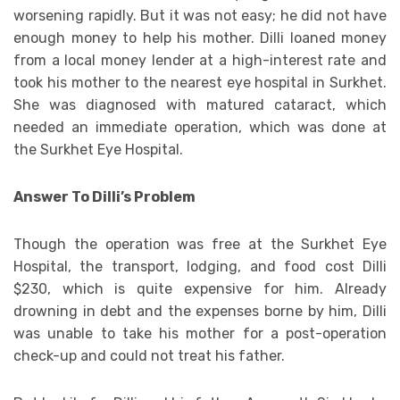
worsening rapidly. But it was not easy; he did not have
enough money to help his mother. Dilli loaned money
from a local money lender at a high-interest rate and
took his mother to the nearest eye hospital in Surkhet.
She was diagnosed with matured cataract, which
needed an immediate operation, which was done at
the Surkhet Eye Hospital.
Answer To Dilli’s Problem
Though the operation was free at the Surkhet Eye
Hospital, the transport, lodging, and food cost Dilli
$230, which is quite expensive for him. Already
drowning in debt and the expenses borne by him, Dilli
was unable to take his mother for a post-operation
check-up and could not treat his father.