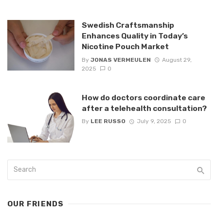
Swedish Craftsmanship
Enhances Quality in Today’s
Nicotine Pouch Market
By
JONAS VERMEULEN
August 29,
2025
0
How do doctors coordinate care
after a telehealth consultation?
By
LEE RUSSO
July 9, 2025
0
OUR FRIENDS