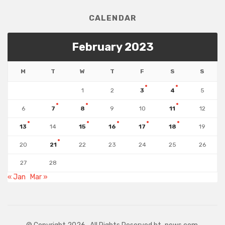
CALENDAR
February 2023
M
T
W
T
F
S
S
1
2
3
4
5
6
7
8
9
10
11
12
13
14
15
16
17
18
19
20
21
22
23
24
25
26
27
28
« Jan
Mar »