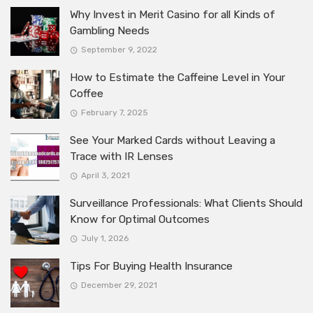
Why Invest in Merit Casino for all Kinds of
Gambling Needs
September 9, 2022
How to Estimate the Caffeine Level in Your
Coffee
February 7, 2025
See Your Marked Cards without Leaving a
Trace with IR Lenses
April 3, 2021
Surveillance Professionals: What Clients Should
Know for Optimal Outcomes
July 1, 2026
Tips For Buying Health Insurance
December 29, 2021