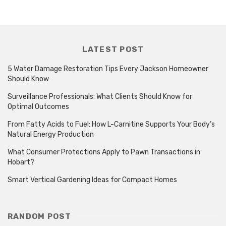
LATEST POST
5 Water Damage Restoration Tips Every Jackson Homeowner
Should Know
Surveillance Professionals: What Clients Should Know for
Optimal Outcomes
From Fatty Acids to Fuel: How L-Carnitine Supports Your Body’s
Natural Energy Production
What Consumer Protections Apply to Pawn Transactions in
Hobart?
Smart Vertical Gardening Ideas for Compact Homes
RANDOM POST