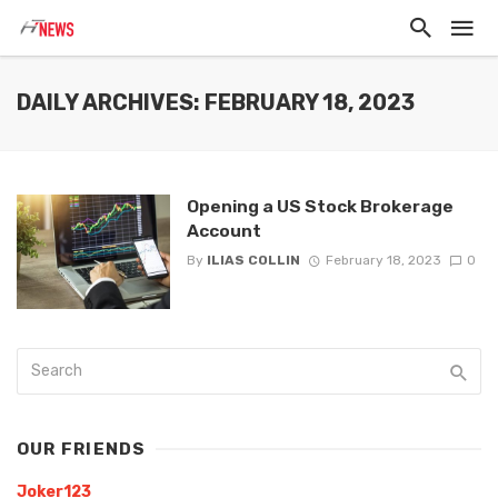
DAILY ARCHIVES: FEBRUARY 18, 2023
Opening a US Stock Brokerage
Account
By
ILIAS COLLIN
February 18, 2023
0
OUR FRIENDS
Joker123