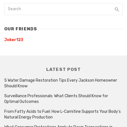
OUR FRIENDS
Joker123
LATEST POST
5 Water Damage Restoration Tips Every Jackson Homeowner
Should Know
Surveillance Professionals: What Clients Should Know for
Optimal Outcomes
From Fatty Acids to Fuel: How L-Carnitine Supports Your Body’s
Natural Energy Production