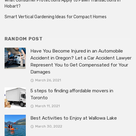
What Consumer Protections Apply to Pawn Transactions in
Hobart?
Smart Vertical Gardening Ideas for Compact Homes
RANDOM POST
Have You Become Injured in an Automobile
Accident in Oregon? Let a Car Accident Lawyer
Represent You to Get Compensated for Your
Damages
March 26, 2021
5 steps to finding affordable movers in
Toronto
March 11, 2021
Best Activities to Enjoy at Wallowa Lake
March 30, 2022