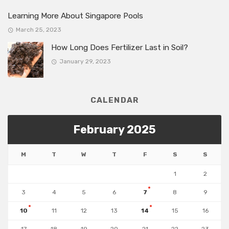
Learning More About Singapore Pools
March 25, 2023
How Long Does Fertilizer Last in Soil?
January 29, 2023
CALENDAR
February 2025
M
T
W
T
F
S
S
1
2
3
4
5
6
7
8
9
10
11
12
13
14
15
16