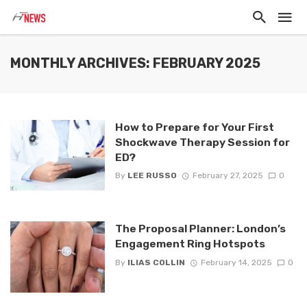
MONTHLY ARCHIVES: FEBRUARY 2025
How to Prepare for Your First
Shockwave Therapy Session for
ED?
By
LEE RUSSO
February 27, 2025
0
The Proposal Planner: London’s
Engagement Ring Hotspots
By
ILIAS COLLIN
February 14, 2025
0