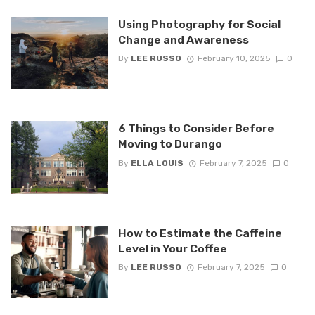
Using Photography for Social
Change and Awareness
By
LEE RUSSO
February 10, 2025
0
6 Things to Consider Before
Moving to Durango
By
ELLA LOUIS
February 7, 2025
0
How to Estimate the Caffeine
Level in Your Coffee
By
LEE RUSSO
February 7, 2025
0